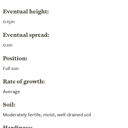
Eventual height:
0.15m
Eventual spread:
0.1m
Position:
Full sun
Rate of growth:
Average
Soil:
Moderately fertile, moist, well-drained soil