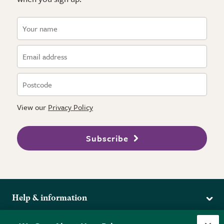
View our
Privacy Policy
Subscribe
Help & information
Delivery
More from the RHS