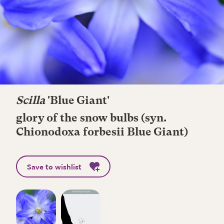
Scilla
'Blue Giant'
glory of the snow bulbs (syn.
Chionodoxa forbesii Blue Giant)
Save to wishlist