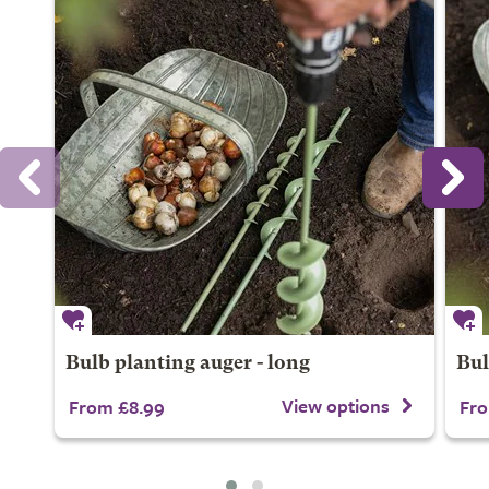
Bulb planting auger - long
Bul
View options
From £8.99
Fro