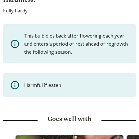
Hardiness:
Fully hardy
This bulb dies back after flowering each year
and enters a period of rest ahead of regrowth
the following season.
Harmful if eaten
Goes well with