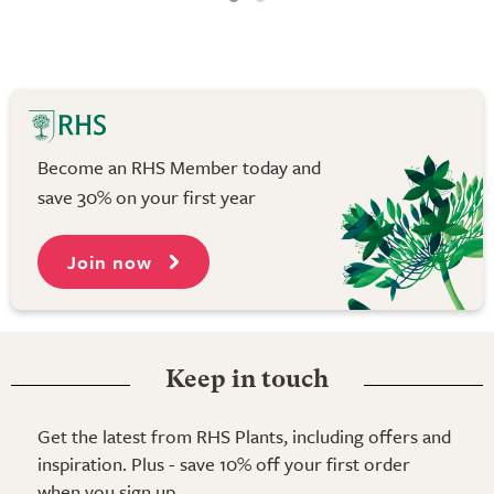
Become an RHS Member today and
save 30% on your first year
Join now
Keep in touch
Get the latest from RHS Plants, including offers and
inspiration. Plus - save 10% off your first order
when you sign up.