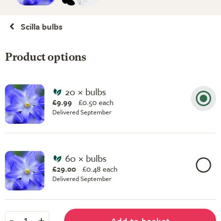
Scilla bulbs
Product options
20 × bulbs
£9.99
£
0.50 each
Delivered September
60 × bulbs
£29.00
£
0.48 each
Delivered September
-
+
Add to basket
1