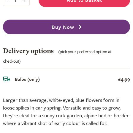
Buy Now
Delivery options
(pick your preferred option at
checkout)
Bulbs (only)
£4.99
Larger than average, white-eyed, blue flowers form in
loose spikes in early spring. Versatile and easy to grow,
they're ideal for a sunny rock garden, alpine bed or border
where a vibrant shot of early colour is called for.