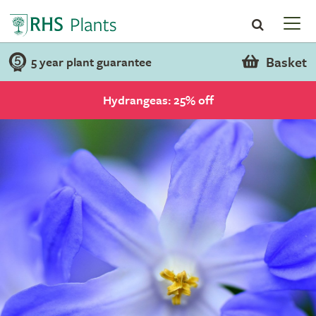
Basket
5 year plant guarantee
Hydrangeas: 25% off