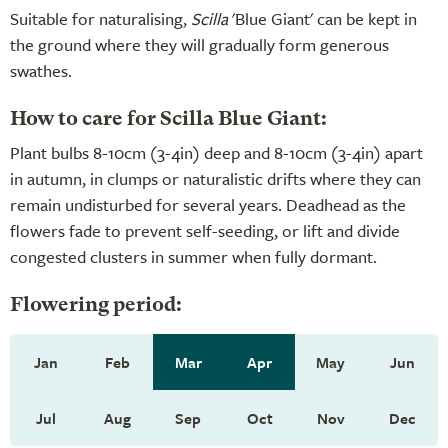
Suitable for naturalising,
Scilla
'Blue Giant' can be kept in
the ground where they will gradually form generous
swathes.
How to care for Scilla Blue Giant:
Plant bulbs 8-10cm (3-4in) deep and 8-10cm (3-4in) apart
in autumn, in clumps or naturalistic drifts where they can
remain undisturbed for several years. Deadhead as the
flowers fade to prevent self-seeding, or lift and divide
congested clusters in summer when fully dormant.
Flowering period:
Jan
Feb
Mar
Apr
May
Jun
Jul
Aug
Sep
Oct
Nov
Dec