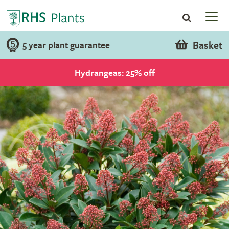
Basket
5 year plant guarantee
Hydrangeas: 25% off