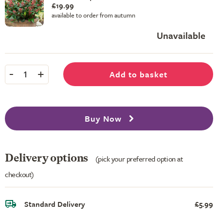
£19.99
available to order from autumn
Unavailable
-
+
Add to basket
1
Buy Now
Delivery options
(pick your preferred option at
checkout)
Standard Delivery
£5.99