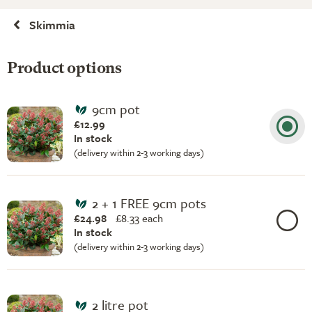
Skimmia
Product options
9cm pot
£12.99
In stock
(delivery within 2-3 working days)
2 + 1 FREE 9cm pots
£24.98
£
8.33 each
In stock
(delivery within 2-3 working days)
2 litre pot