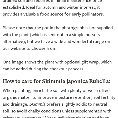
drained soil and requires minimal maintenance once
established. Ideal for autumn and winter interest, it
provides a valuable food source for early pollinators.
Please note that the pot in the photograph is not supplied
with the plant (which is sent out in a simple nursery
alternative), but we have a wide and wonderful range on
our website to choose from.
One image shows the plant with optional gift wrap, which
can be added during the checkout process.
How to care for Skimmia japonica Rubella:
When planting, enrich the soil with plenty of well-rotted
organic matter to improve moisture retention, soil fertility
and drainage.
Skimmia
prefers slightly acidic to neutral
soil, so avoid chalky conditions unless supplemented with
ericaceous compost. Water well after planting and keep