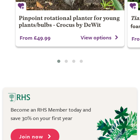
Pinpoint rotational planter for young
Tia
foa
plants/bulbs - Crocus by DeWit
View options
From £49.99
Fro
Become an RHS Member today and
save 30% on your first year
Join now