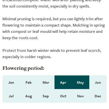
the soil consistently moist, especially in dry spells.
Minimal pruning is required, but you can lightly trim after
flowering to maintain a compact shape. Mulching in spring
with compost or leaf mould will help retain moisture and
keep the roots cool.
Protect from harsh winter winds to prevent leaf scorch,
especially in colder regions.
Flowering period:
Jan
Feb
Mar
Apr
May
Jun
Jul
Aug
Sep
Oct
Nov
Dec