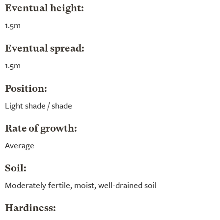
Eventual height:
1.5m
Eventual spread:
1.5m
Position:
Light shade / shade
Rate of growth:
Average
Soil:
Moderately fertile, moist, well-drained soil
Hardiness: