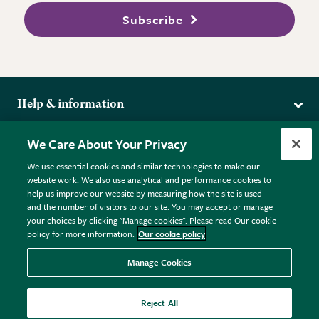
Subscribe
Help & information
Delivery
More from the RHS
We Care About Your Privacy
Returns
RHS.org Home
FAQs
We use essential cookies and similar technologies to make our
Terms
website work. We also use analytical and performance cookies to
RHS Membership
Plant FAQs
help us improve our website by measuring how the site is used
Terms & Conditions
RHS Gardens
Contact Us
and the number of visitors to our site. You may accept or manage
Privacy Policy
RHS Flower Shows
Pot Size Guide
your choices by clicking "Manage cookies". Please read Our cookie
policy for more information.
Our cookie policy
Cookie Policy
RHS Garden Centres
© RHS Enterprises Limited 2026
Donate
Registered in England & Wales No. 01211648. | VAT No.
Manage Cookies
GB461532757 | Registered Office: 80 Vincent Square, London,
SW1P 2PE.
Reject All