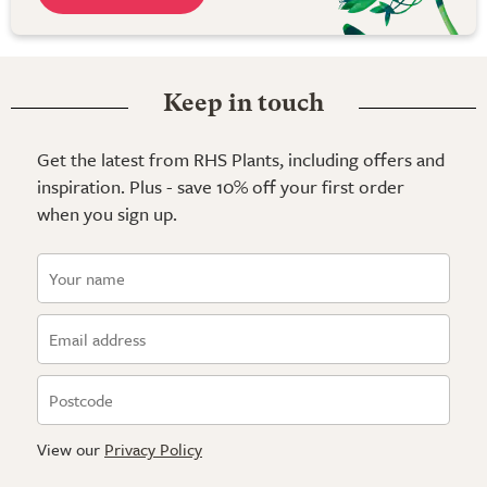
Keep in touch
Get the latest from RHS Plants, including offers and
inspiration. Plus - save 10% off your first order
when you sign up.
View our
Privacy Policy