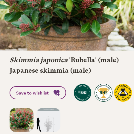
Skimmia japonica
'Rubella' (male)
Japanese skimmia (male)
Save to wishlist