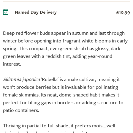
Named Day Delivery
£10.99
Deep red flower buds appear in autumn and last through
winter before opening into fragrant white blooms in early
spring. This compact, evergreen shrub has glossy, dark
green leaves with a reddish tint, adding year-round
interest.
Skimmia japonica
'Rubella' is a male cultivar, meaning it
won’t produce berries but is invaluable for pollinating
female skimmias. Its neat, dome-shaped habit makes it
perfect for filling gaps in borders or adding structure to
patio containers.
Thriving in partial to full shade, it prefers moist, well-