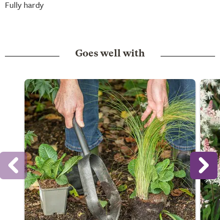
Fully hardy
Goes well with