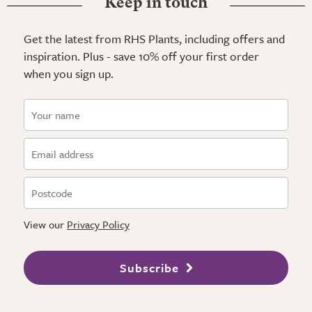
Keep in touch
Get the latest from RHS Plants, including offers and
inspiration. Plus - save 10% off your first order
when you sign up.
View our
Privacy Policy
Subscribe