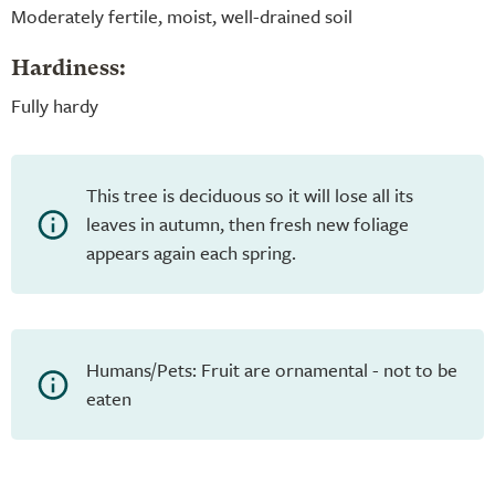
Moderately fertile, moist, well-drained soil
Hardiness:
Fully hardy
This tree is deciduous so it will lose all its
leaves in autumn, then fresh new foliage
appears again each spring.
Humans/Pets: Fruit are ornamental - not to be
eaten