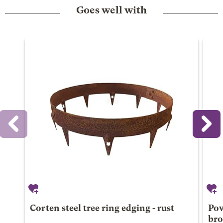
Goes well with
Corten steel tree ring edging - rust
Pow
br