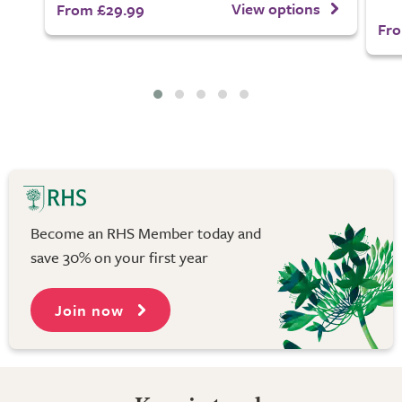
View options
From £29.99
Fro
Become an RHS Member today and
save 30% on your first year
Join now