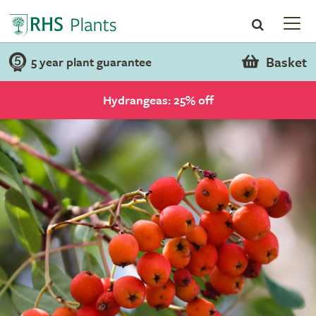
Basket
5 year plant guarantee
Hydrangeas: 25% off