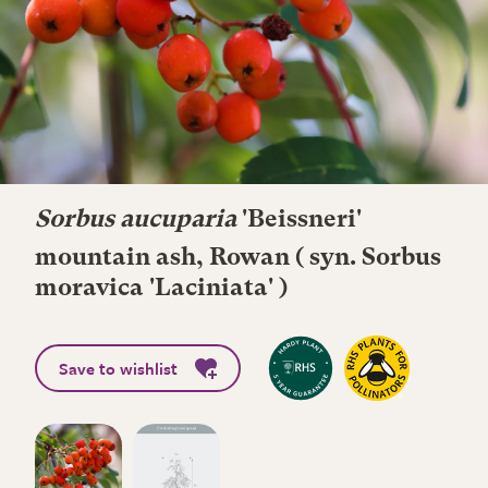
Sorbus aucuparia
'Beissneri'
mountain ash, Rowan ( syn. Sorbus
moravica 'Laciniata' )
Save to wishlist