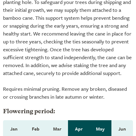
planting hole. To safeguard your trees during shipping and
their initial growth, we may supply them attached to a
bamboo cane. This support system helps prevent bending
or snapping during the early years, ensuring a strong and
healthy start. We recommend leaving the cane in place for
up to three years, checking the ties seasonally to prevent
excessive tightening. Once the tree has developed
sufficient strength to stand independently, the cane can be
removed. In addition, we advise staking the tree and any
attached cane, securely to provide additional support.
Requires minimal pruning. Remove any broken, diseased
or crossing branches in late autumn or winter.
Flowering period:
Jan
Feb
Mar
Apr
May
Jun