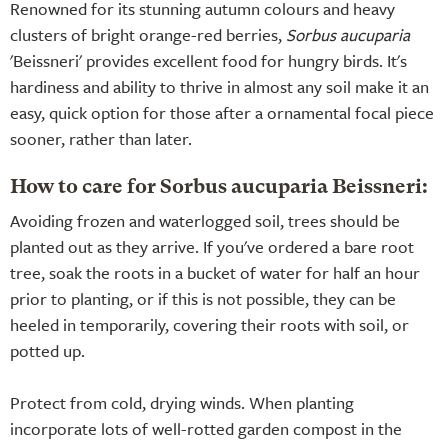
Renowned for its stunning autumn colours and heavy
clusters of bright orange-red berries,
Sorbus aucuparia
'Beissneri' provides excellent food for hungry birds. It's
hardiness and ability to thrive in almost any soil make it an
easy, quick option for those after a ornamental focal piece
sooner, rather than later.
How to care for Sorbus aucuparia Beissneri:
Avoiding frozen and waterlogged soil, trees should be
planted out as they arrive. If you've ordered a bare root
tree, soak the roots in a bucket of water for half an hour
prior to planting, or if this is not possible, they can be
heeled in temporarily, covering their roots with soil, or
potted up.
Protect from cold, drying winds. When planting
incorporate lots of well-rotted garden compost in the