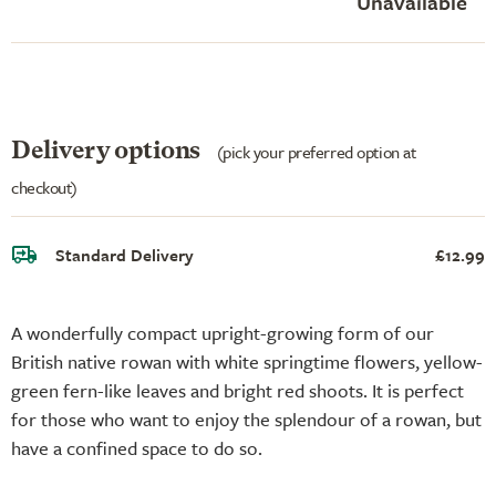
Unavailable
Delivery options
(pick your preferred option at
checkout)
Standard Delivery
£12.99
A wonderfully compact upright-growing form of our
British native rowan with white springtime flowers, yellow-
green fern-like leaves and bright red shoots. It is perfect
for those who want to enjoy the splendour of a rowan, but
have a confined space to do so.