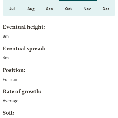
Jul
Aug
Sep
Oct
Nov
Dec
Eventual height:
8m
Eventual spread:
6m
Position:
Full sun
Rate of growth:
Average
Soil: