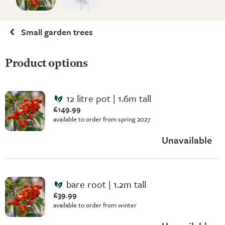
Small garden trees
Product options
12 litre pot | 1.6m tall
£149.99
available to order from spring 2027
Unavailable
bare root | 1.2m tall
£39.99
available to order from winter