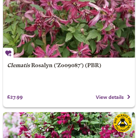
Clematis
Rosalyn
('Zo09087') (PBR)
£27.99
View details