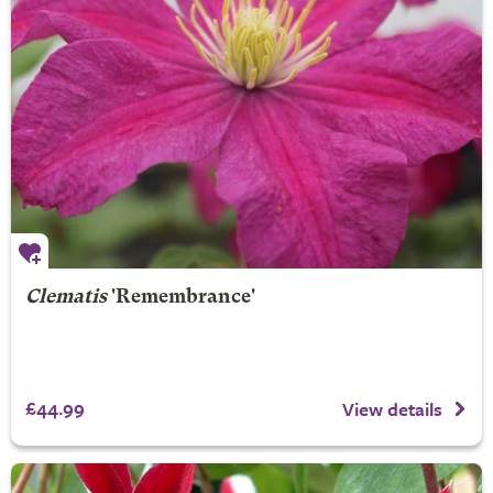
Clematis
'Remembrance'
£44.99
View details