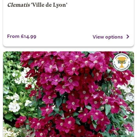
Clematis
'Ville de Lyon'
From £14.99
View options