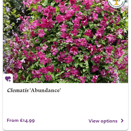
Clematis
'Abundance'
From £14.99
View options