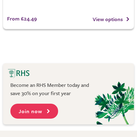
From £24.49
View options
Become an RHS Member today and
save 30% on your first year
Join now