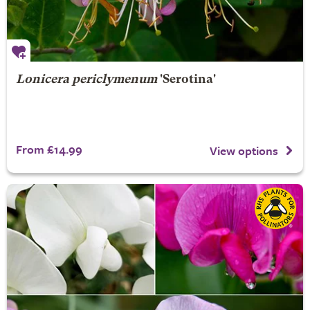
Lonicera periclymenum
'Serotina'
From £14.99
View options