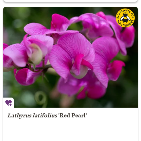
Lathyrus latifolius
'Red Pearl'