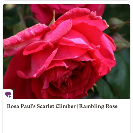
Rosa Paul's Scarlet Climber | Rambling Rose