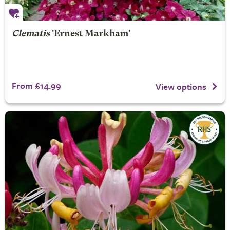
Clematis
'Ernest Markham'
From £14.99
View options