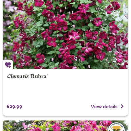
Clematis
'Rubra'
£29.99
View details