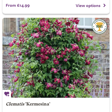
From £14.99
View options
Clematis
'Kermesina'