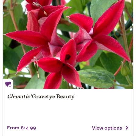
Clematis
'Gravetye Beauty'
From £14.99
View options