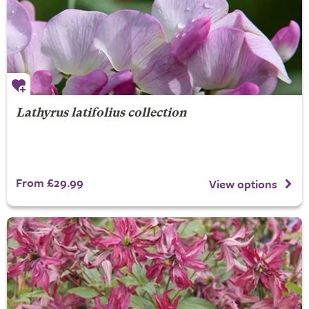
Lathyrus latifolius collection
From £29.99
View options