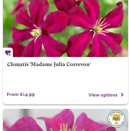
Clematis
'Madame Julia Correvon'
From £14.99
View options