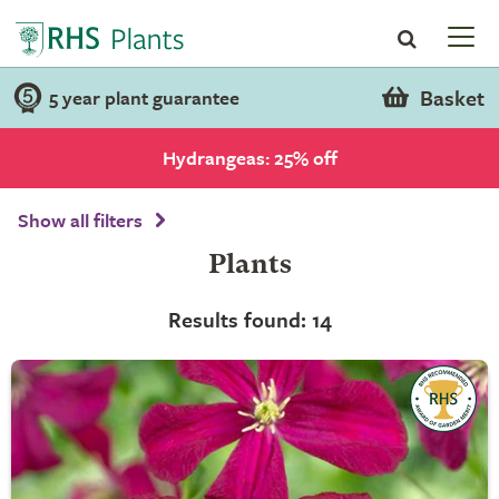
Basket
5 year plant guarantee
Hydrangeas: 25% off
Show all filters
Plants
Results found: 14