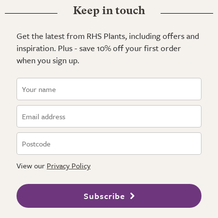
Keep in touch
Get the latest from RHS Plants, including offers and
inspiration. Plus - save 10% off your first order
when you sign up.
View our
Privacy Policy
Subscribe