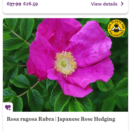
£37.99
£26.59
View details
Rosa rugosa Rubra | Japanese Rose Hedging