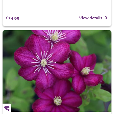
£24.99
View details