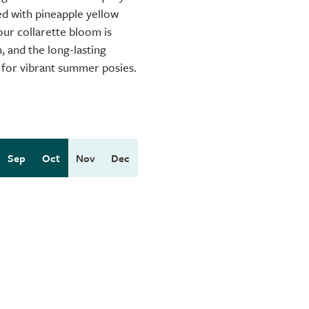
d with pineapple yellow
our collarette bloom is
, and the long-lasting
r for vibrant summer posies.
Sep
Oct
Nov
Dec