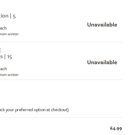
tion | 5
Unavailable
each
 from winter
E
s | 15
Unavailable
each
 from winter
ick your preferred option at checkout)
£4.99