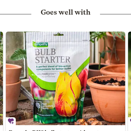
Goes well with