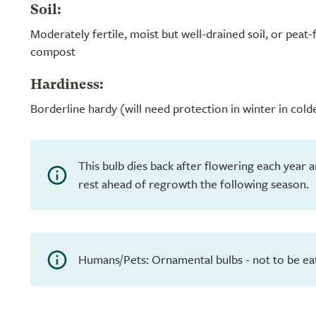
Soil:
Moderately fertile, moist but well-drained soil, or peat
compost
Hardiness:
Borderline hardy (will need protection in winter in cold
This bulb dies back after flowering each year 
rest ahead of regrowth the following season.
Humans/Pets: Ornamental bulbs - not to be ea