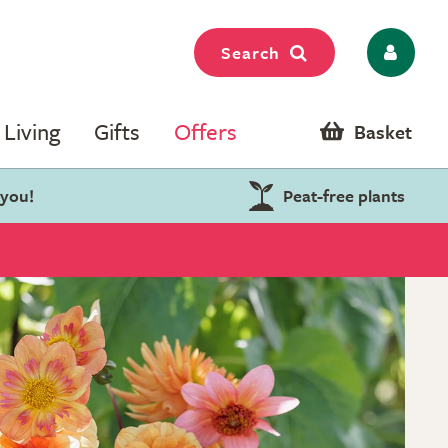
Search
Living
Gifts
Offers
Basket
 you!
Peat-free plants