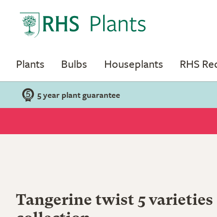
Plants
Bulbs
Houseplants
RHS R
5 year plant guarantee
Tangerine twist 5 varieties