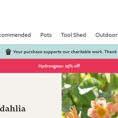
ecommended
Pots
Tool Shed
Outdoor 
Your purchase supports our charitable work. Thank
Hydrangeas: 25% off
 dahlia