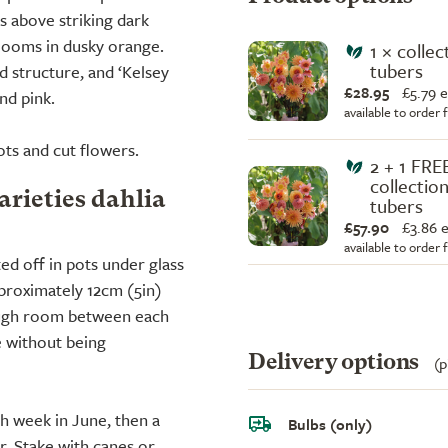
s above striking dark
looms in dusky orange.
1 × collec
tubers
ld structure, and ‘Kelsey
£28.95
£
5.79 
nd pink.
available to order
ots and cut flowers.
2 + 1 FRE
collection
arieties dahlia
tubers
£57.90
£
3.86 
available to order
ted off in pots under glass
pproximately 12cm (5in)
ough room between each
e without being
Delivery options
(p
ch week in June, then a
Bulbs (only)
r. Stake with canes or