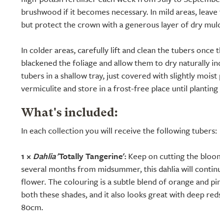
brushwood if it becomes necessary. In mild areas, leave 
but protect the crown with a generous layer of dry mul
In colder areas, carefully lift and clean the tubers once t
blackened the foliage and allow them to dry naturally i
tubers in a shallow tray, just covered with slightly mois
vermiculite and store in a frost-free place until planting
What's included:
In each collection you will receive the following tubers:
1 ×
Dahlia
'Totally Tangerine':
Keep on cutting the bloom
several months from midsummer, this dahlia will contin
flower. The colouring is a subtle blend of orange and pink
both these shades, and it also looks great with deep re
80cm.