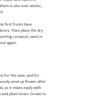
them in situ over winter,
ch.
he first frosts have
ndoors. Then place the dry
t potting compost, sand or
 out again.
s for the vase, and for
uously send up flower after
, so it mixes easily with
ds and plum tones. Grows to