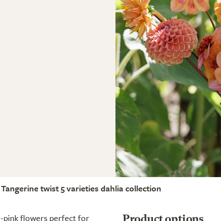
Tangerine twist 5 varieties dahlia collection
e-pink flowers perfect for
Product options