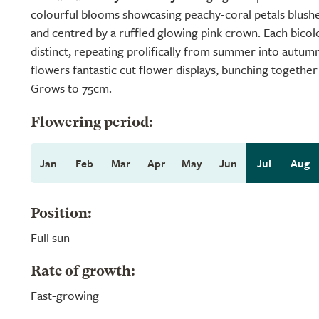
colourful blooms showcasing peachy-coral petals blushe
and centred by a ruffled glowing pink crown. Each bicol
distinct, repeating prolifically from summer into autumn
flowers fantastic cut flower displays, bunching togethe
Grows to 75cm.
Flowering period:
Jan
Feb
Mar
Apr
May
Jun
Jul
Aug
Position:
Full sun
Rate of growth:
Fast-growing