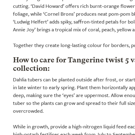
cutting. ‘David Howard’ offers rich burnt-orange flower
foliage, while ‘Cornel Brons’ produces neat pom-pom b
‘Ludwig Helfert’ adds spiky, saffron-tinted petals for bo
Annie Joy’ brings a tropical mix of coral, peach, yellow a
Together they create long-lasting colour for borders, p
How to care for Tangerine twist 5 v
collection:
Dahlia tubers can be planted outside after frost, or star
in late winter to early spring. Plant them horizontally a
deep, making sure the ‘eyes’ are uppermost. Allow en
tuber so the plants can grow and spread to their full siz
overcrowded.
While in growth, provide a high-nitrogen liquid feed ea
high-potash fertiliser each week from July to Septembe