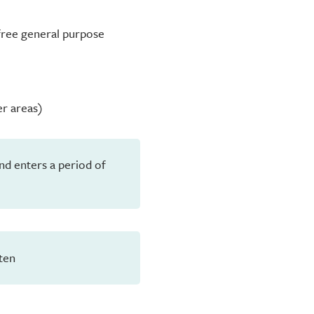
-free general purpose
er areas)
and enters a period of
ten