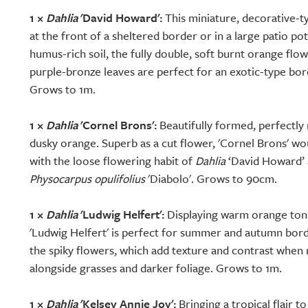
1 ×
Dahlia
'David Howard':
This miniature, decorative-ty
at the front of a sheltered border or in a large patio pot.
humus-rich soil, the fully double, soft burnt orange flo
purple-bronze leaves are perfect for an exotic-type bo
Grows to 1m.
1 ×
Dahlia
'Cornel Brons':
Beautifully formed, perfectl
dusky orange. Superb as a cut flower, 'Cornel Brons' w
with the loose flowering habit of
Dahlia
‘David Howard’ 
Physocarpus opulifolius
'Diabolo'. Grows to 90cm.
1 ×
Dahlia
'Ludwig Helfert':
Displaying warm orange tones
'Ludwig Helfert' is perfect for summer and autumn bor
the spiky flowers, which add texture and contrast when
alongside grasses and darker foliage. Grows to 1m.
1 ×
Dahlia
'Kelsey Annie Joy':
Bringing a tropical flair t