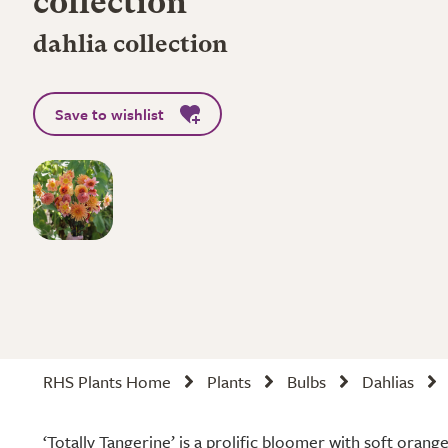
collection
dahlia collection
Save to wishlist
RHS Plants Home
Plants
Bulbs
Dahlias
‘Totally Tangerine’ is a prolific bloomer with soft orang