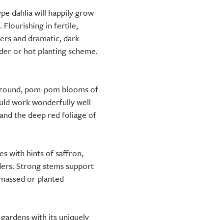
pe dahlia will happily grow
 Flourishing in fertile,
wers and dramatic, dark
rder or hot planting scheme.
y round, pom-pom blooms of
ould work wonderfully well
and the deep red foliage of
 with hints of saffron,
ders. Strong stems support
 massed or planted
o gardens with its uniquely