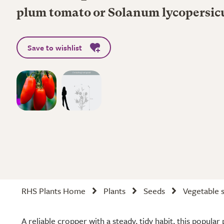
plum tomato or Solanum lycopersi
Save to wishlist
RHS Plants Home
Plants
Seeds
Vegetable 
A reliable cropper with a steady, tidy habit, this popul