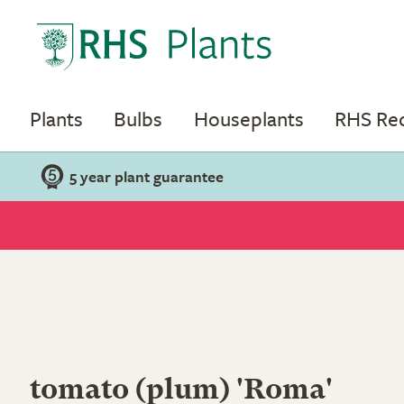
Plants
Bulbs
Houseplants
RHS R
5 year plant guarantee
tomato (plum) 'Roma'