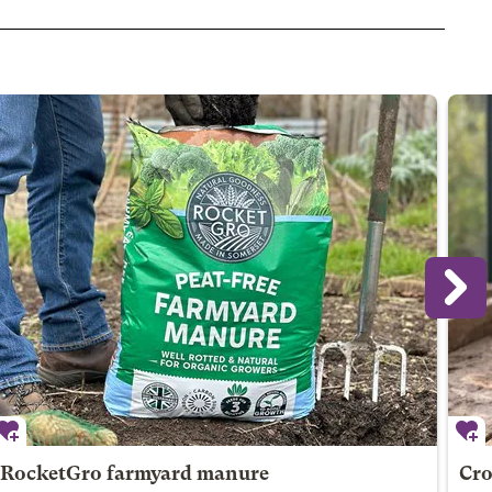
RocketGro farmyard manure
Cro