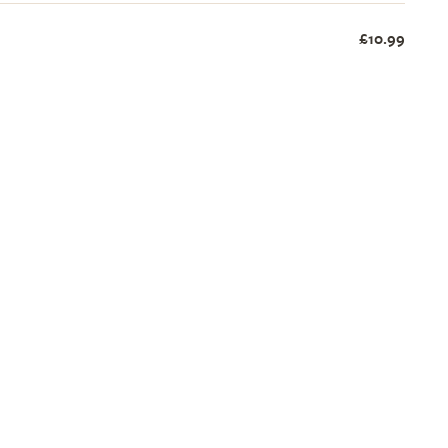
£10.99