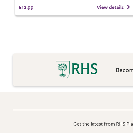
£12.99
View details
Become
Get the latest from RHS Plan