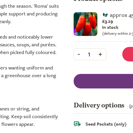
ugh the season. 'Roma' suits
mple support and producing
approx 4
eanly.
£3.29
In stock
(delivery within 2
eeds and noticeably lower
sauces, soups, and purées.
-
+
when picked fully coloured.
1
ers wanting uniform and
n a greenhouse over a long
Delivery options
(p
anes or string, and
ting. Keep soil consistently
e flowers appear.
Seed Packets (only)