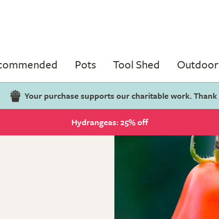
ecommended
Pots
Tool Shed
Outdoor 
Your purchase supports our charitable work. Thank
Hydrangeas: 25% off