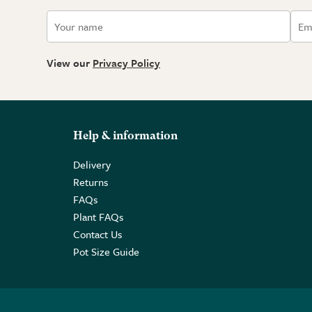
View our
Privacy Policy
Help & information
Delivery
Returns
FAQs
Plant FAQs
Contact Us
Pot Size Guide