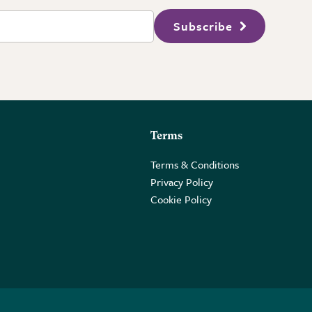
Subscribe
Terms
Terms & Conditions
Privacy Policy
Cookie Policy