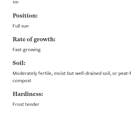
1m
Position:
Full sun
Rate of growth:
Fast-growing
Soil:
Moderately fertile, moist but well-drained soil, or peat
compost
Hardiness:
Frost tender