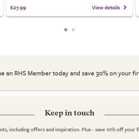
£27.99
View details
 an RHS Member today and save 30% on your fir
Keep in touch
ts, including offers and inspiration. Plus - save 10% off your 