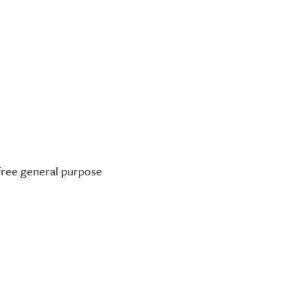
-free general purpose