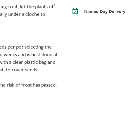
g fruit, lift the plants off
Named Day Delivery
eally under a cloche to
ds per pot selecting the
o weeks and is best done at
ith a clear plastic bag and
t, to cover seeds.
e risk of frost has passed.