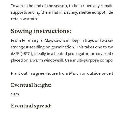
Towards the end of the season, to help ripen any remainin
supports and lay them flat in a sunny, sheltered spot, id
retain warmth.
Sowing instructions:
From February to May, sow 1cm deep in trays or two see
strongest seedling on germination. This takes one to tw
64°F (18°C), ideally in a heated propagator, or covered w
placed on a warm windowsill. Use multi-purpose compos
Plant out in a greenhouse from March or outside once th
Eventual height:
1.5m
Eventual spread: