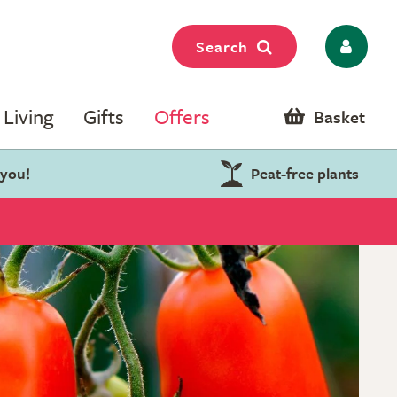
Search
Living
Gifts
Offers
Basket
 you!
Peat-free plants