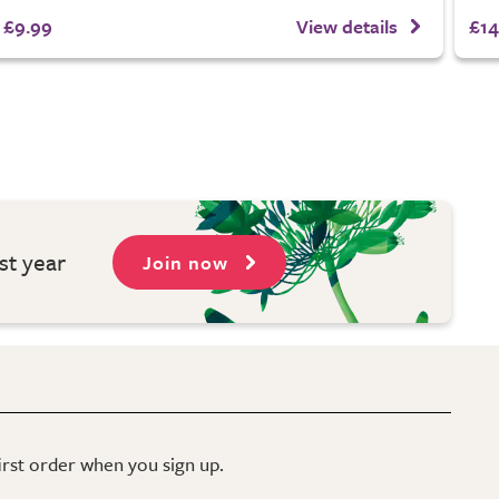
£9.99
View details
£14
st year
Join now
first order when you sign up.