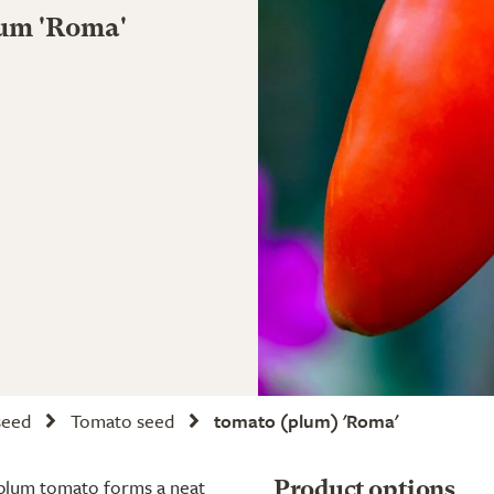
cum 'Roma'
seed
Tomato seed
tomato (plum) 'Roma'
ar plum tomato forms a neat
Product options