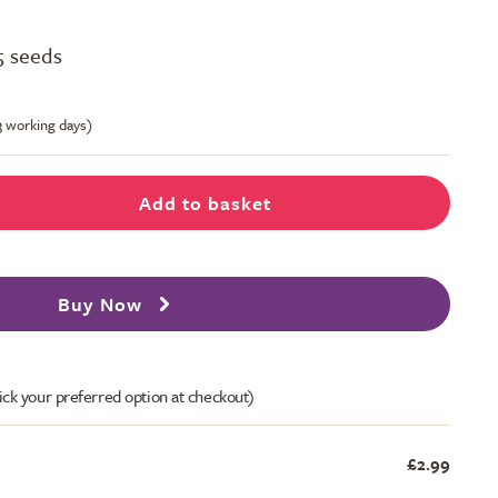
5 seeds
-3 working days)
Add to basket
Buy Now
ick your preferred option at checkout)
£2.99