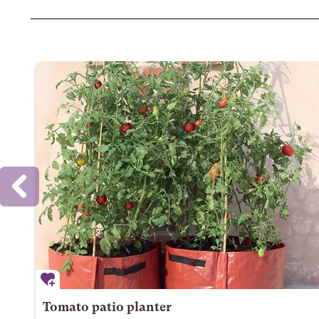
Tomato patio planter