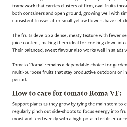
framework that carries clusters of firm, oval fruits thro
both containers and open ground, growing well with si
consistent trusses after small yellow flowers have set cl
The fruits develop a dense, meaty texture with fewer s
juice content, making them ideal for cooking down into 
Their balanced, sweet flavour also works well in salads 
Tomato ‘Roma’ remains a dependable choice for garden
multi-purpose fruits that stay productive outdoors or i
period.
How to care for tomato Roma VF:
Support plants as they grow by tying the main stem to c
regularly pinch out side-shoots to focus energy into frui
moist and feed weekly with a high-potash fertiliser onc