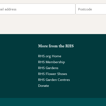
More from the RHS
RHS.org Home
RHS Membership
RHS Gardens
RHS Flower Shows
RHS Garden Centres
Donate