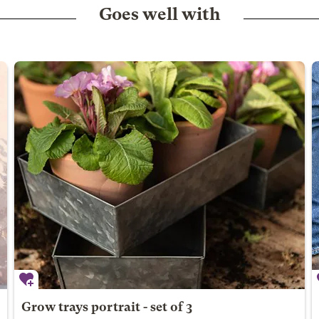
Goes well with
Grow trays portrait - set of 3