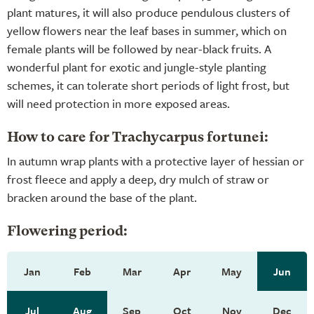
plant matures, it will also produce pendulous clusters of
yellow flowers near the leaf bases in summer, which on
female plants will be followed by near-black fruits. A
wonderful plant for exotic and jungle-style planting
schemes, it can tolerate short periods of light frost, but
will need protection in more exposed areas.
How to care for Trachycarpus fortunei:
In autumn wrap plants with a protective layer of hessian or
frost fleece and apply a deep, dry mulch of straw or
bracken around the base of the plant.
Flowering period:
Jan
Feb
Mar
Apr
May
Jun
Jul
Aug
Sep
Oct
Nov
Dec