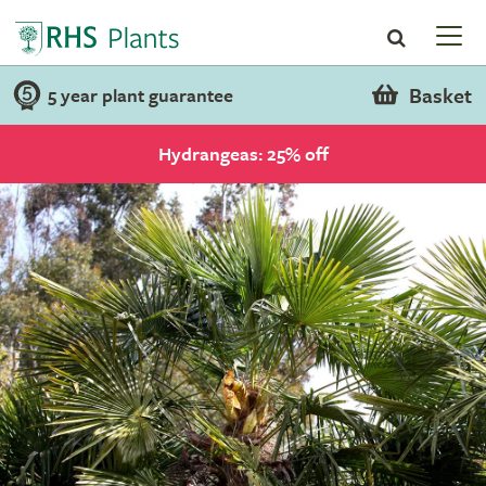
Basket
5 year plant guarantee
Hydrangeas: 25% off