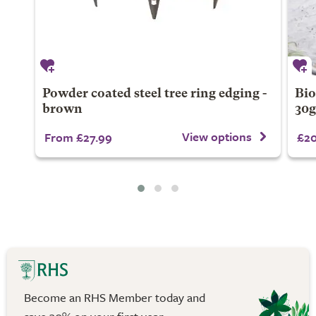
Powder coated steel tree ring edging -
Bio
brown
30
View options
From £27.99
£20
Become an RHS Member today and