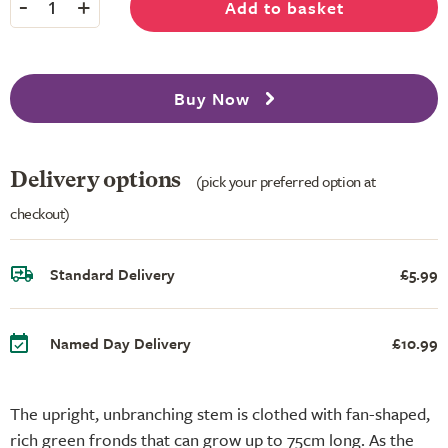
-
+
Add to basket
1
Buy Now
Delivery options
(pick your preferred option at
checkout)
Standard Delivery
£5.99
Named Day Delivery
£10.99
The upright, unbranching stem is clothed with fan-shaped,
rich green fronds that can grow up to 75cm long. As the