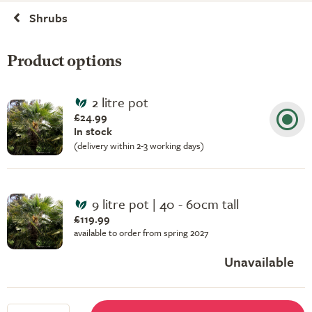
Shrubs
Product options
2 litre pot
£24.99
In stock
(delivery within 2-3 working days)
9 litre pot | 40 - 60cm tall
£119.99
available to order from spring 2027
Unavailable