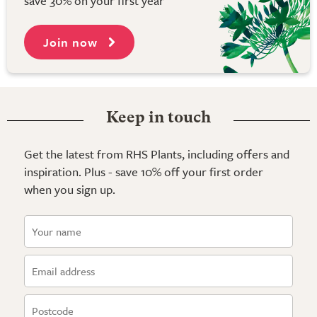
save 30% on your first year
Join now
Keep in touch
Get the latest from RHS Plants, including offers and
inspiration. Plus - save 10% off your first order
when you sign up.