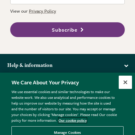
View our
Privacy Policy
Subscribe
Help & information
Delivery
More from the RHS
We Care About Your Privacy
Returns
RHS.org Home
FAQs
We use essential cookies and similar technologies to make our
Terms
website work. We also use analytical and performance cookies to
RHS Membership
Plant FAQs
help us improve our website by measuring how the site is used
Terms & Conditions
RHS Gardens
Contact Us
and the number of visitors to our site. You may accept or manage
Privacy Policy
RHS Flower Shows
Pot Size Guide
your choices by clicking "Manage cookies". Please read Our cookie
policy for more information.
Our cookie policy
Cookie Policy
RHS Garden Centres
© RHS Enterprises Limited 2026
Donate
Registered in England & Wales No. 01211648. | VAT No.
Manage Cookies