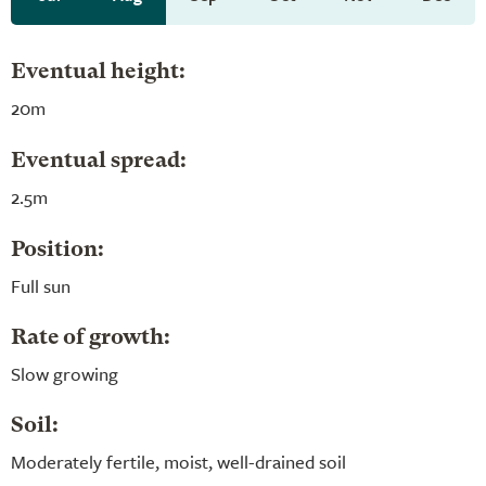
Eventual height:
20m
Eventual spread:
2.5m
Position:
Full sun
Rate of growth:
Slow growing
Soil:
Moderately fertile, moist, well-drained soil