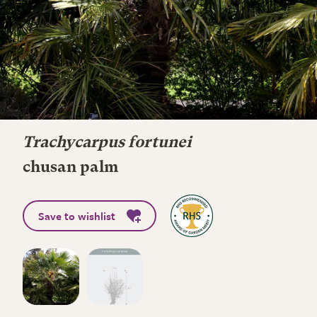
Trachycarpus fortunei
chusan palm
Save to wishlist