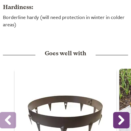
Hardiness:
Borderline hardy (will need protection in winter in colder
areas)
Goes well with