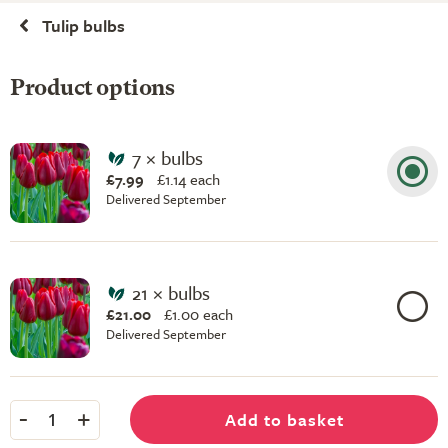
Tulip bulbs
Product options
7 × bulbs
£7.99
£
1.14 each
Delivered September
21 × bulbs
£21.00
£
1.00 each
Delivered September
-
+
Add to basket
1