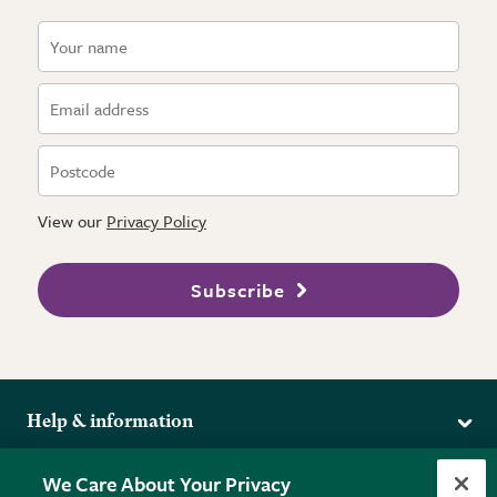
View our
Privacy Policy
Subscribe
Help & information
Delivery
More from the RHS
We Care About Your Privacy
Returns