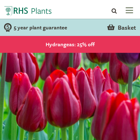
Basket
5 year plant guarantee
Hydrangeas: 25% off