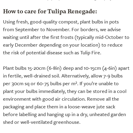
How to care for Tulipa Renegade:
Using fresh, good-quality compost, plant bulbs in pots
from September to November. For borders, we advise
waiting until after the first frosts (typically mid-October to
early December depending on your location) to reduce
the risk of potential disease such as Tulip Fire.
Plant bulbs 15-20cm (6-8in) deep and 10-15cm (4-6in) apart
in fertile, well-drained soil. Alternatively, allow 7-9 bulbs
per 30cm sq or 60-75 bulbs per m². If you’re unable to
plant your bulbs immediately, they can be stored in a cool
environment with good air circulation. Remove all the
packaging and place them in a loose-weave jute sack
before labelling and hanging up in a dry, unheated garden
shed or well-ventilated greenhouse.