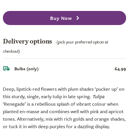
Buy Now
Delivery options
(pick your preferred option at
checkout)
Bulbs (only)
£4.99
Deep, lipstick-red flowers with plum shades ‘pucker up’ on
this sturdy, single, early tulip in late spring.
Tulipa
‘Renegade’ is a rebellious splash of vibrant colour when
planted en-masse and combines well with pink and apricot
tones. Alternatively, mix with rich golds and orange shades,
or tuck it in with deep purples for a dazzling display.