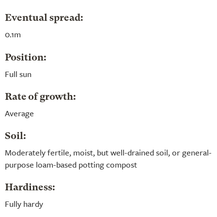
Eventual spread:
0.1m
Position:
Full sun
Rate of growth:
Average
Soil:
Moderately fertile, moist, but well-drained soil, or general-
purpose loam-based potting compost
Hardiness:
Fully hardy