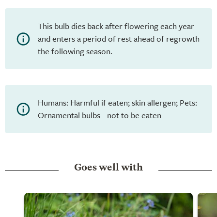
This bulb dies back after flowering each year
and enters a period of rest ahead of regrowth
the following season.
Humans: Harmful if eaten; skin allergen; Pets:
Ornamental bulbs - not to be eaten
Goes well with