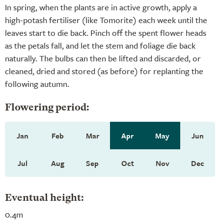
In spring, when the plants are in active growth, apply a
high-potash fertiliser (like Tomorite) each week until the
leaves start to die back. Pinch off the spent flower heads
as the petals fall, and let the stem and foliage die back
naturally. The bulbs can then be lifted and discarded, or
cleaned, dried and stored (as before) for replanting the
following autumn.
Flowering period:
Jan
Feb
Mar
Apr
May
Jun
Jul
Aug
Sep
Oct
Nov
Dec
Eventual height:
0.4m