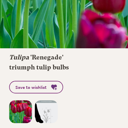
Tulipa
'Renegade'
triumph tulip bulbs
Save to wishlist