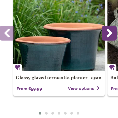
Glassy glazed terracotta planter - cyan
Bul
View options
From £59.99
Fro