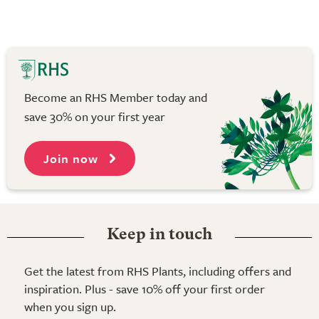
Become an RHS Member today and
save 30% on your first year
Join now
Keep in touch
Get the latest from RHS Plants, including offers and
inspiration. Plus - save 10% off your first order
when you sign up.