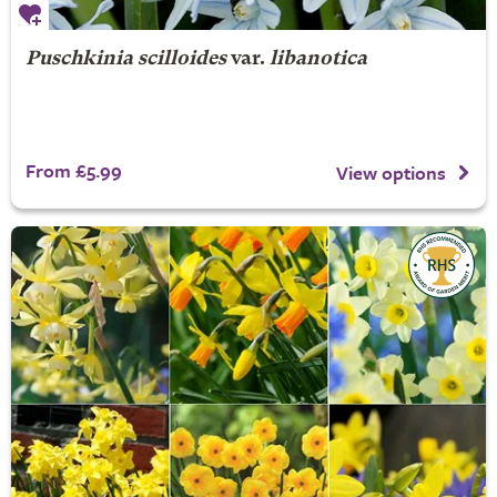
Puschkinia scilloides
var.
libanotica
From £5.99
View options