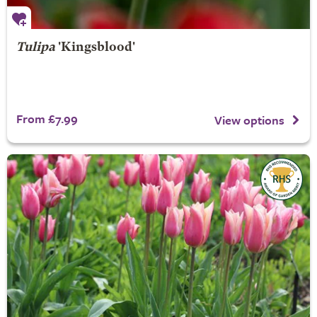
Tulipa
'Kingsblood'
From £7.99
View options