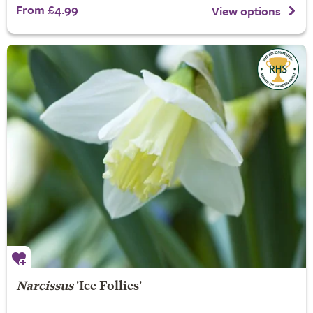
From £4.99
View options
Narcissus
'Ice Follies'