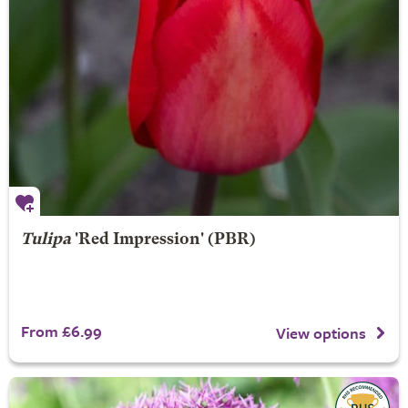
Tulipa
'Red Impression' (PBR)
From £6.99
View options