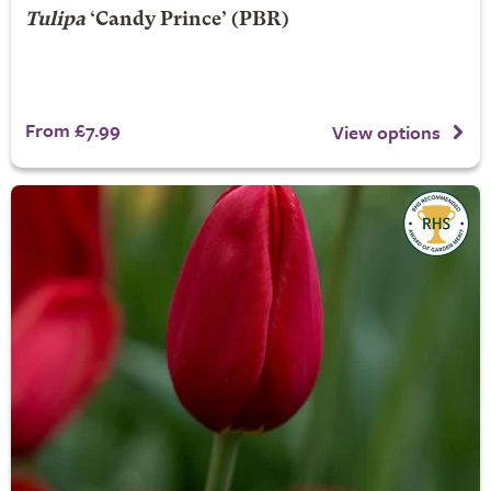
Tulipa
‘Candy Prince’ (PBR)
From £7.99
View options