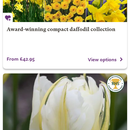
Award-winning compact daffodil collection
From £42.95
View options