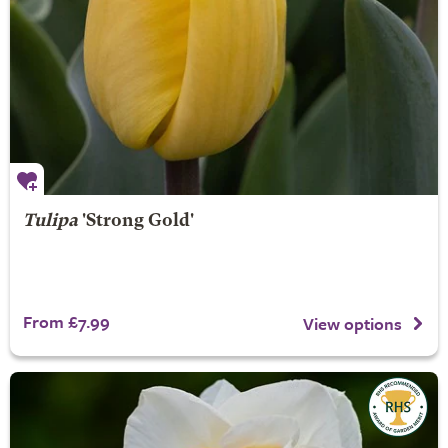
Tulipa
'Strong Gold'
From £7.99
View options