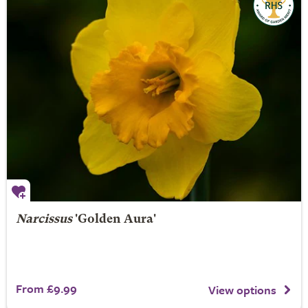
Narcissus
'Golden Aura'
From £9.99
View options