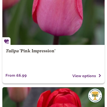
Tulipa
'Pink Impression'
From £6.99
View options