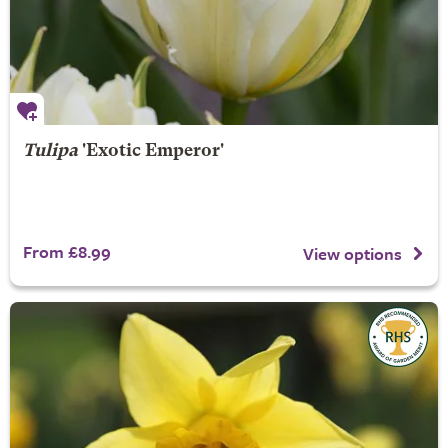
Tulipa
'Exotic Emperor'
From £8.99
View options