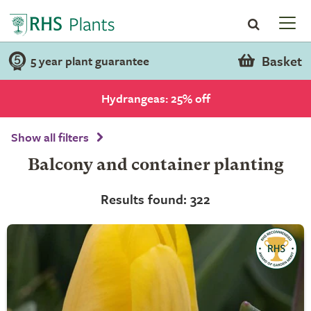
Basket
5 year plant guarantee
Hydrangeas: 25% off
Show all filters
Balcony and container planting
Results found: 322