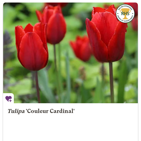
Tulipa
'Couleur Cardinal'