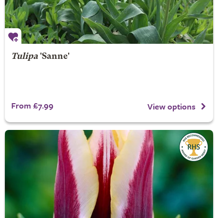
Tulipa
'Sanne'
From £7.99
View options