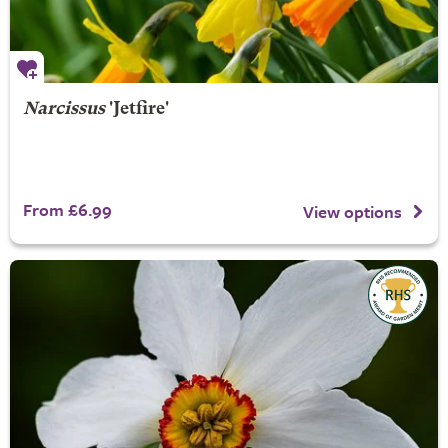
Narcissus
'Jetfire'
From £6.99
View options