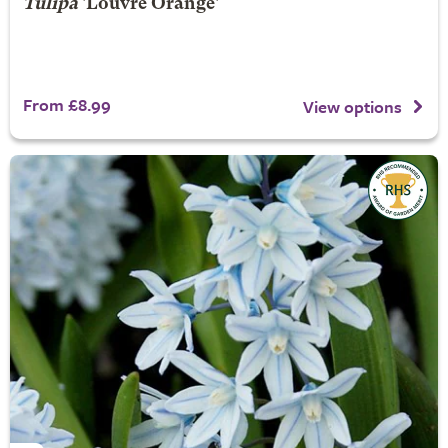
Tulipa
'Louvre Orange'
From £8.99
View options