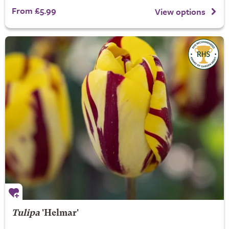
From £5.99
View options
Tulipa
'Helmar'