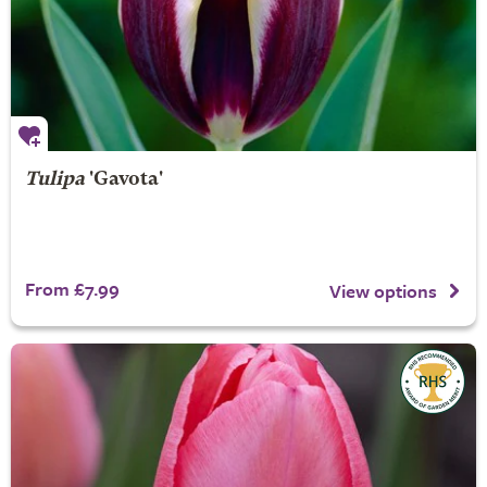
Tulipa
'Gavota'
From £7.99
View options