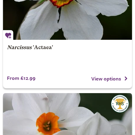
Narcissus
'Actaea'
From £12.99
View options