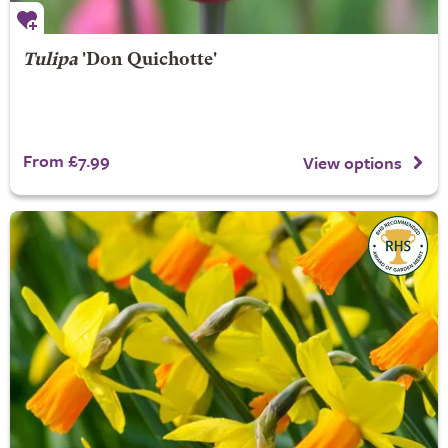
Tulipa
'Don Quichotte'
From £7.99
View options