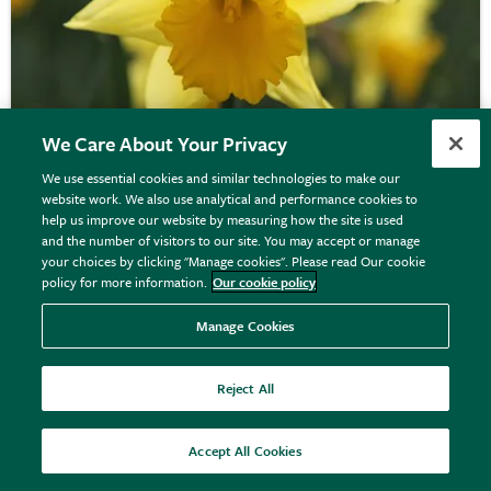
We Care About Your Privacy
We use essential cookies and similar technologies to make our
website work. We also use analytical and performance cookies to
help us improve our website by measuring how the site is used
Narcissus
'Rijnveld's Early Sensation'
and the number of visitors to our site. You may accept or manage
your choices by clicking "Manage cookies". Please read Our cookie
policy for more information.
Our cookie policy
From £10.90
Manage Cookies
View options
Reject All
Accept All Cookies