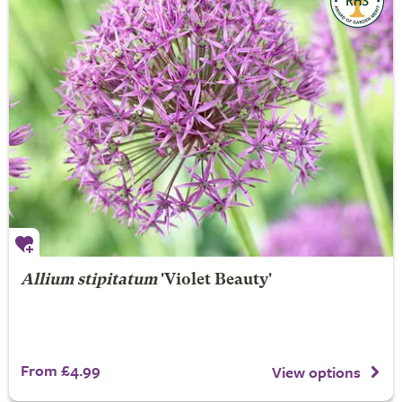
Allium stipitatum
'Violet Beauty'
From £4.99
View options