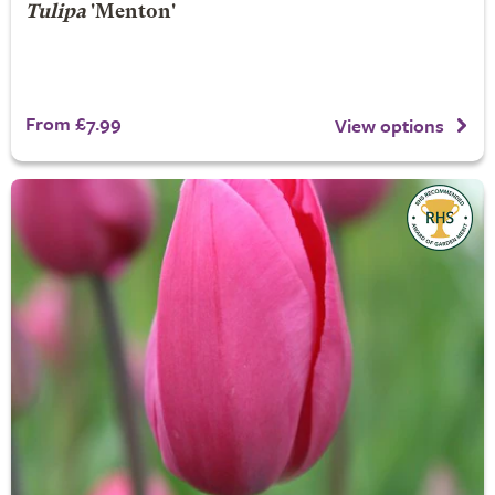
Tulipa
'Menton'
From £7.99
View options