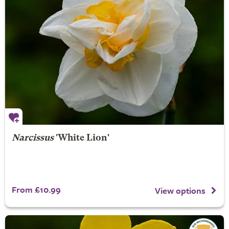
Narcissus
'White Lion'
From £10.99
View options