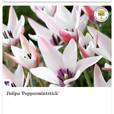
Tulipa
'Peppermintstick'