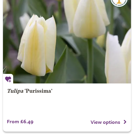
Tulipa
'Purissima'
From £6.49
View options