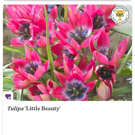
Tulipa
'Little Beauty'