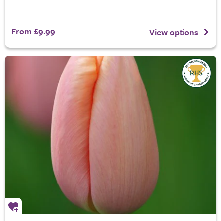
From £9.99
View options