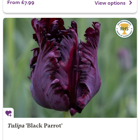
From £7.99
View options
Tulipa
'Black Parrot'