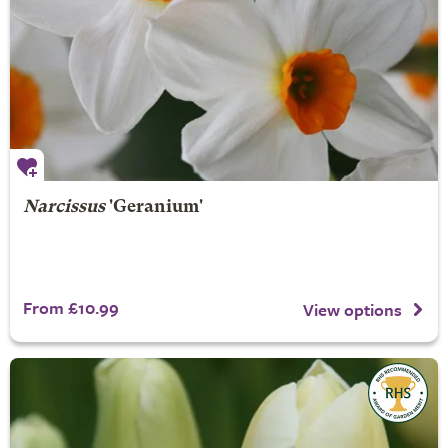
Narcissus
'Geranium'
From £10.99
View options