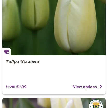
Tulipa
'Maureen'
From £7.99
View options