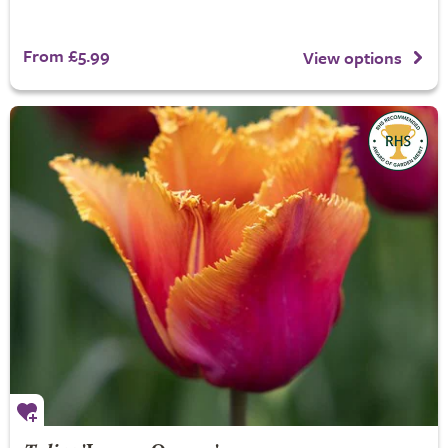
From £5.99
View options