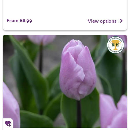
From £8.99
View options