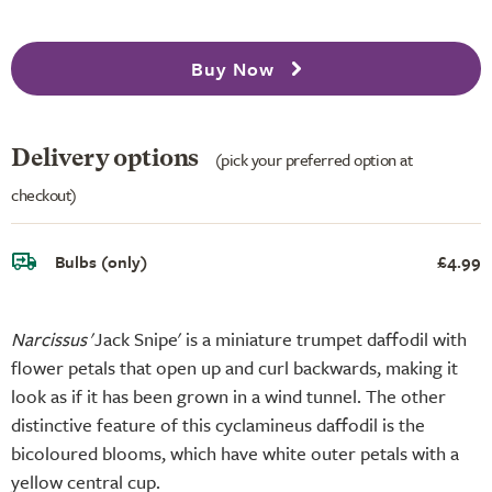
Buy Now
Delivery options
(pick your preferred option at
checkout)
Bulbs (only)
£4.99
Narcissus
'Jack Snipe' is a miniature trumpet daffodil with
flower petals that open up and curl backwards, making it
look as if it has been grown in a wind tunnel. The other
distinctive feature of this cyclamineus daffodil is the
bicoloured blooms, which have white outer petals with a
yellow central cup.