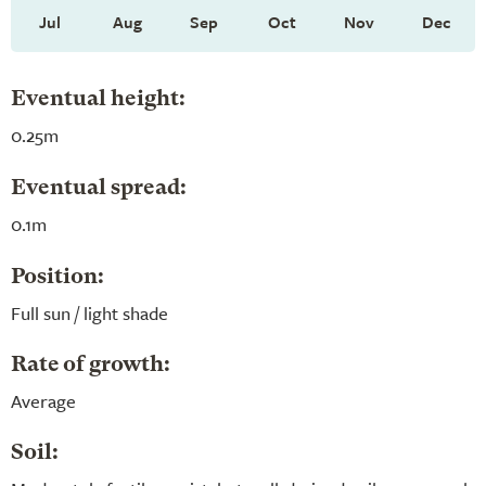
Jul
Aug
Sep
Oct
Nov
Dec
Eventual height:
0.25m
Eventual spread:
0.1m
Position:
Full sun / light shade
Rate of growth:
Average
Soil: