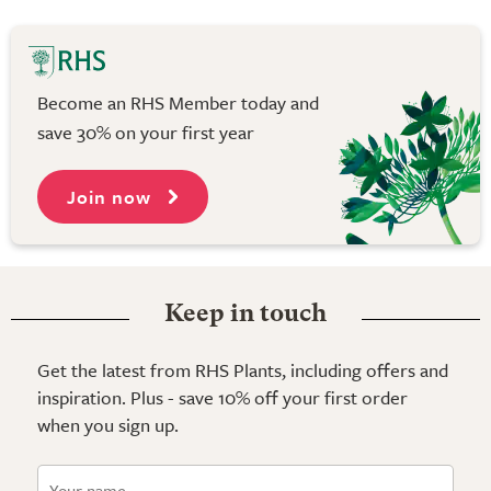
Become an RHS Member today and
save 30% on your first year
Join now
Keep in touch
Get the latest from RHS Plants, including offers and
inspiration. Plus - save 10% off your first order
when you sign up.