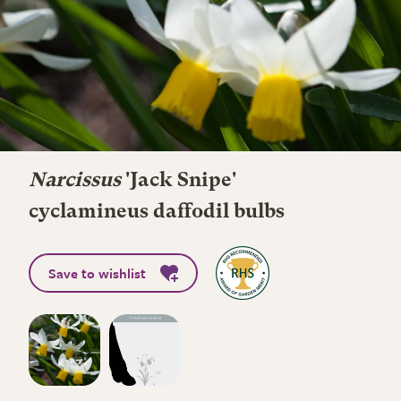
Narcissus
'Jack Snipe'
cyclamineus daffodil bulbs
Save to wishlist