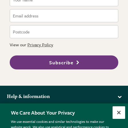
View our
Privacy Policy
Subscribe
Help & information
Delivery
More from the RHS
We Care About Your Privacy
Returns
RHS.org Home
FAQs
We use essential cookies and similar technologies to make our
Terms
website work. We also use analytical and performance cookies to