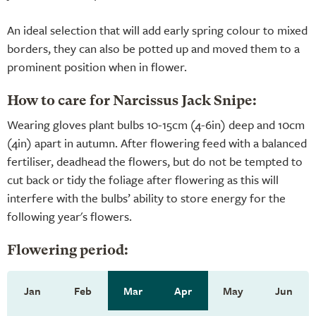
An ideal selection that will add early spring colour to mixed
borders, they can also be potted up and moved them to a
prominent position when in flower.
How to care for Narcissus Jack Snipe:
Wearing gloves plant bulbs 10-15cm (4-6in) deep and 10cm
(4in) apart in autumn. After flowering feed with a balanced
fertiliser, deadhead the flowers, but do not be tempted to
cut back or tidy the foliage after flowering as this will
interfere with the bulbs’ ability to store energy for the
following year's flowers.
Flowering period:
Jan
Feb
Mar
Apr
May
Jun