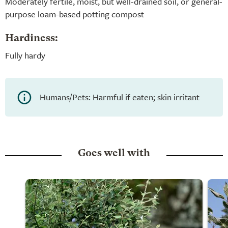
Moderately fertile, moist, but well-drained soil, or general-
purpose loam-based potting compost
Hardiness:
Fully hardy
Humans/Pets: Harmful if eaten; skin irritant
Goes well with