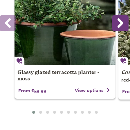
Glassy glazed terracotta planter -
Cor
red
moss
View options
From £59.99
Fro