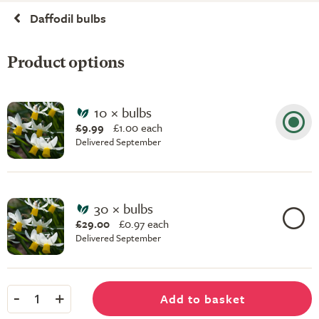
Daffodil bulbs
Product options
10 × bulbs
£9.99
£
1.00 each
Delivered September
30 × bulbs
£29.00
£
0.97 each
Delivered September
-
+
Add to basket
1