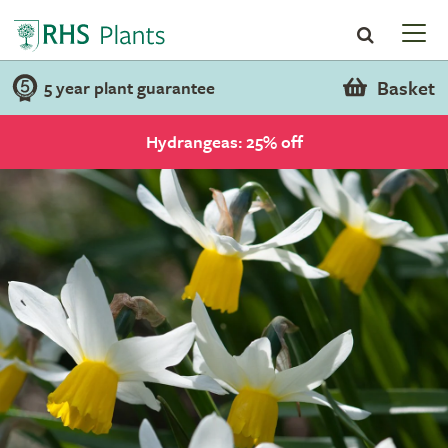
Basket
5 year plant guarantee
Hydrangeas: 25% off