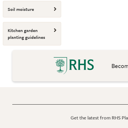
Soil moisture
Kitchen garden
planting guidelines
Become
Get the latest from RHS Plan