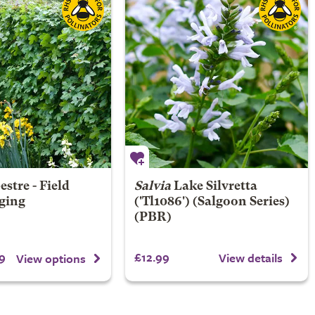
stre - Field
Salvia
Lake Silvretta
ging
('Tl1086') (Salgoon Series)
(PBR)
9
£12.99
View details
View options