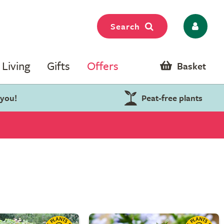
Search
Living
Gifts
Offers
Basket
 you!
Peat-free plants