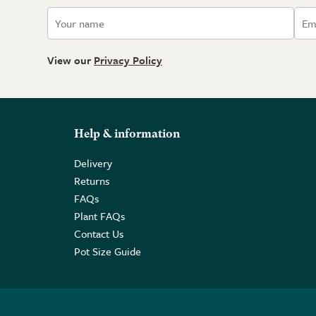
View our
Privacy Policy
Help & information
Delivery
Returns
FAQs
Plant FAQs
Contact Us
Pot Size Guide