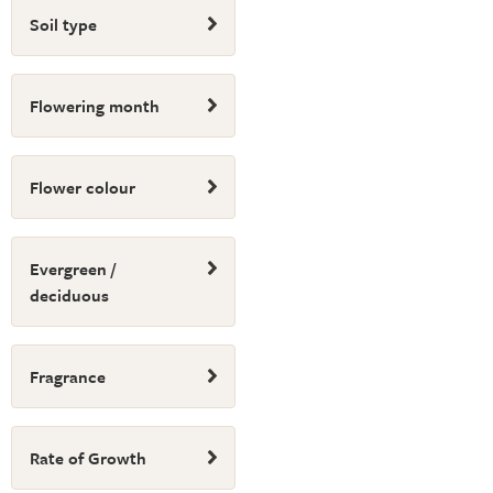
Soil type
Flowering month
Flower colour
Evergreen /
deciduous
Fragrance
Rate of Growth