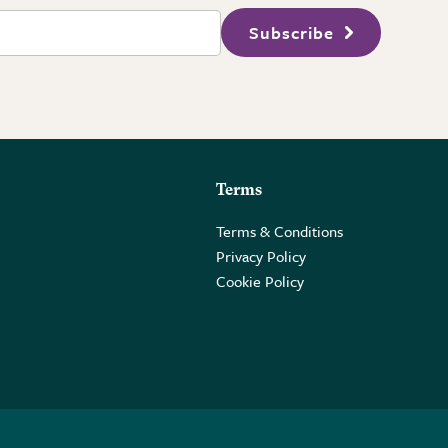
Subscribe
Terms
Terms & Conditions
Privacy Policy
Cookie Policy