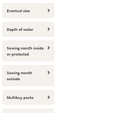
Eventual size
Depth of water
Sowing month inside
or protected
Sowing month
outside
Multibuy packs