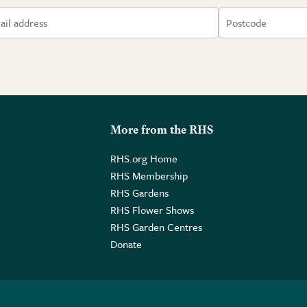
More from the RHS
RHS.org Home
RHS Membership
RHS Gardens
RHS Flower Shows
RHS Garden Centres
Donate