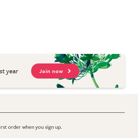
st year
Join now
first order when you sign up.