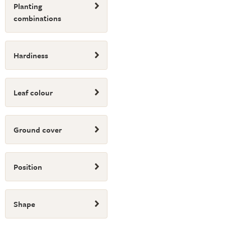
Planting
combinations
Hardiness
Leaf colour
Ground cover
Position
Shape