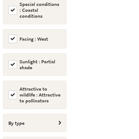
Special conditions
: Coastal
conditions
Facing : West
Sunlight : Partial
shade
Attractive to
wildlife : Attractive
to pollinators
By type