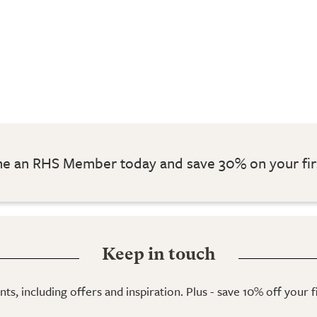
 an RHS Member today and save 30% on your fir
Keep in touch
ts, including offers and inspiration. Plus - save 10% off your 