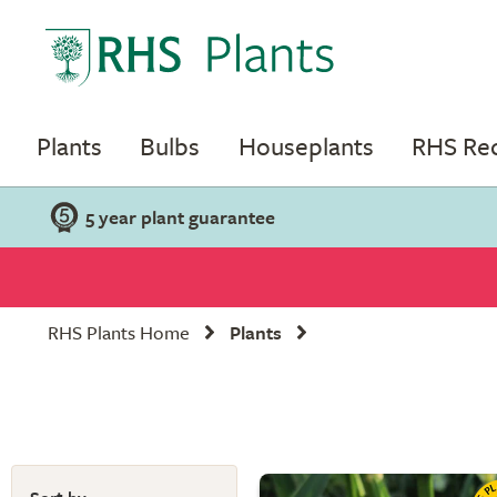
Plants
Bulbs
Houseplants
RHS R
5 year plant guarantee
RHS Plants Home
Plants