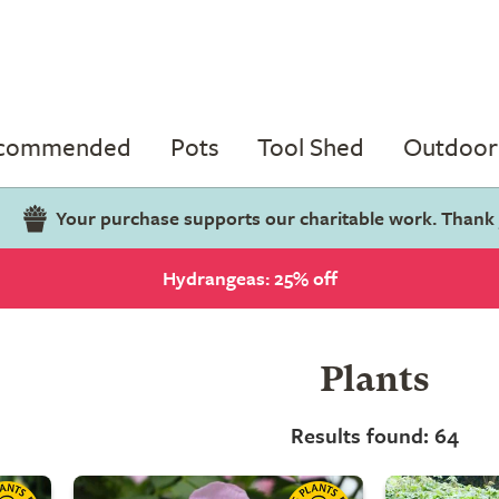
ecommended
Pots
Tool Shed
Outdoor 
Your purchase supports our charitable work. Thank
Hydrangeas: 25% off
Plants
Results found: 64