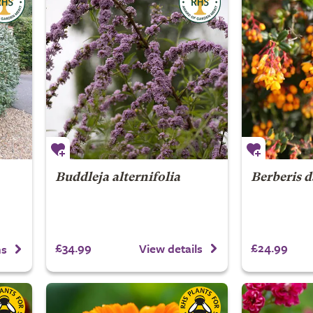
Buddleja alternifolia
Berberis d
£34.99
£24.99
View details
ns