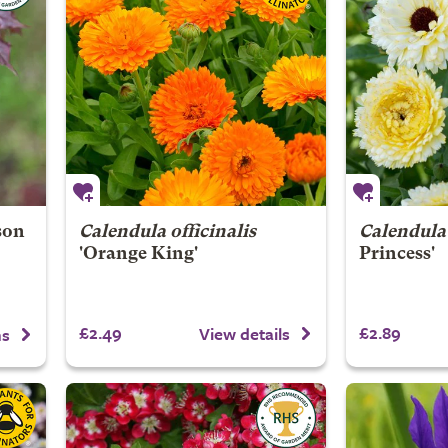
son
Calendula officinalis
Calendula 
'Orange King'
Princess'
£2.49
£2.89
View details
ns