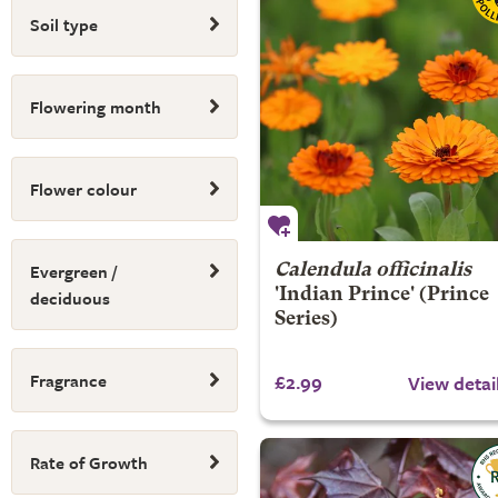
Soil type
Flowering month
Flower colour
Evergreen /
Calendula officinalis
deciduous
'Indian Prince' (Prince
Series)
Fragrance
£2.99
View detai
Rate of Growth