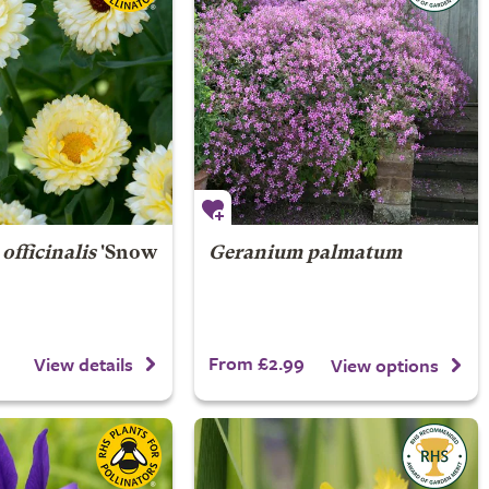
officinalis
'Snow
Geranium palmatum
From £2.99
View details
View options