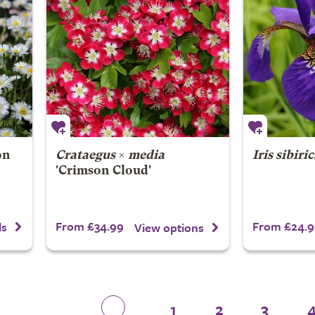
on
Crataegus
×
media
Iris sibiri
'Crimson Cloud'
From £34.99
From £24.9
ls
View options
1
2
3