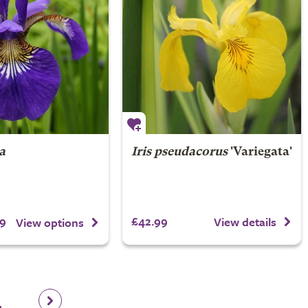
ca
Iris pseudacorus
'Variegata'
9
£42.99
View details
View options
4