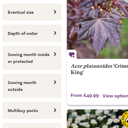
Eventual size
Depth of water
Sowing month inside
or protected
Acer platanoides
'Crim
King'
Sowing month
outside
From £49.99
View optio
Multibuy packs