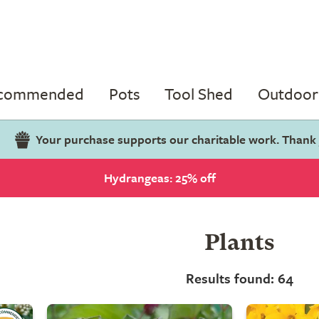
ecommended
Pots
Tool Shed
Outdoor 
Your purchase supports our charitable work. Thank
Hydrangeas: 25% off
Plants
Results found: 64