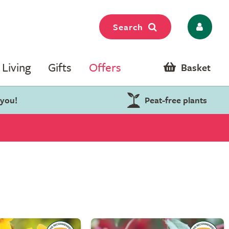
Search
Living
Gifts
Offers
Basket
 you!
Peat-free plants