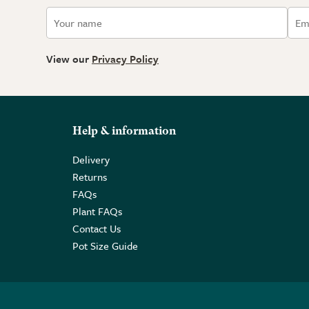
View our
Privacy Policy
Help & information
Delivery
Returns
FAQs
Plant FAQs
Contact Us
Pot Size Guide