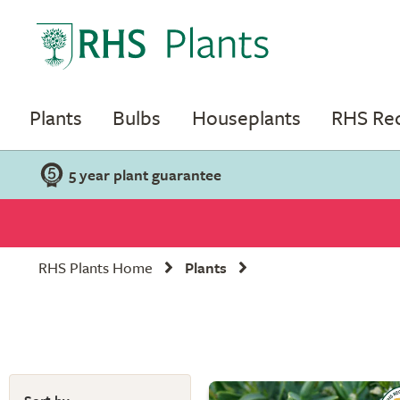
Plants
Bulbs
Houseplants
RHS R
5 year plant guarantee
RHS Plants Home
Plants