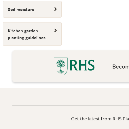
Soil moisture
Kitchen garden
planting guidelines
Become
Get the latest from RHS Plan