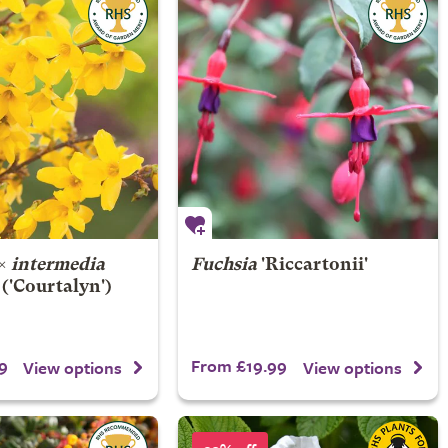
×
intermedia
Fuchsia
'Riccartonii'
('Courtalyn')
9
From £19.99
View options
View options