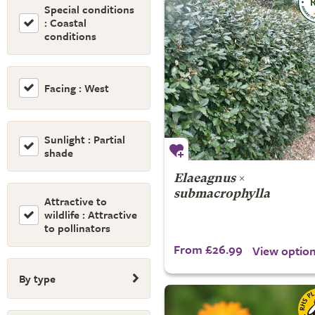
Special conditions
: Coastal
conditions
Facing : West
Sunlight : Partial
shade
Elaeagnus
×
submacrophylla
Attractive to
wildlife : Attractive
to pollinators
From £26.99
View optio
By type