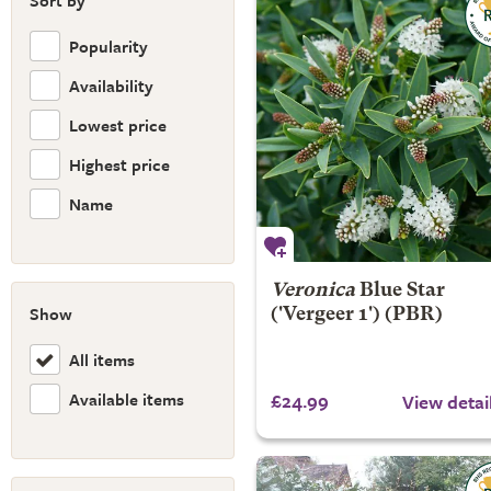
Sort by
Popularity
Availability
Lowest price
Highest price
Name
Veronica
Blue Star
Show
('Vergeer 1') (PBR)
All items
Available items
£24.99
View detai