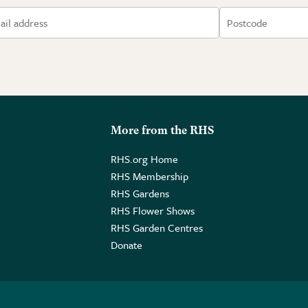
More from the RHS
RHS.org Home
RHS Membership
RHS Gardens
RHS Flower Shows
RHS Garden Centres
Donate