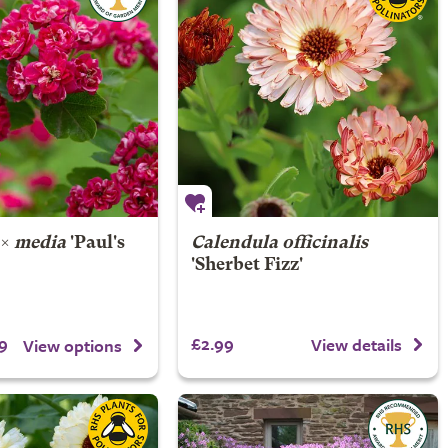
×
media
'Paul's
Calendula officinalis
'Sherbet Fizz'
9
£2.99
View details
View options