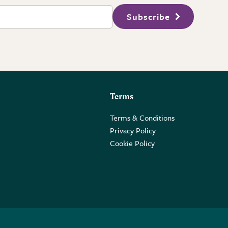
Subscribe
Terms
Terms & Conditions
Privacy Policy
Cookie Policy