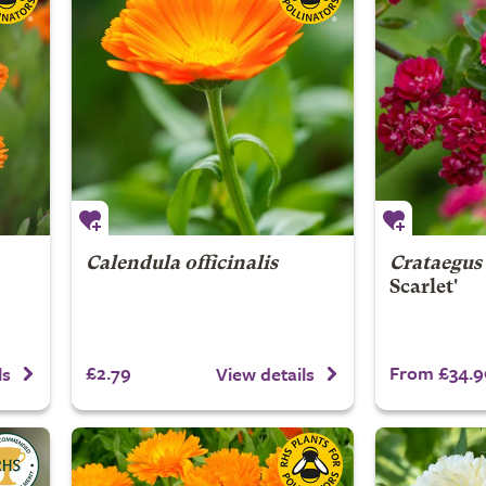
Calendula officinalis
Crataegus
Scarlet'
£2.79
From £34.9
ls
View details