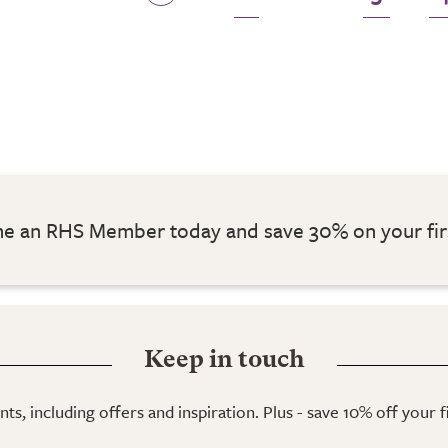
 an RHS Member today and save 30% on your fir
Keep in touch
ts, including offers and inspiration. Plus - save 10% off your 