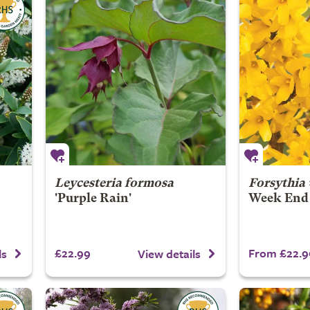
Leycesteria formosa
Forsythia
'Purple Rain'
Week End
£22.99
From £22.9
ls
View details