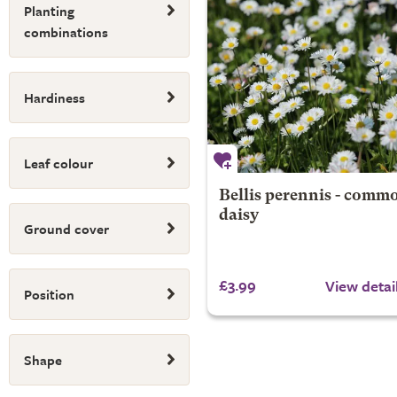
Planting
combinations
Hardiness
Leaf colour
Bellis perennis - comm
daisy
Ground cover
£3.99
View detai
Position
Shape