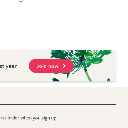
st year
Join now
first order when you sign up.