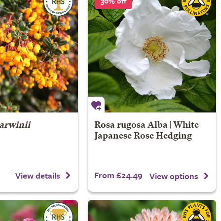
30% off
arwinii
Rosa rugosa Alba | White
Japanese Rose Hedging
From £24.49
View details
View options