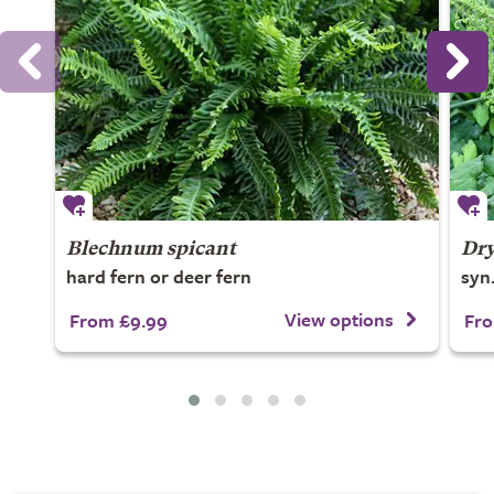
Blechnum spicant
Dry
hard fern or deer fern
syn
View options
From £9.99
Fro