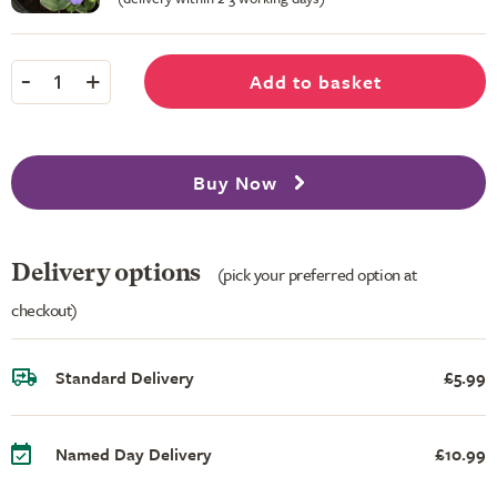
-
+
Add to basket
1
Buy Now
Delivery options
(pick your preferred option at
checkout)
Standard Delivery
£5.99
Named Day Delivery
£10.99