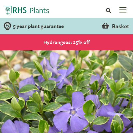
Basket
5 year plant guarantee
Hydrangeas: 25% off