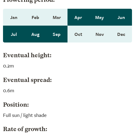
Flowering period:
Jan
Feb
Mar
Apr
May
Jun
Jul
Aug
Sep
Oct
Nov
Dec
Eventual height:
0.2m
Eventual spread:
0.6m
Position:
Full sun / light shade
Rate of growth: