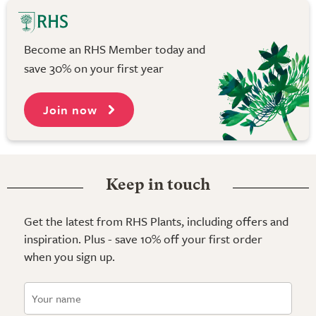
Become an RHS Member today and
save 30% on your first year
Join now
Keep in touch
Get the latest from RHS Plants, including offers and
inspiration. Plus - save 10% off your first order
when you sign up.