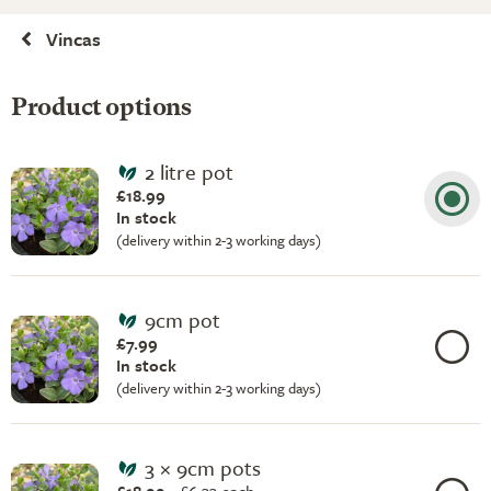
Vincas
Product options
2 litre pot
£18.99
In stock
(delivery within 2-3 working days)
9cm pot
£7.99
In stock
(delivery within 2-3 working days)
3 × 9cm pots