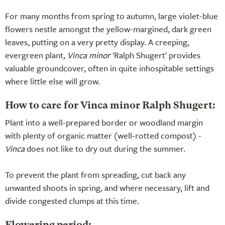
For many months from spring to autumn, large violet-blue
flowers nestle amongst the yellow-margined, dark green
leaves, putting on a very pretty display. A creeping,
evergreen plant,
Vinca minor
'Ralph Shugert' provides
valuable groundcover, often in quite inhospitable settings
where little else will grow.
How to care for Vinca minor Ralph Shugert:
Plant into a well-prepared border or woodland margin
with plenty of organic matter (well-rotted compost) -
Vinca
does not like to dry out during the summer.
To prevent the plant from spreading, cut back any
unwanted shoots in spring, and where necessary, lift and
divide congested clumps at this time.