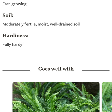
Fast-growing
Soil:
Moderately fertile, moist, well-drained soil
Hardiness:
Fully hardy
Goes well with