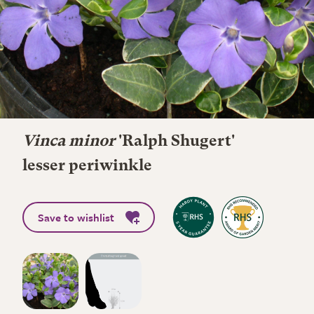
Vinca minor
'Ralph Shugert'
lesser periwinkle
Save to wishlist