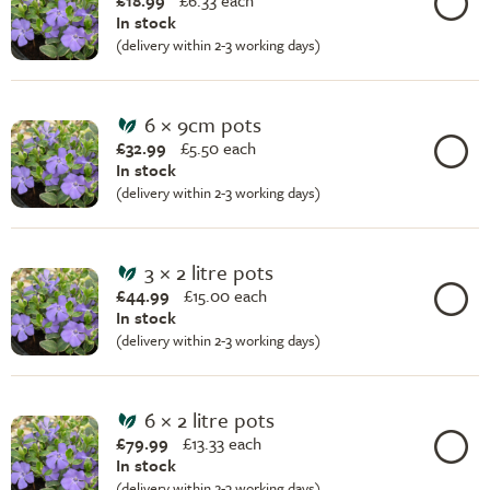
£18.99
£
6.33 each
In stock
(delivery within 2-3 working days)
6 × 9cm pots
£32.99
£
5.50 each
In stock
(delivery within 2-3 working days)
3 × 2 litre pots
£44.99
£
15.00 each
In stock
(delivery within 2-3 working days)
6 × 2 litre pots
£79.99
£
13.33 each
In stock
(delivery within 2-3 working days)