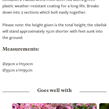
plastic weather-resistant coating for a long life. Breaks
down into 2 sections which bolt easily together.
Please note: the height given is the total height; the obelisk
will stand approximately 15cm shorter with feet sunk into
the ground.
Measurements:
Ø29cm x H150cm
Ø35cm x H195cm
Goes well with