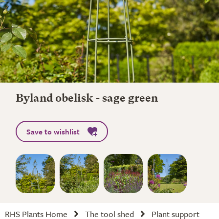
Byland obelisk - sage green
Save to wishlist
RHS Plants Home
The tool shed
Plant support