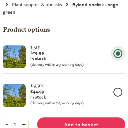
Plant support & obelisks
Byland obelisk - sage
green
Product options
1.5m
£29.99
In stock
(delivery within 2-3 working days)
1.95m
£44.99
In stock
(delivery within 2-3 working days)
-
+
Add to basket
1