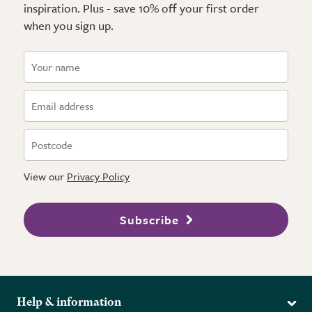
inspiration. Plus - save 10% off your first order
when you sign up.
View our
Privacy Policy
Subscribe
Help & information