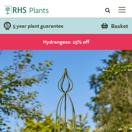
Basket
5 year plant guarantee
Hydrangeas: 25% off