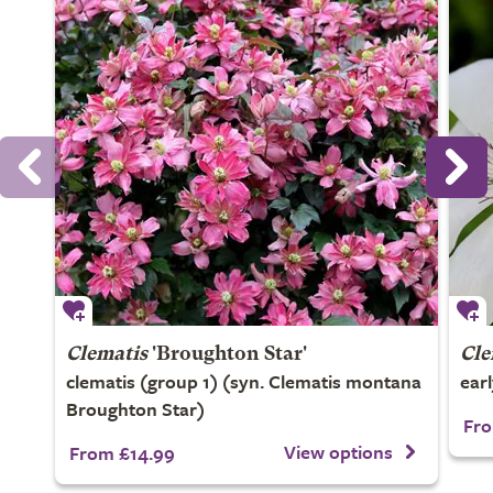
Clematis
'Broughton Star'
Cle
clematis (group 1) (syn. Clematis montana
ear
Broughton Star)
Fro
View options
From £14.99