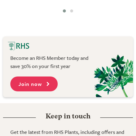
Become an RHS Member today and
save 30% on your first year
Join now
Keep in touch
Get the latest from RHS Plants, including offers and