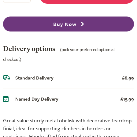
Buy Now
Delivery options
(pick your preferred option at
checkout)
Standard Delivery
£8.99
Named Day Delivery
£15.99
Great value sturdy metal obelisk with decorative teardrop
finial, ideal for supporting climbers in borders or
containers. Handcrafted from steel rod with a green