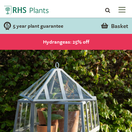
Basket
5 year plant guarantee
Hydrangeas: 25% off