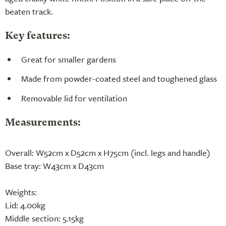
beaten track.
Key features:
Great for smaller gardens
Made from powder-coated steel and toughened glass
Removable lid for ventilation
Measurements:
Overall: W52cm x D52cm x H75cm (incl. legs and handle)
Base tray: W43cm x D43cm
Weights:
Lid: 4.00kg
Middle section: 5.15kg