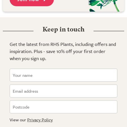
Keep in touch
Get the latest from RHS Plants, including offers and
inspiration. Plus - save 10% off your first order
when you sign up.
View our
Privacy Policy