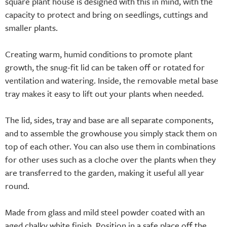
square plant house is designed with this in mind, with the
capacity to protect and bring on seedlings, cuttings and
smaller plants.
Creating warm, humid conditions to promote plant
growth, the snug-fit lid can be taken off or rotated for
ventilation and watering. Inside, the removable metal base
tray makes it easy to lift out your plants when needed.
The lid, sides, tray and base are all separate components,
and to assemble the growhouse you simply stack them on
top of each other. You can also use them in combinations
for other uses such as a cloche over the plants when they
are transferred to the garden, making it useful all year
round.
Made from glass and mild steel powder coated with an
aged chalky white finish. Position in a safe place off the