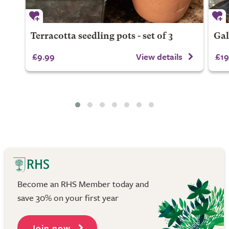
Terracotta seedling pots - set of 3
Gal
£9.99
View details
£19
Become an RHS Member today and
save 30% on your first year
Join now