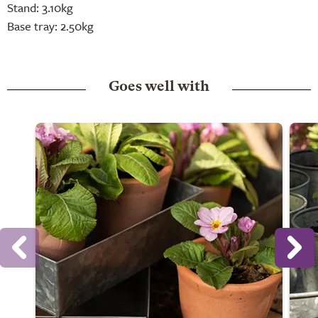
Stand: 3.10kg
Base tray: 2.50kg
Goes well with