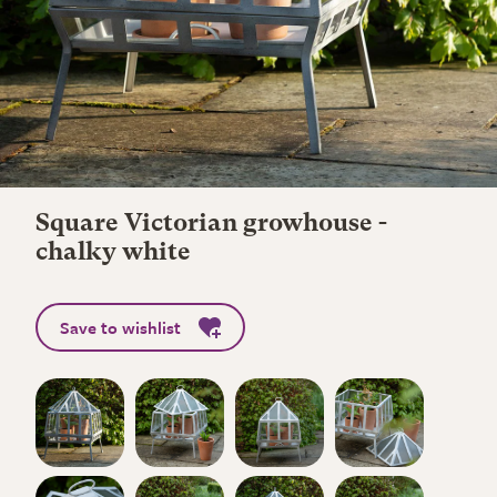
Square Victorian growhouse -
chalky white
Save to wishlist