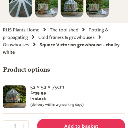
RHS Plants Home
The tool shed
Potting &
propagating
Cold frames & growhouses
Growhouses
Square Victorian growhouse - chalky
white
Product options
52 × 52 × 75cm
£239.99
In stock
(delivery within 2-3 working days)
-
+
Add to basket
1