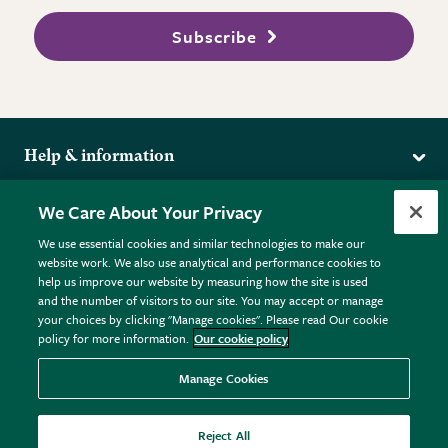
Subscribe
Help & information
Delivery
More from the RHS
We Care About Your Privacy
Returns
RHS.org Home
FAQs
We use essential cookies and similar technologies to make our
Terms
website work. We also use analytical and performance cookies to
RHS Membership
Plant FAQs
help us improve our website by measuring how the site is used
Terms & Conditions
RHS Gardens
Contact Us
and the number of visitors to our site. You may accept or manage
Privacy Policy
RHS Flower Shows
Pot Size Guide
your choices by clicking "Manage cookies". Please read Our cookie
policy for more information.
Our cookie policy
Cookie Policy
RHS Garden Centres
© RHS Enterprises Limited 2026
Donate
Registered in England & Wales No. 01211648. | VAT No.
Manage Cookies
GB461532757 | Registered Office: 80 Vincent Square, London,
SW1P 2PE.
Reject All