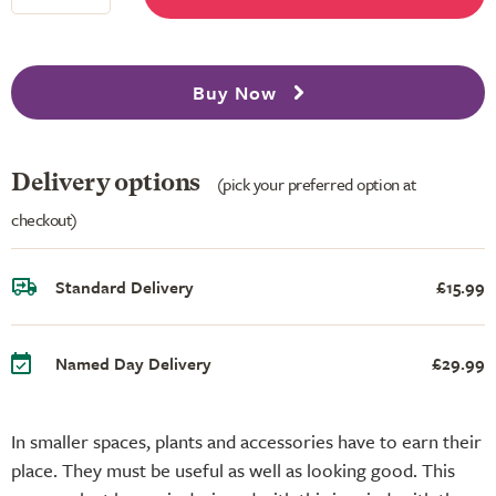
Buy Now
Delivery options
(pick your preferred option at
checkout)
Standard Delivery
£15.99
Named Day Delivery
£29.99
In smaller spaces, plants and accessories have to earn their
place. They must be useful as well as looking good. This