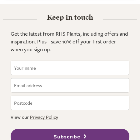
Keep in touch
Get the latest from RHS Plants, including offers and
inspiration. Plus - save 10% off your first order
when you sign up.
View our
Privacy Policy
Subscribe