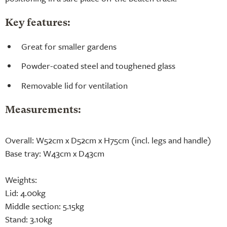
Key features:
Great for smaller gardens
Powder-coated steel and toughened glass
Removable lid for ventilation
Measurements:
Overall: W52cm x D52cm x H75cm (incl. legs and handle)
Base tray: W43cm x D43cm
Weights:
Lid: 4.00kg
Middle section: 5.15kg
Stand: 3.10kg