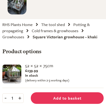
RHS Plants Home
The tool shed
Potting &
propagating
Cold frames & growhouses
Growhouses
Square Victorian growhouse - khaki
Product options
52 × 52 × 75cm
£239.99
In stock
(delivery within 2-3 working days)
-
+
Add to basket
1