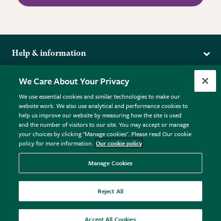
Help & information
Delivery
More from the RHS
We Care About Your Privacy
Returns
RHS.org Home
FAQs
We use essential cookies and similar technologies to make our
Terms
website work. We also use analytical and performance cookies to
RHS Membership
Plant FAQs
help us improve our website by measuring how the site is used
Terms & Conditions
RHS Gardens
Contact Us
and the number of visitors to our site. You may accept or manage
Privacy Policy
RHS Flower Shows
Pot Size Guide
your choices by clicking "Manage cookies". Please read Our cookie
policy for more information.
Our cookie policy
Cookie Policy
RHS Garden Centres
© RHS Enterprises Limited 2026
Donate
Registered in England & Wales No. 01211648. | VAT No.
Manage Cookies
GB461532757 | Registered Office: 80 Vincent Square, London,
SW1P 2PE.
Reject All
All sales help fund the charitable work of the RHS.
Accept All Cookies