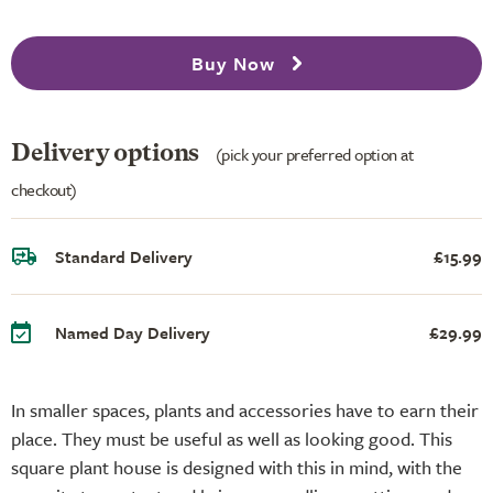
Buy Now
Delivery options
(pick your preferred option at
checkout)
Standard Delivery
£15.99
Named Day Delivery
£29.99
In smaller spaces, plants and accessories have to earn their
place. They must be useful as well as looking good. This
square plant house is designed with this in mind, with the