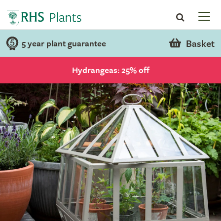
Basket
5 year plant guarantee
Hydrangeas: 25% off