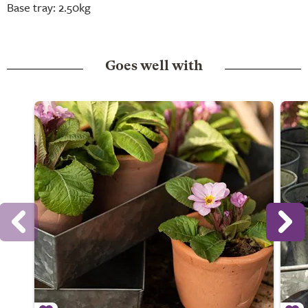
Base tray: 2.50kg
Goes well with