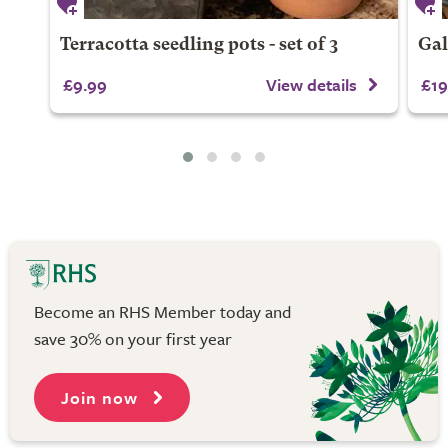
Terracotta seedling pots - set of 3
Gal
£9.99
View details
£19
Become an RHS Member today and
save 30% on your first year
Join now