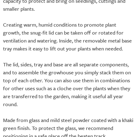
capacity to protect and bring on seedlings, cuttings and
smaller plants.
Creating warm, humid conditions to promote plant
growth, the snug-fit lid can be taken off or rotated for
ventilation and watering. Inside, the removable metal base
tray makes it easy to lift out your plants when needed.
The lid, sides, tray and base are all separate components,
and to assemble the growhouse you simply stack them on
top of each other. You can also use them in combinations
for other uses such as a cloche over the plants when they
are transferred to the garden, making it useful all year
round.
Made from glass and mild steel powder coated with a khaki
green finish. To protect the glass, we recommend
positioning in a safe place off the beaten track.