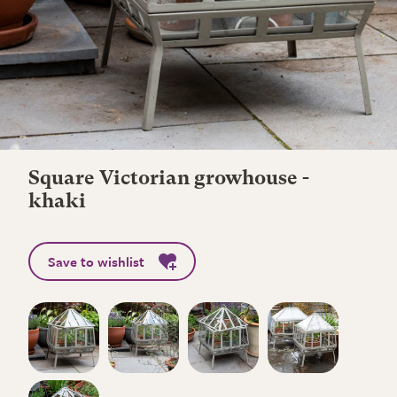
Square Victorian growhouse -
khaki
Save to wishlist