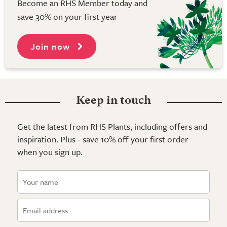
Become an RHS Member today and
save 30% on your first year
Join now
Keep in touch
Get the latest from RHS Plants, including offers and
inspiration. Plus - save 10% off your first order
when you sign up.