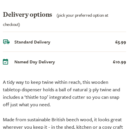
Delivery options
(pick your preferred option at
checkout)
Standard Delivery
£5.99
Named Day Delivery
£10.99
A tidy way to keep twine within reach, this wooden
tabletop dispenser holds a ball of natural 3-ply twine and
includes a ‘thistle top’ integrated cutter so you can snap
off just what you need.
Made from sustainable British beech wood, it looks great
wherever you keep it - in the shed, kitchen or a cosy craft