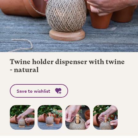
Twine holder dispenser with twine
- natural
Save to wishlist