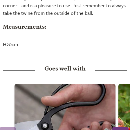
corner - and is a pleasure to use. Just remember to always
take the twine from the outside of the ball.
Measurements:
H20cm
Goes well with