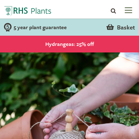
Basket
5 year plant guarantee
Hydrangeas: 25% off