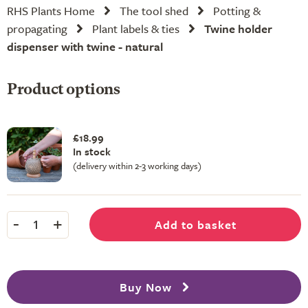
RHS Plants Home
The tool shed
Potting &
propagating
Plant labels & ties
Twine holder
dispenser with twine - natural
Product options
£18.99
In stock
(delivery within 2-3 working days)
-
+
Add to basket
1
Buy Now