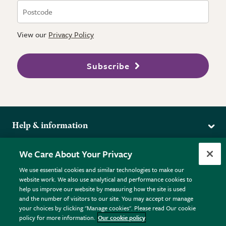
View our
Privacy Policy
Subscribe
Help & information
Delivery
More from the RHS
We Care About Your Privacy
Returns
RHS.org Home
FAQs
We use essential cookies and similar technologies to make our
Terms
website work. We also use analytical and performance cookies to
RHS Membership
Plant FAQs
help us improve our website by measuring how the site is used
Terms & Conditions
RHS Gardens
Contact Us
and the number of visitors to our site. You may accept or manage
Privacy Policy
RHS Flower Shows
Pot Size Guide
your choices by clicking "Manage cookies". Please read Our cookie
policy for more information.
Our cookie policy
Cookie Policy
RHS Garden Centres
© RHS Enterprises Limited 2026