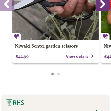
Niwaki Sentei garden scissors
Niw
£42.99
View details
£42