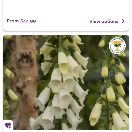
From £44.99
View options