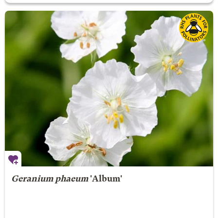
Geranium phaeum
'Album'