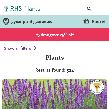
Basket
5 year plant guarantee
Hydrangeas: 25% off
Show all filters
Plants
Results found: 524