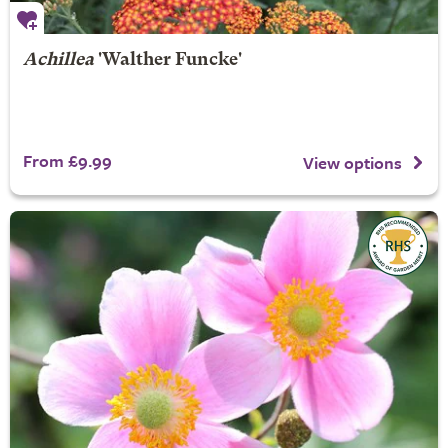
Achillea
'Walther Funcke'
From £9.99
View options