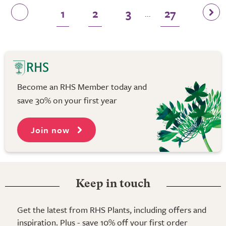
1
2
3
27
...
Become an RHS Member today and
save 30% on your first year
Join now
Keep in touch
Get the latest from RHS Plants, including offers and
inspiration. Plus - save 10% off your first order