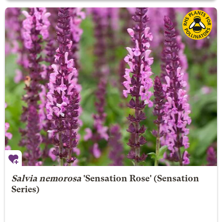
Salvia nemorosa
'Sensation Rose' (Sensation
Series)