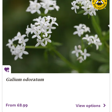
Galium odoratum
From £8.99
View options