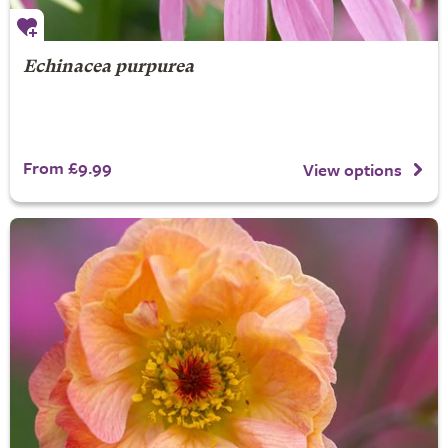
Echinacea purpurea
From £9.99
View options