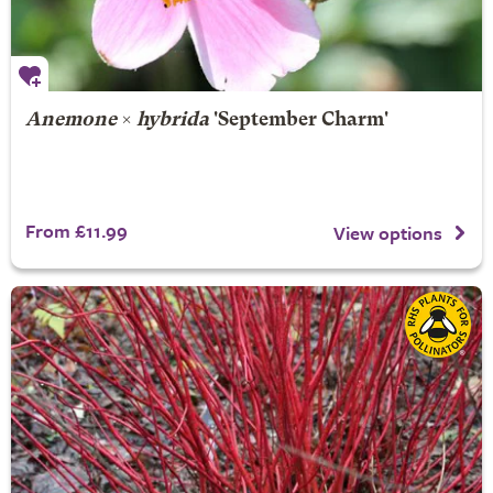
Anemone
×
hybrida
'September Charm'
From £11.99
View options