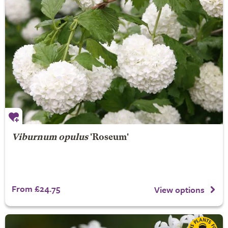
Viburnum opulus
'Roseum'
From £24.75
View options