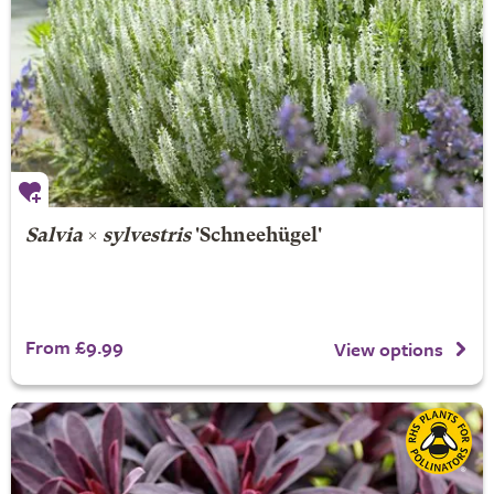
Salvia
×
sylvestris
'Schneehügel'
From £9.99
View options