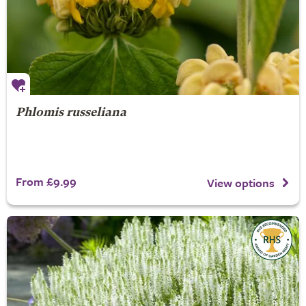
Phlomis russeliana
From £9.99
View options