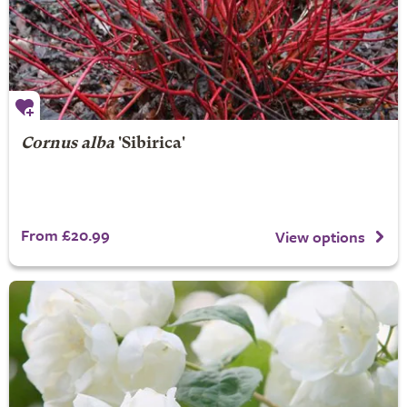
Cornus alba
'Sibirica'
From £20.99
View options