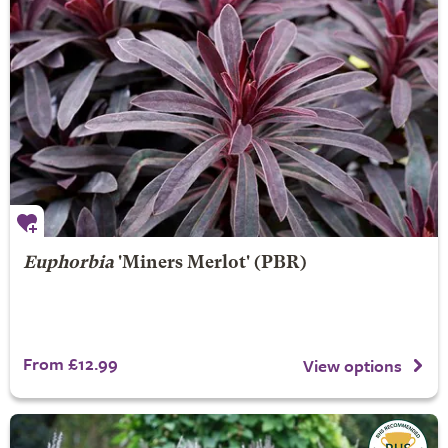
Euphorbia
'Miners Merlot' (PBR)
From £12.99
View options