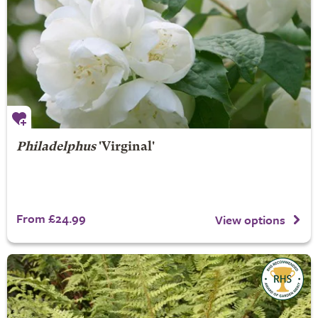
Philadelphus
'Virginal'
From £24.99
View options