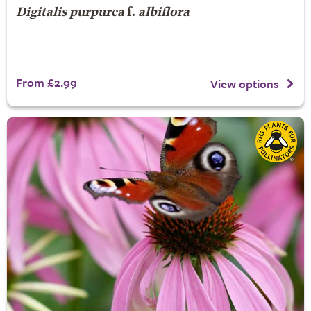
Digitalis purpurea
f.
albiflora
From £2.99
View options