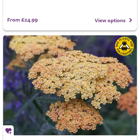
From £24.99
View options