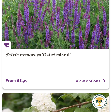
Salvia nemorosa
'Ostfriesland'
From £8.99
View options