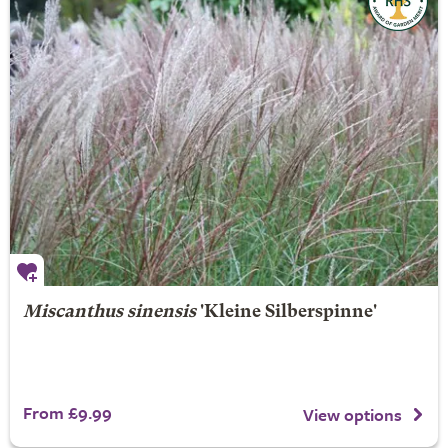
Miscanthus sinensis
'Kleine Silberspinne'
From £9.99
View options