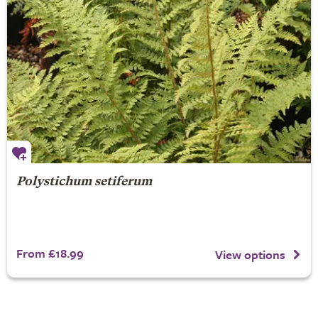
Polystichum setiferum
From £18.99
View options