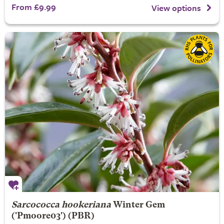
From £9.99
View options
Sarcococca hookeriana
Winter Gem
('Pmoore03') (PBR)