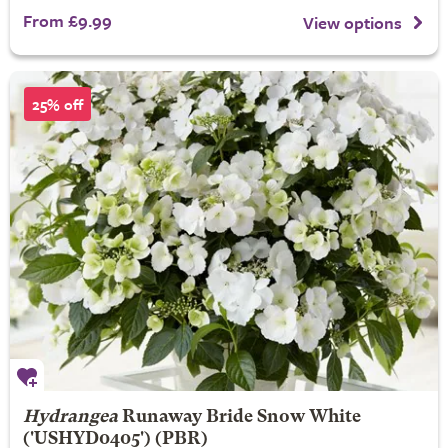
From £9.99
View options
25% off
Hydrangea
Runaway Bride
Snow White
('USHYD0405') (PBR)