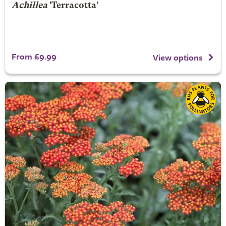
Achillea
'Terracotta'
From £9.99
View options