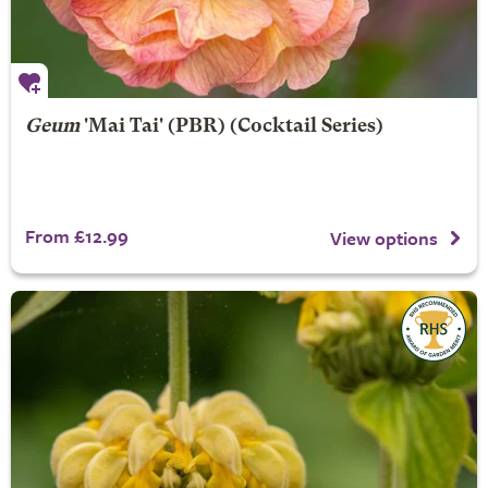
Geum
'Mai Tai' (PBR) (Cocktail Series)
From £12.99
View options