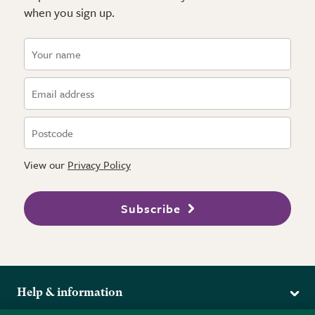
when you sign up.
View our
Privacy Policy
Subscribe
Help & information