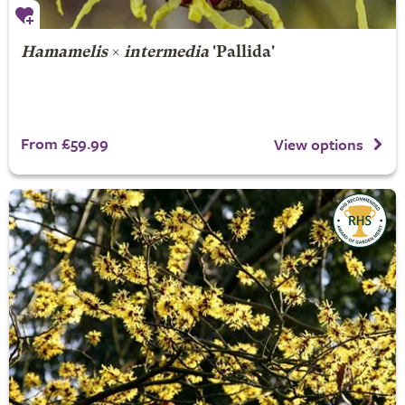
Hamamelis
×
intermedia
'Pallida'
From £59.99
View options