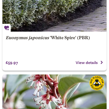
Euonymus japonicus
'White Spire' (PBR)
£59.97
View details