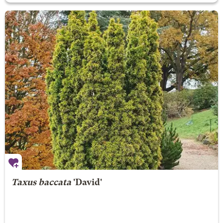
Taxus baccata
'David'