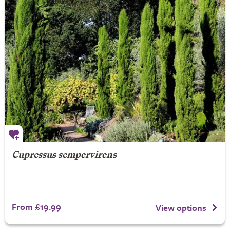
Cupressus sempervirens
From £19.99
View options