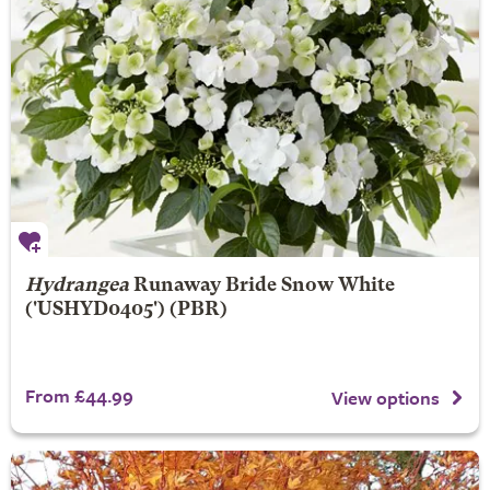
Hydrangea
Runaway Bride
Snow White
('USHYD0405') (PBR)
From £44.99
View options