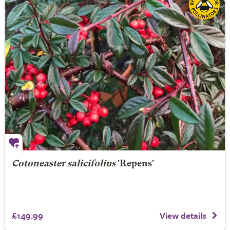
Cotoneaster salicifolius
'Repens'
£149.99
View details