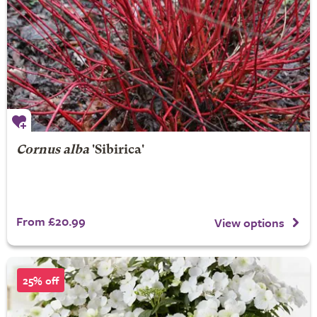
Cornus alba
'Sibirica'
From £20.99
View options
25% off