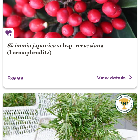
Skimmia japonica
subsp.
reevesiana
(hermaphrodite)
£39.99
View details