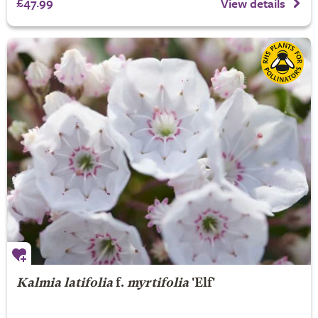
£47.99
View details
Kalmia latifolia
f.
myrtifolia
'Elf'