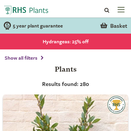
Basket
5 year plant guarantee
Hydrangeas: 25% off
Show all filters
Plants
Results found: 280