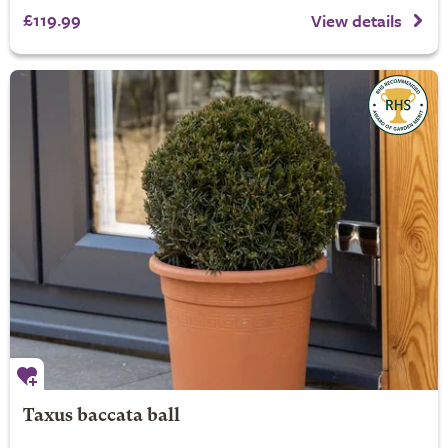
£119.99
View details
Taxus baccata ball