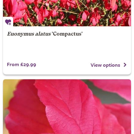
Euonymus alatus
'Compactus'
From £29.99
View options