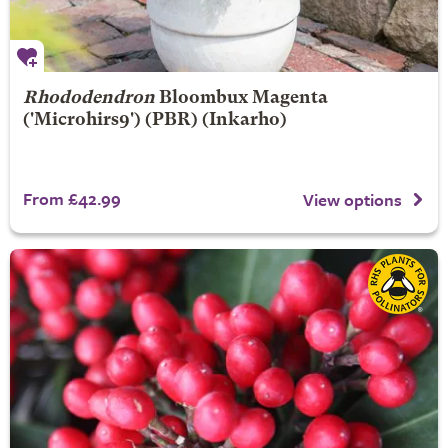
Rhododendron
Bloombux Magenta
('Microhirs9') (PBR) (Inkarho)
From £42.99
View options