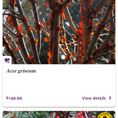
Acer griseum
£149.99
View details