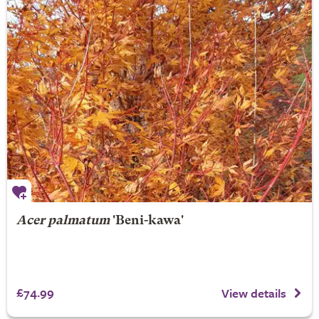
Acer palmatum
'Beni-kawa'
£74.99
View details