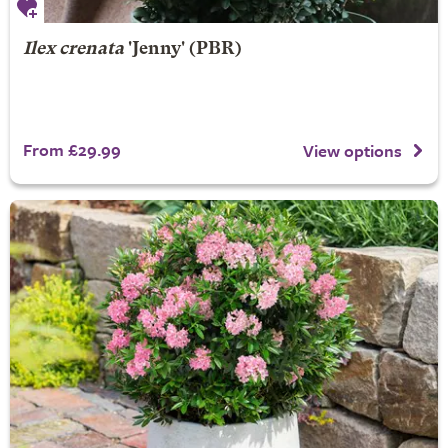
Ilex crenata
'Jenny' (PBR)
From £29.99
View options