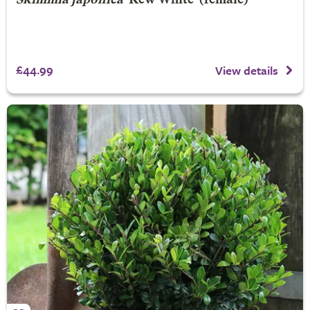
Skimmia japonica
'Kew White' (female)
£44.99
View details