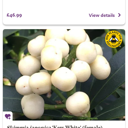
£46.99
View details