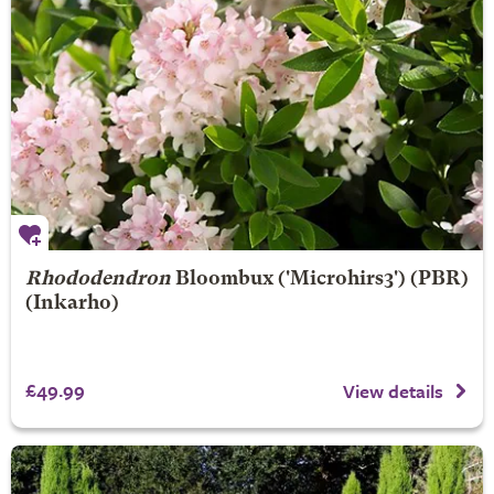
Rhododendron
Bloombux
('Microhirs3') (PBR)
(Inkarho)
£49.99
View details