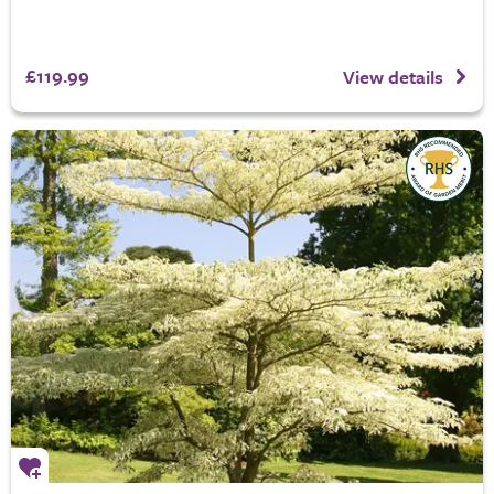
£119.99
View details