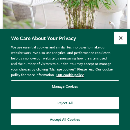
We Care About Your Privacy
We use essential cookies and similar technologies to make our
website work. We also use analytical and performance cookies to
Fargesia rufa
help us improve our website by measuring how the site is used
and the number of visitors to our site. You may accept or manage
your choices by clicking "Manage cookies". Please read Our cookie
policy for more information.
Our cookie policy
From £39.99
View options
Manage Cookies
Reject All
Accept All Cookies