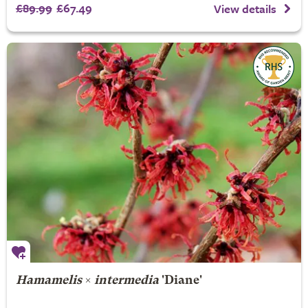
£89.99
£67.49
View details
Hamamelis
×
intermedia
'Diane'