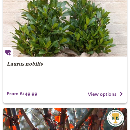
Laurus nobilis
From £149.99
View options