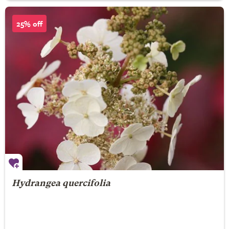
25% off
Hydrangea quercifolia