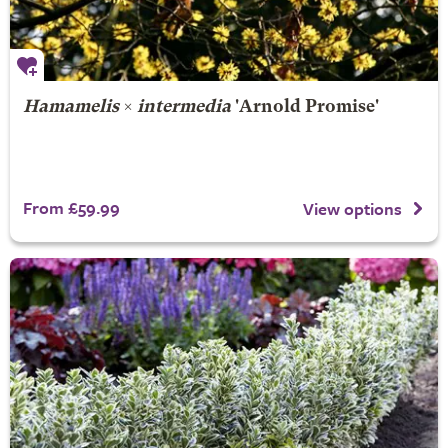
Hamamelis
×
intermedia
'Arnold Promise'
From £59.99
View options