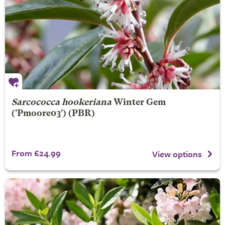
Sarcococca hookeriana
Winter Gem
('Pmoore03') (PBR)
From £24.99
View options