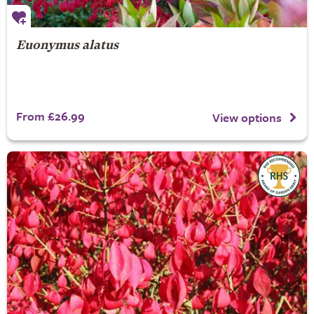
Euonymus alatus
From £26.99
View options