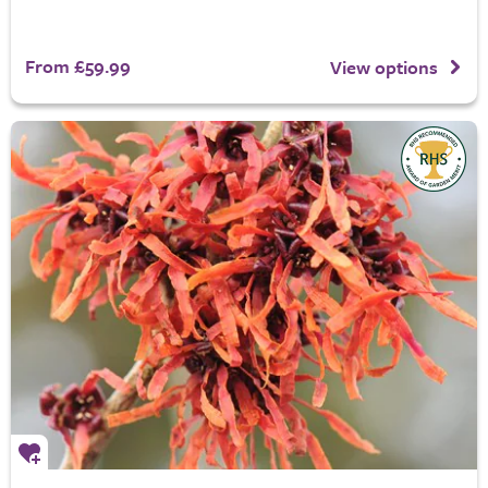
From £59.99
View options