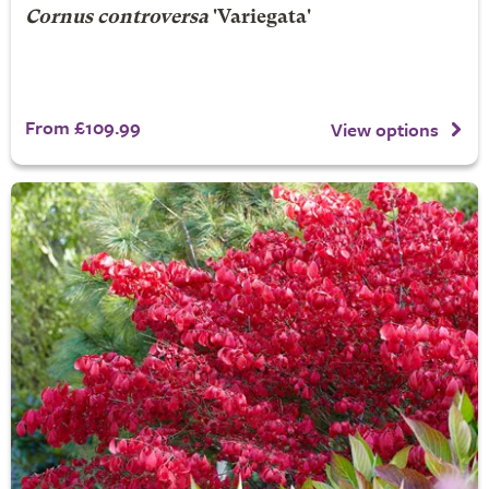
Cornus controversa
'Variegata'
From £109.99
View options