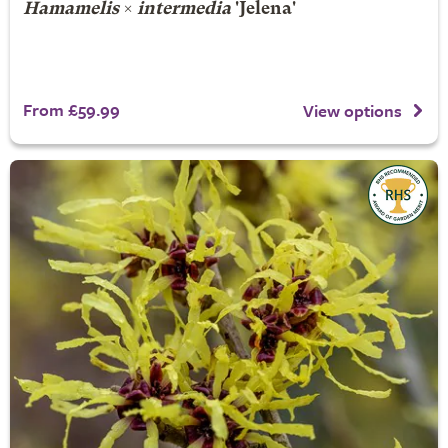
Hamamelis
×
intermedia
'Jelena'
From £59.99
View options