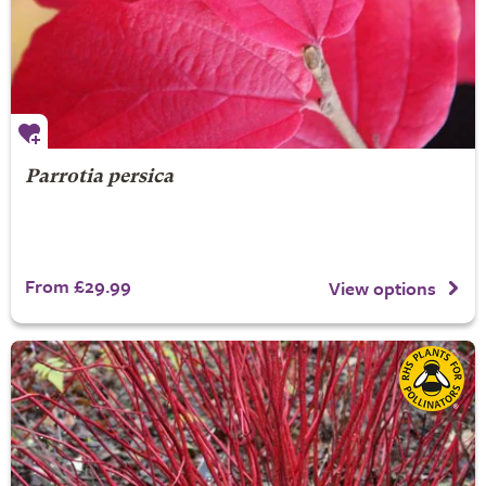
Parrotia persica
From £29.99
View options