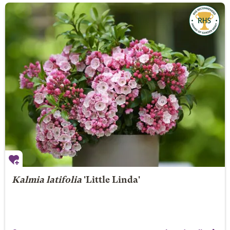
Kalmia latifolia
'Little Linda'