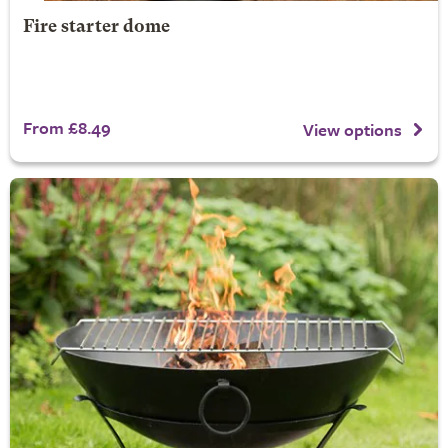
Fire starter dome
From £8.49
View options