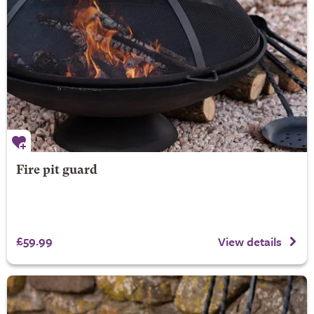
Fire pit guard
£59.99
View details