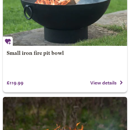
Small iron fire pit bowl
£119.99
View details