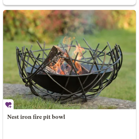
Nest iron fire pit bowl