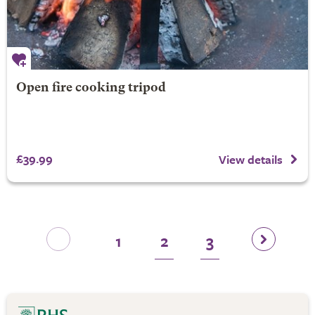
Open fire cooking tripod
£39.99
View details
1
2
3