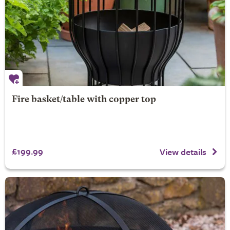
Fire basket/table with copper top
£199.99
View details