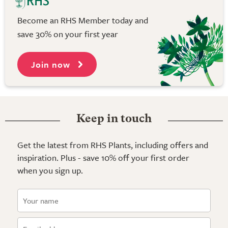
Become an RHS Member today and
save 30% on your first year
Join now
Keep in touch
Get the latest from RHS Plants, including offers and
inspiration. Plus - save 10% off your first order
when you sign up.