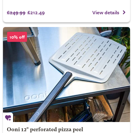
£249.99
£212.49
View details
10% off
Ooni 12" perforated pizza peel