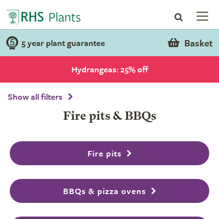
Basket
5 year plant guarantee
Hydrangeas: 25% off
Show all filters
Fire pits & BBQs
Fire pits
BBQs & pizza ovens