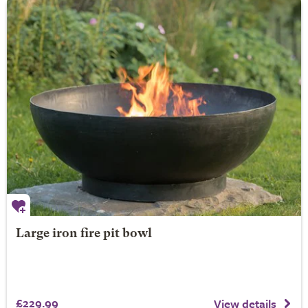
Large iron fire pit bowl
£229.99
View details