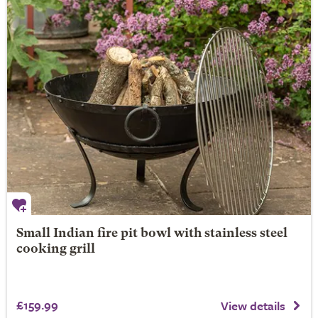
Small Indian fire pit bowl with stainless steel
cooking grill
£159.99
View details