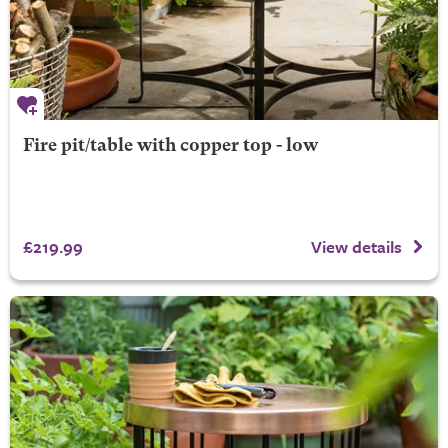
Fire pit/table with copper top - low
£219.99
View details