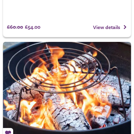
£60.00
£54.00
View details