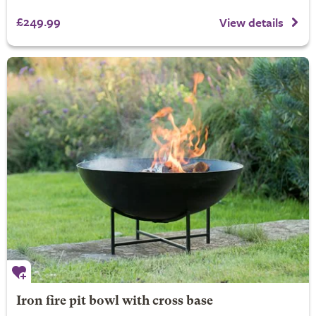
£249.99
View details
Iron fire pit bowl with cross base