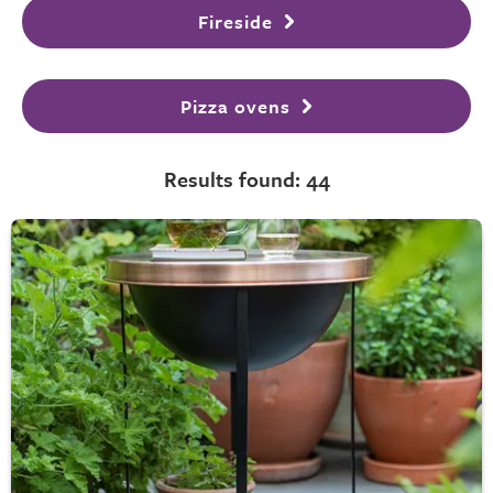
Fireside
Pizza ovens
Results found: 44