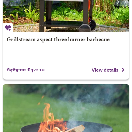
Grillstream aspect three burner barbecue
£469.00
£422.10
View details