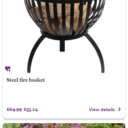
Steel fire basket
£64.99
£55.24
View details