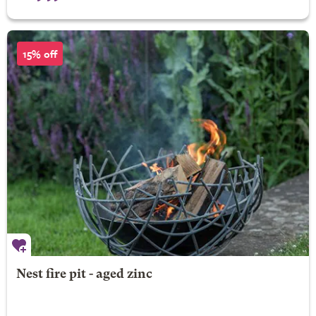
15% off
Nest fire pit - aged zinc