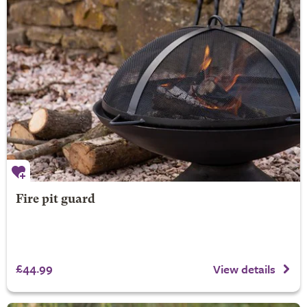
Fire pit guard
£44.99
View details