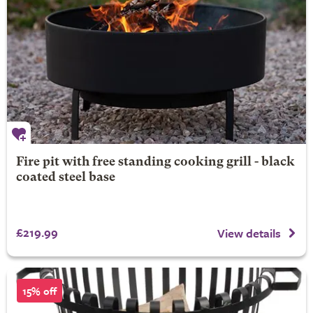
Fire pit with free standing cooking grill - black
coated steel base
£219.99
View details
15% off