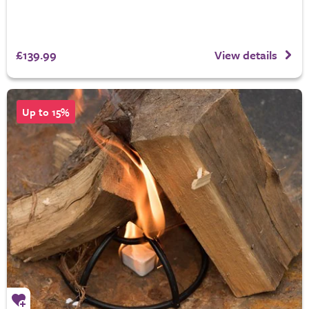
£139.99
View details
Up to 15%