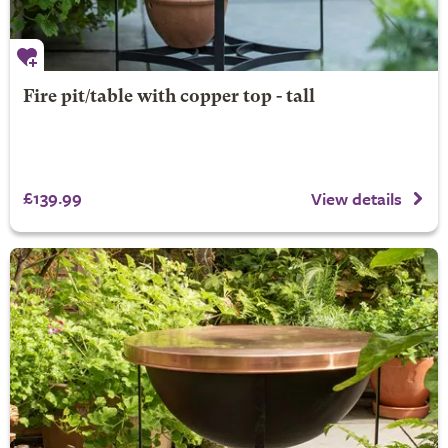
Fire pit/table with copper top - tall
£139.99
View details