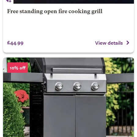
Free standing open fire cooking grill
£44.99
View details
10% off