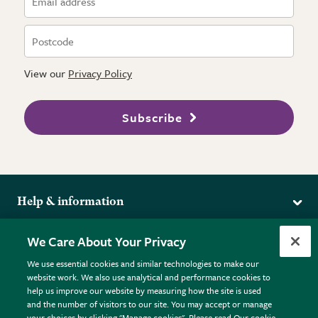
View our
Privacy Policy
Subscribe
Help & information
Delivery
More from the RHS
We Care About Your Privacy
Returns
RHS.org Home
FAQs
We use essential cookies and similar technologies to make our
Terms
website work. We also use analytical and performance cookies to
RHS Membership
Plant FAQs
help us improve our website by measuring how the site is used
Terms & Conditions
RHS Gardens
Contact Us
and the number of visitors to our site. You may accept or manage
Privacy Policy
RHS Flower Shows
Pot Size Guide
your choices by clicking "Manage cookies". Please read Our cookie