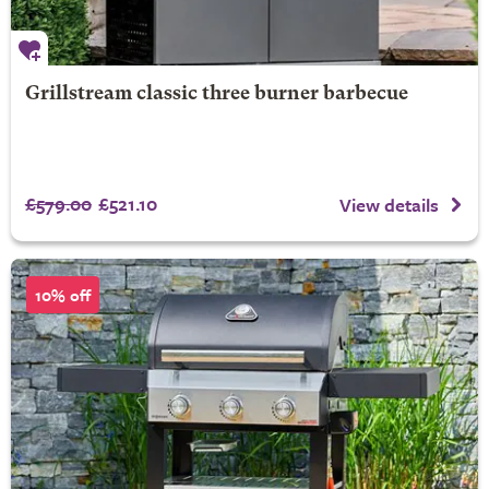
Grillstream classic three burner barbecue
£579.00
£521.10
View details
10% off