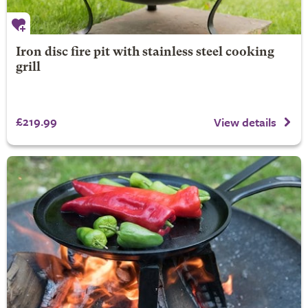
Iron disc fire pit with stainless steel cooking
grill
£219.99
View details