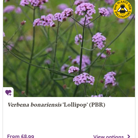
Verbena bonariensis
'Lollipop' (PBR)
From £8.99
View options