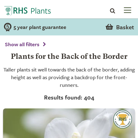
Basket
5 year plant guarantee
Show all filters
Plants for the Back of the Border
Taller plants sit well towards the back of the border, adding
height as well as providing a backdrop for the front-
runners.
Results found: 404