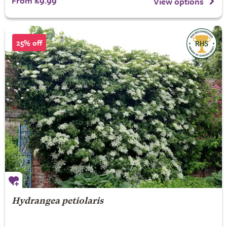
From £9.99
View options
25% off
Hydrangea petiolaris