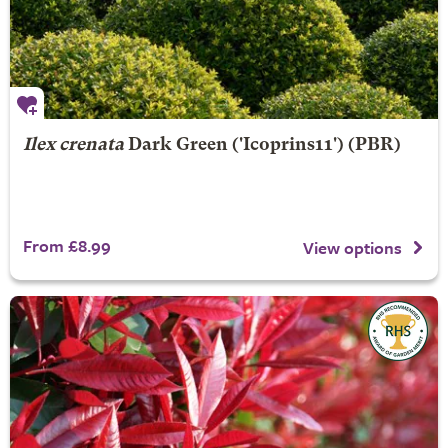
Ilex crenata
Dark Green
('Icoprins11') (PBR)
From £8.99
View options