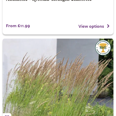
From £11.99
View options