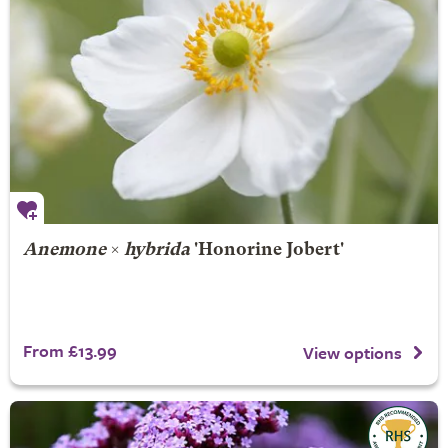
Anemone
×
hybrida
'Honorine Jobert'
From £13.99
View options