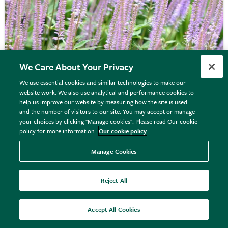
We Care About Your Privacy
We use essential cookies and similar technologies to make our
website work. We also use analytical and performance cookies to
help us improve our website by measuring how the site is used
and the number of visitors to our site. You may accept or manage
Veronicastrum virginicum
'Fascination'
your choices by clicking "Manage cookies". Please read Our cookie
policy for more information.
Our cookie policy
Manage Cookies
From £12.99
View options
Reject All
Accept All Cookies