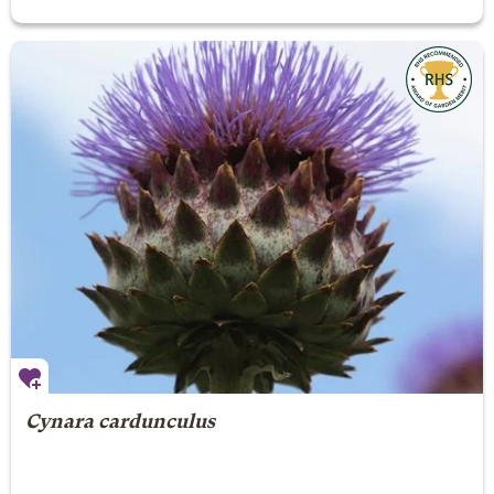
Cynara cardunculus