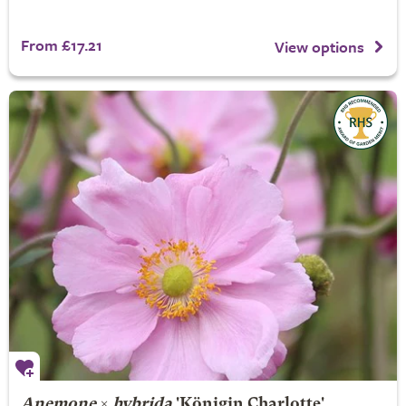
From £17.21
View options
Anemone
×
hybrida
'Königin Charlotte'