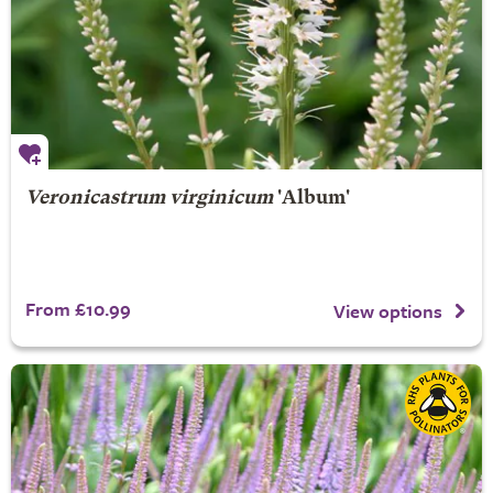
Veronicastrum virginicum
'Album'
From £10.99
View options