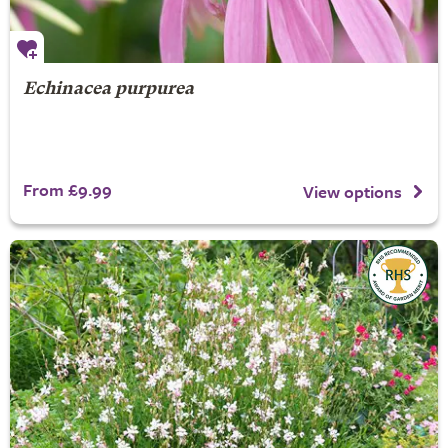
Echinacea purpurea
From £9.99
View options