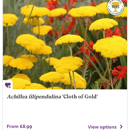
Achillea filipendulina
'Cloth of Gold'
From £8.99
View options