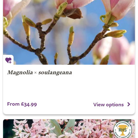
Magnolia
×
soulangeana
From £34.99
View options