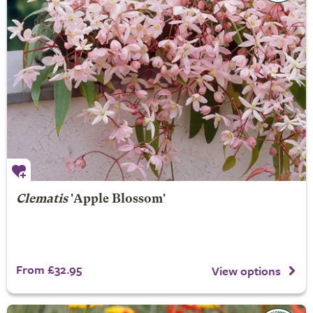
Clematis
'Apple Blossom'
From £32.95
View options