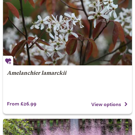
Amelanchier lamarckii
From £26.99
View options