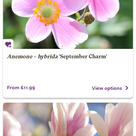
Anemone
×
hybrida
'September Charm'
From £11.99
View options