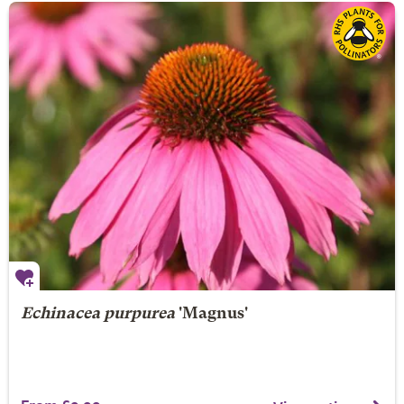
Echinacea purpurea
'Magnus'