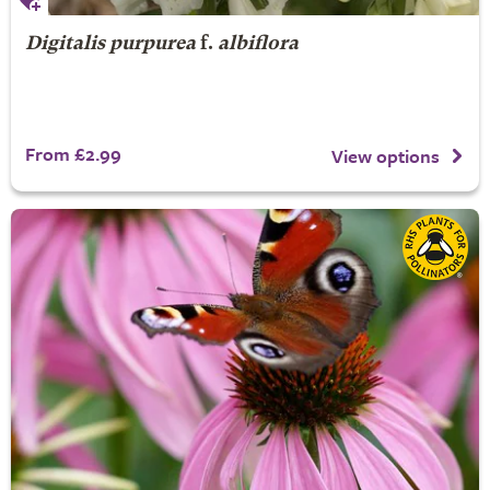
Digitalis purpurea
f.
albiflora
From £2.99
View options