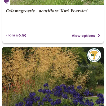
Calamagrostis
×
acutiflora
'Karl Foerster'
From £9.99
View options