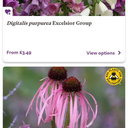
Digitalis purpurea
Excelsior Group
From £3.49
View options