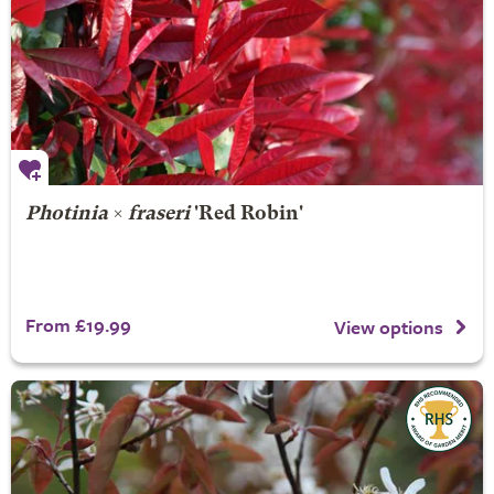
Photinia
×
fraseri
'Red Robin'
From £19.99
View options