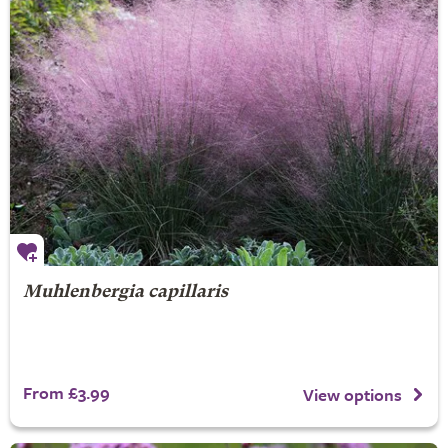
Muhlenbergia capillaris
From £3.99
View options