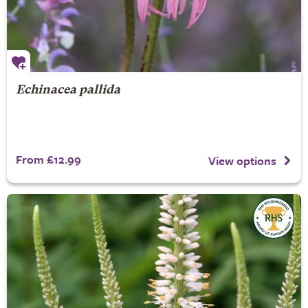
Echinacea pallida
From £12.99
View options