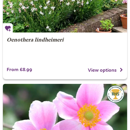
Oenothera lindheimeri
From £8.99
View options