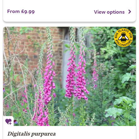
From £9.99
View options
Digitalis purpurea