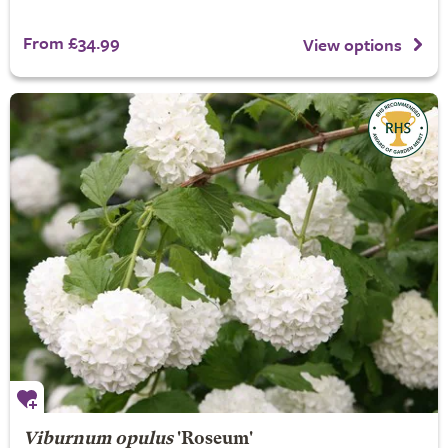
From £34.99
View options
Viburnum opulus
'Roseum'