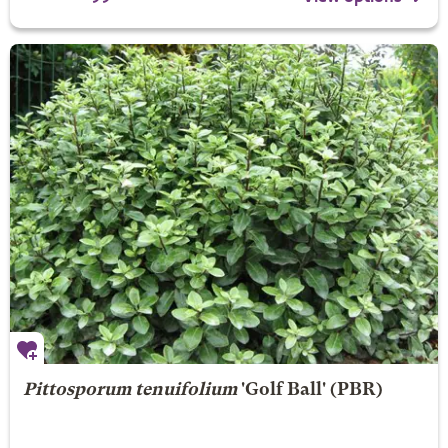
Pittosporum tenuifolium
'Golf Ball' (PBR)