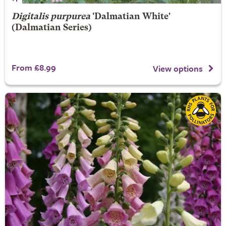
Digitalis purpurea
'Dalmatian White'
(Dalmatian Series)
From £8.99
View options