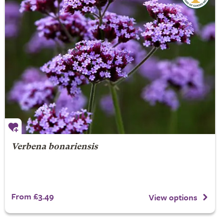
Verbena bonariensis
From £3.49
View options