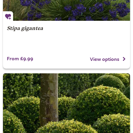
Stipa gigantea
From £9.99
View options