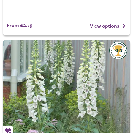
From £2.79
View options