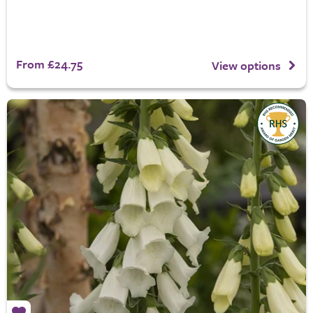
From £24.75
View options