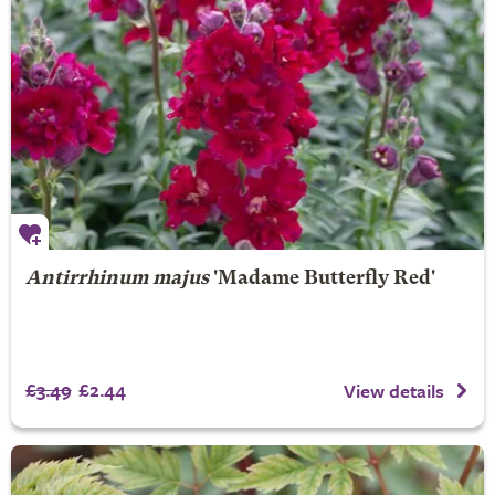
Antirrhinum majus
'Madame Butterfly Red'
£3.49
£2.44
View details