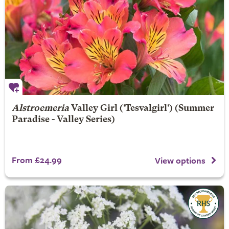
Alstroemeria
Valley Girl
('Tesvalgirl') (Summer
Paradise - Valley Series)
From £24.99
View options