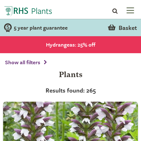
Basket
5 year plant guarantee
Hydrangeas: 25% off
Show all filters
Plants
Results found: 265