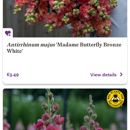
Antirrhinum majus
'Madame Butterfly Bronze
White'
£3.49
View details