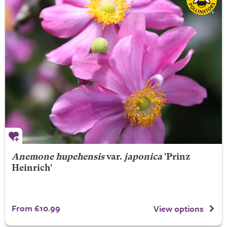
Anemone hupehensis
var.
japonica
'Prinz
Heinrich'
From £10.99
View options