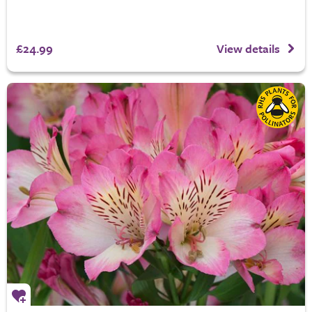
£24.99
View details