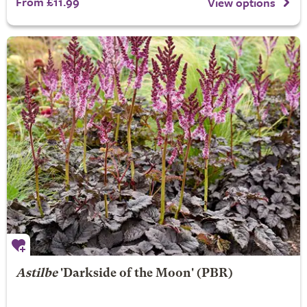
From £11.99
View options
Astilbe
'Darkside of the Moon' (PBR)