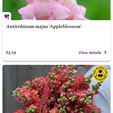
Antirrhinum majus
'Appleblossom'
£3.29
View details