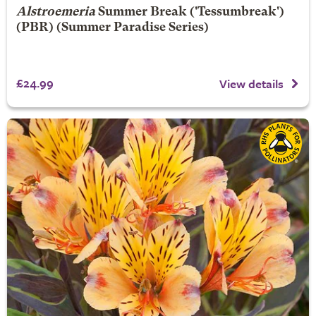
Alstroemeria
Summer Break
('Tessumbreak')
(PBR) (Summer Paradise Series)
£24.99
View details