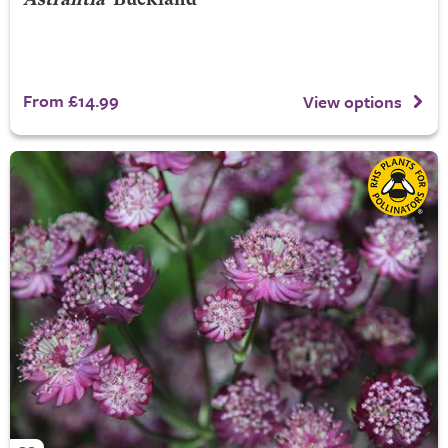
Astrantia
'Buckland'
From £14.99
View options