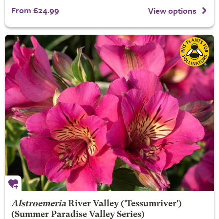
From £24.99
View options
Alstroemeria
River Valley
('Tessumriver')
(Summer Paradise Valley Series)