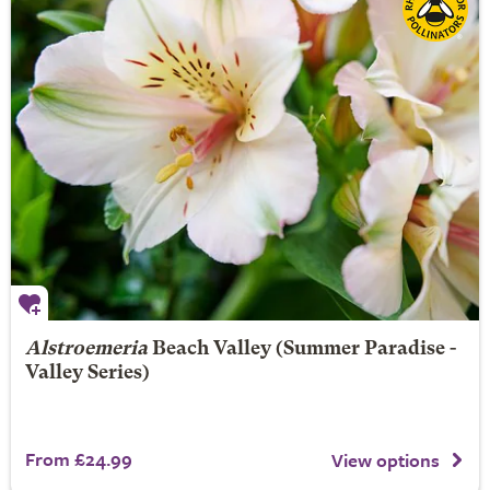
Alstroemeria
Beach Valley
(Summer Paradise -
Valley Series)
From £24.99
View options