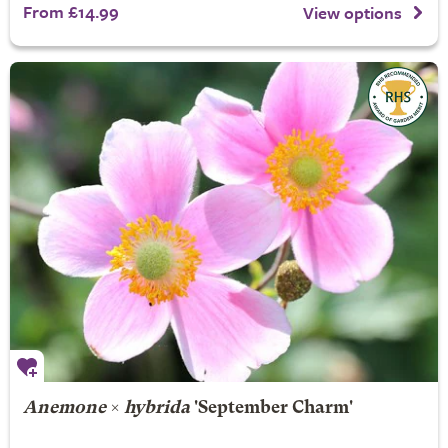
From £14.99
View options
Anemone
×
hybrida
'September Charm'