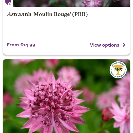
Astrantia
'Moulin Rouge' (PBR)
From £14.99
View options