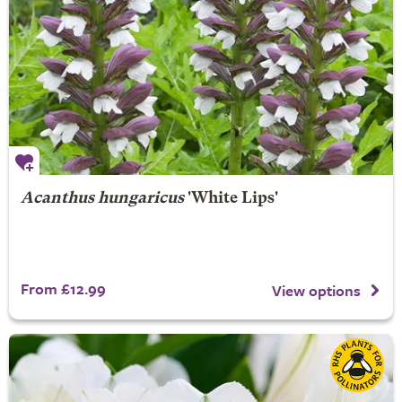
Acanthus hungaricus
'White Lips'
From £12.99
View options