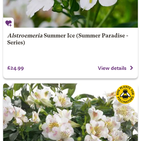
Alstroemeria
Summer Ice
(Summer Paradise -
Series)
£24.99
View details