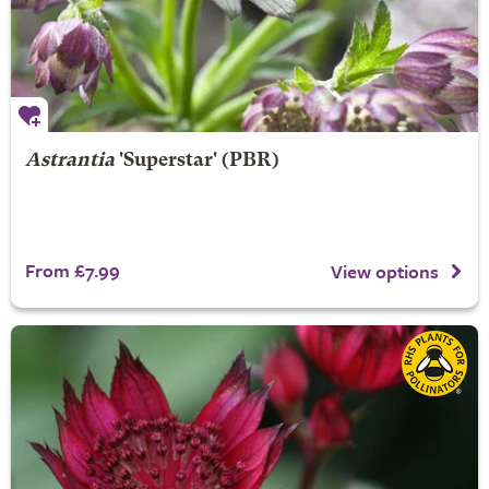
Astrantia
'Superstar' (PBR)
From £7.99
View options