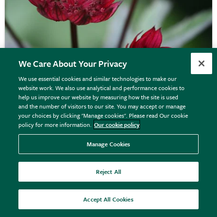
We Care About Your Privacy
We use essential cookies and similar technologies to make our
website work. We also use analytical and performance cookies to
Astrantia major
'Claret'
help us improve our website by measuring how the site is used
and the number of visitors to our site. You may accept or manage
your choices by clicking "Manage cookies". Please read Our cookie
policy for more information.
Our cookie policy
From £12.75
View options
Manage Cookies
Reject All
Accept All Cookies