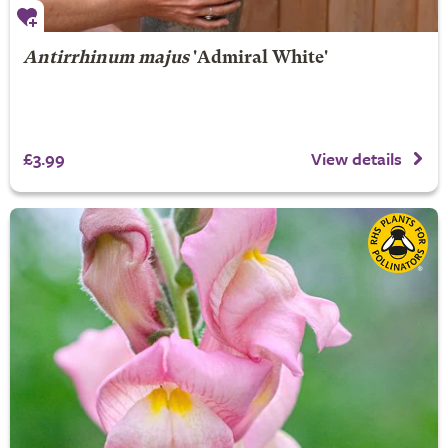
Antirrhinum majus
'Admiral White'
£3.99
View details