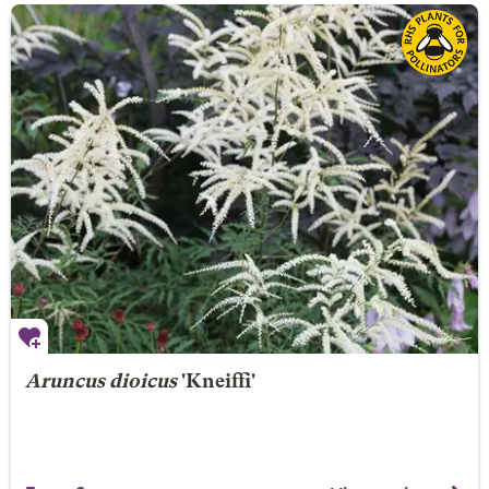
Aruncus dioicus
'Kneiffi'