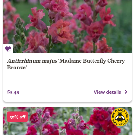
Antirrhinum majus
'Madame Butterfly Cherry
Bronze'
£3.49
View details
30% off