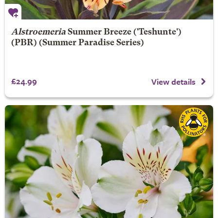
Alstroemeria
Summer Breeze
('Teshunte')
(PBR) (Summer Paradise Series)
£24.99
View details