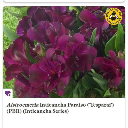
Alstroemeria
Inticancha Paraiso
('Tesparai')
(PBR) (Inticancha Series)