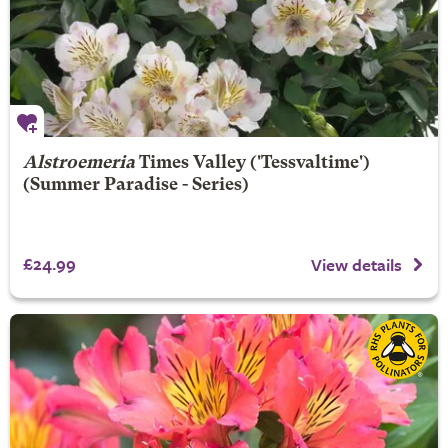
Alstroemeria
Times Valley
('Tessvaltime')
(Summer Paradise - Series)
£24.99
View details