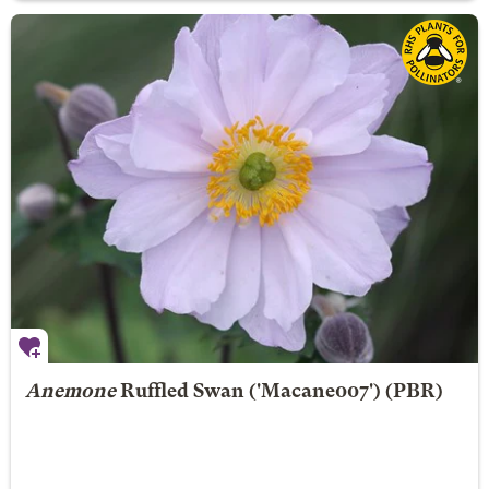
Anemone
Ruffled Swan
('Macane007') (PBR)