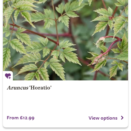
Aruncus
'Horatio'
From £12.99
View options