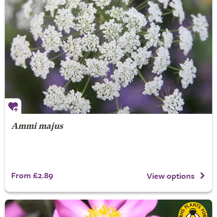
Ammi majus
From £2.89
View options