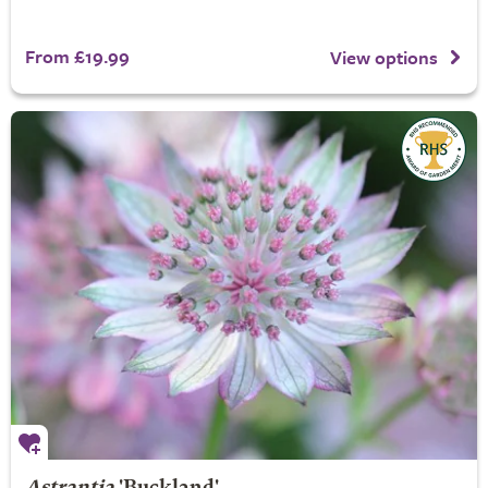
From £19.99
View options