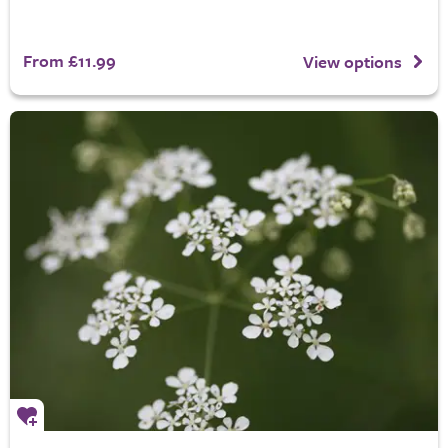
From £11.99
View options