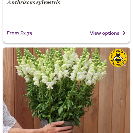
Anthriscus sylvestris
From £2.79
View options