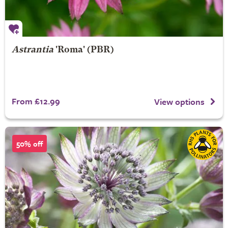
Astrantia
'Roma' (PBR)
From £12.99
View options
50% off