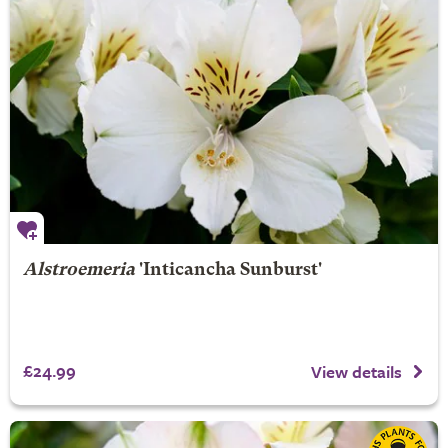
Alstroemeria
'Inticancha Sunburst'
£24.99
View details