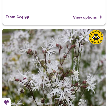
From £24.99
View options