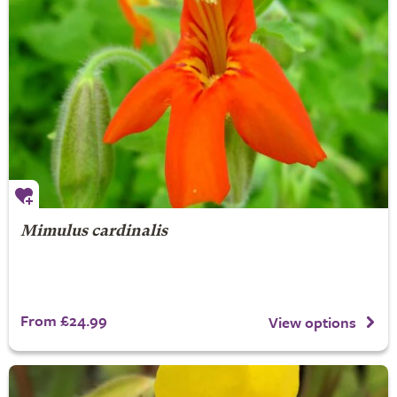
Mimulus cardinalis
From £24.99
View options