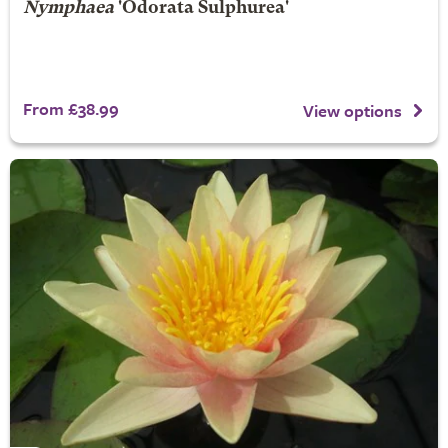
Nymphaea
'Odorata Sulphurea'
From £38.99
View options