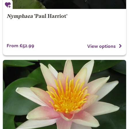
Nymphaea
'Paul Harriot'
From £52.99
View options