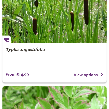
Typha angustifolia
From £14.99
View options