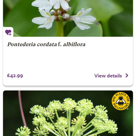
Pontederia cordata
f.
albiflora
£42.99
View details