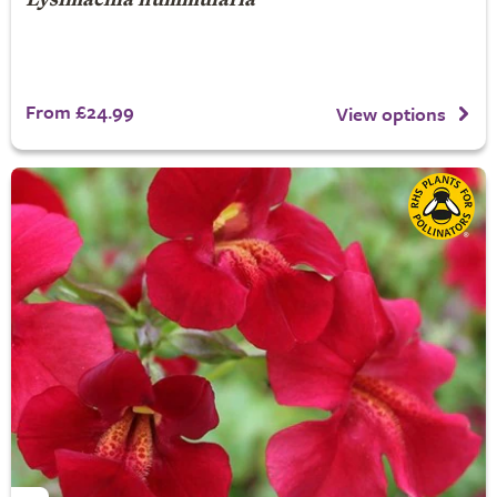
Lysimachia nummularia
From £24.99
View options