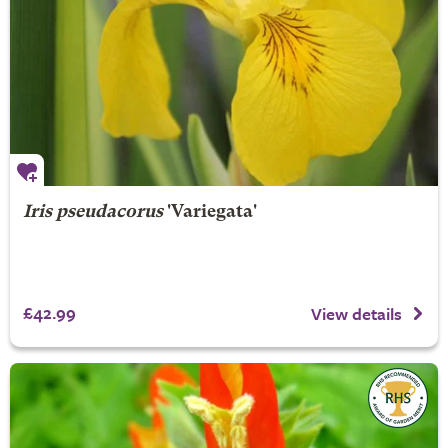
Iris pseudacorus
'Variegata'
£42.99
View details