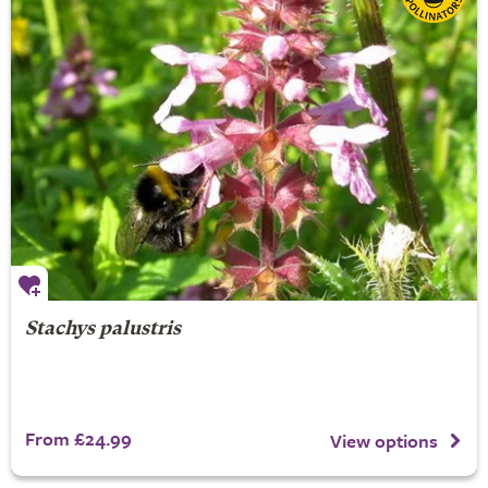
Stachys palustris
From £24.99
View options