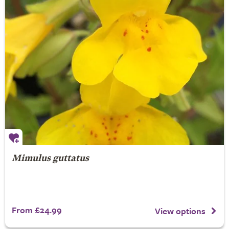
Mimulus guttatus
From £24.99
View options