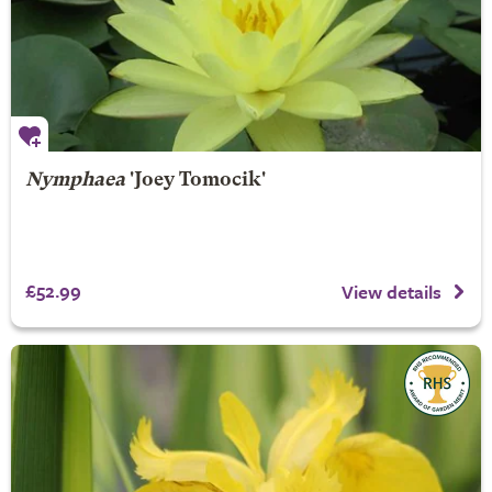
Nymphaea
'Joey Tomocik'
£52.99
View details