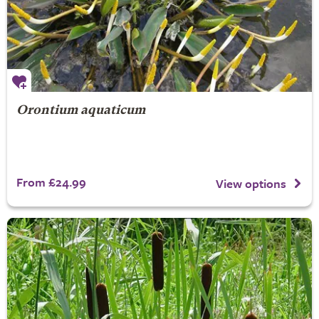
Orontium aquaticum
From £24.99
View options