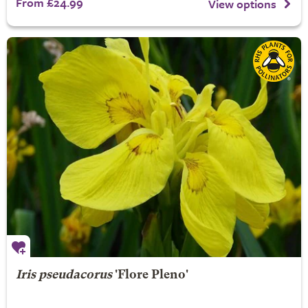
From £24.99
View options
Iris pseudacorus
'Flore Pleno'