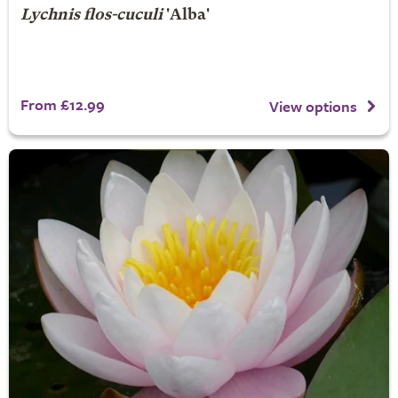
Lychnis flos-cuculi
'Alba'
From £12.99
View options