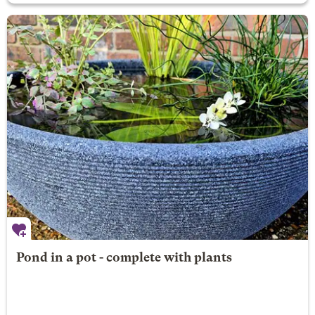
Pond in a pot - complete with plants