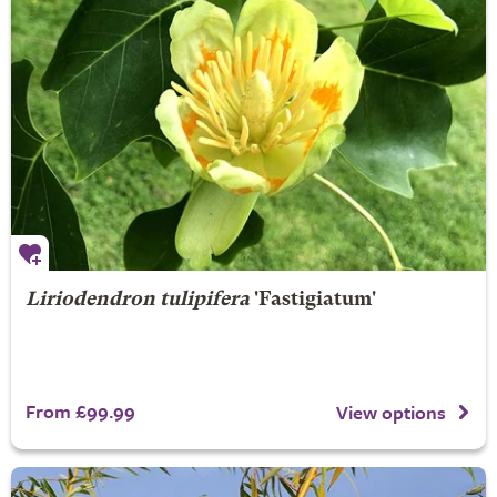
Liriodendron tulipifera
'Fastigiatum'
From £99.99
View options