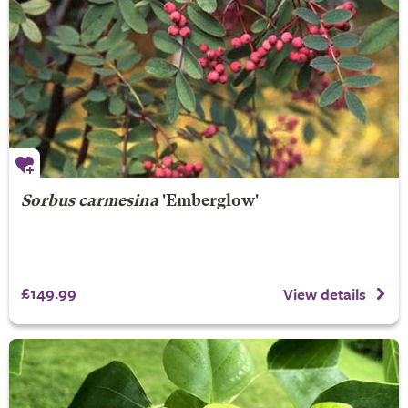
Sorbus carmesina
'Emberglow'
£149.99
View details