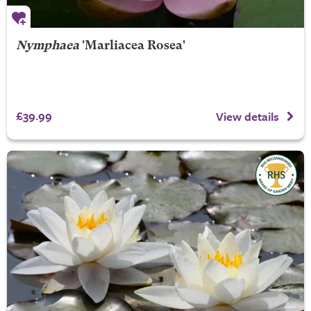
Nymphaea
'Marliacea Rosea'
£39.99
View details