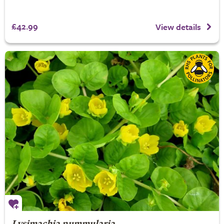
£42.99
View details