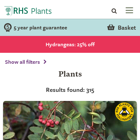
Basket
5 year plant guarantee
Hydrangeas: 25% off
Show all filters
Plants
Results found: 315