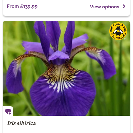
From £139.99
View options
Iris sibirica