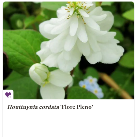
Houttuynia cordata
'Flore Pleno'