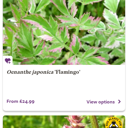
Oenanthe japonica
'Flamingo'
From £24.99
View options