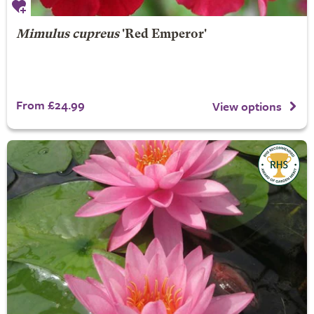
Mimulus cupreus
'Red Emperor'
From £24.99
View options