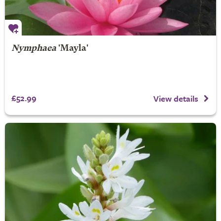
Nymphaea
'Mayla'
£52.99
View details