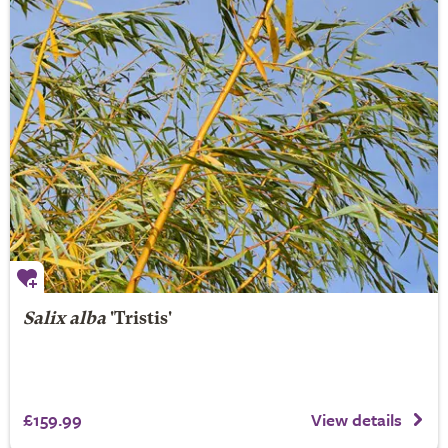
Salix alba
'Tristis'
£159.99
View details