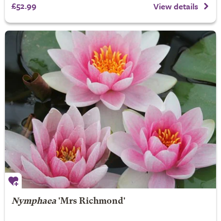
£52.99
View details
Nymphaea
'Mrs Richmond'