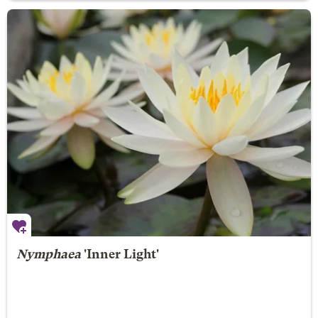
Nymphaea
'Inner Light'