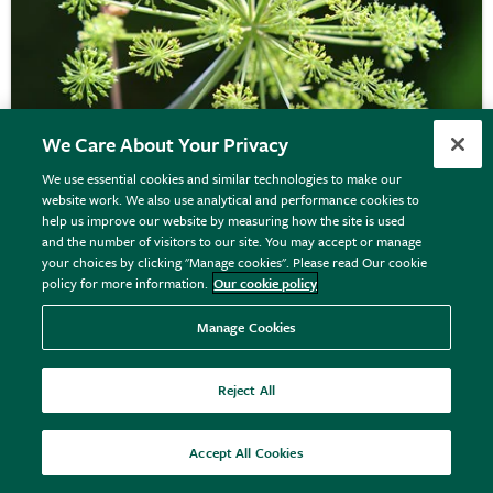
We Care About Your Privacy
We use essential cookies and similar technologies to make our
website work. We also use analytical and performance cookies to
angelica
help us improve our website by measuring how the site is used
and the number of visitors to our site. You may accept or manage
your choices by clicking "Manage cookies". Please read Our cookie
policy for more information.
Our cookie policy
From £3.89
View options
Manage Cookies
Reject All
Accept All Cookies