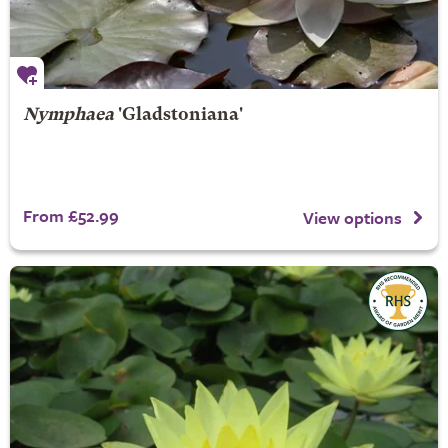
Nymphaea
'Gladstoniana'
From £52.99
View options