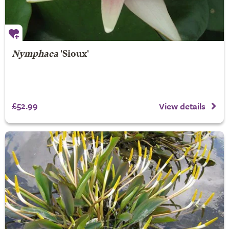
Nymphaea
'Sioux'
£52.99
View details