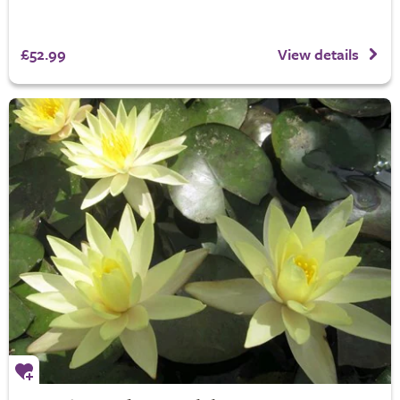
£52.99
View details