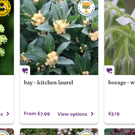
bay - kitchen laurel
borage - w
From £7.99
£3.19
ns
View options