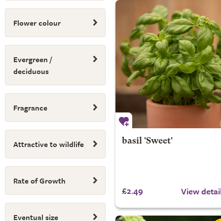
Flower colour
Evergreen /
deciduous
Fragrance
basil 'Sweet'
Attractive to wildlife
Rate of Growth
£2.49
View detai
Eventual size