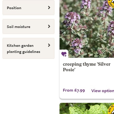
Position
Soil moisture
Kitchen garden
planting guidelines
creeping thyme 'Silver
Posie'
From £7.99
View optio