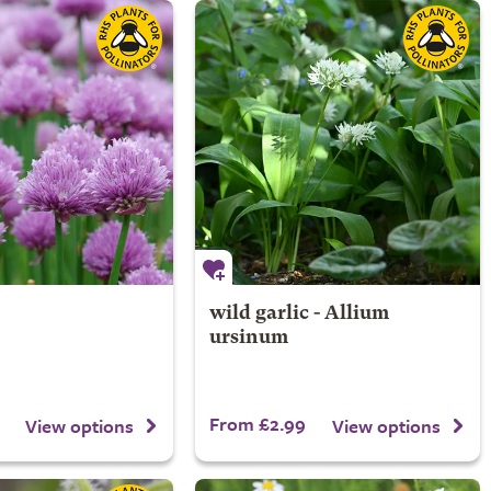
wild garlic - Allium
ursinum
From £2.99
View options
View options