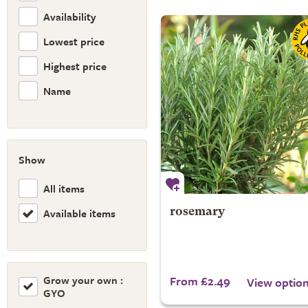
Availability
Lowest price
Highest price
Name
Show
All items
Available items
rosemary
Grow your own :
From £2.49
View optio
GYO