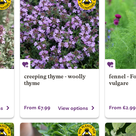
creeping thyme - woolly
fennel - 
thyme
vulgare
From £7.99
From £2.99
ns
View options