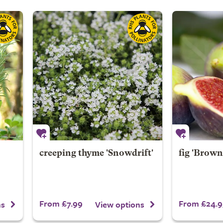
creeping thyme 'Snowdrift'
fig 'Brown
From £7.99
From £24.9
ns
View options