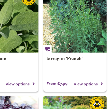
mon
tarragon 'French'
From £7.99
View options
View options