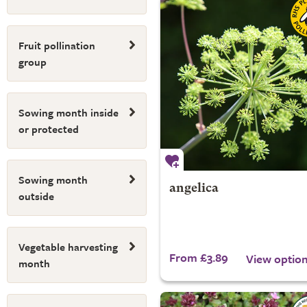
Fruit pollination
group
Sowing month inside
or protected
Sowing month
angelica
outside
Vegetable harvesting
From £3.89
View optio
month