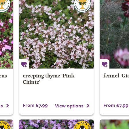
eus
creeping thyme 'Pink
fennel 'Gi
Chintz'
From £7.99
From £7.99
ns
View options