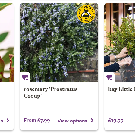
rosemary 'Prostratus
bay
Little
Group'
From £7.99
£19.99
ns
View options