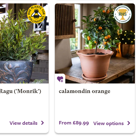
 Ragu
('Monrik')
calamondin orange
From £89.99
View details
View options