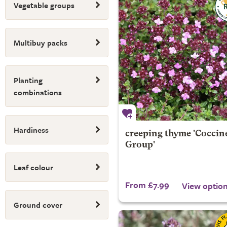
Vegetable groups
Multibuy packs
Planting
combinations
Hardiness
creeping thyme 'Coccin
Group'
Leaf colour
From £7.99
View optio
Ground cover