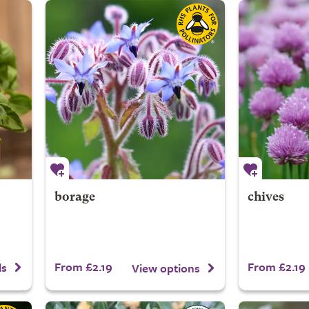
borage
chives
From £2.19
From £2.19
ls
View options