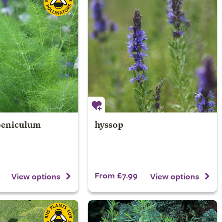
Foeniculum
hyssop
From £7.99
View options
View options