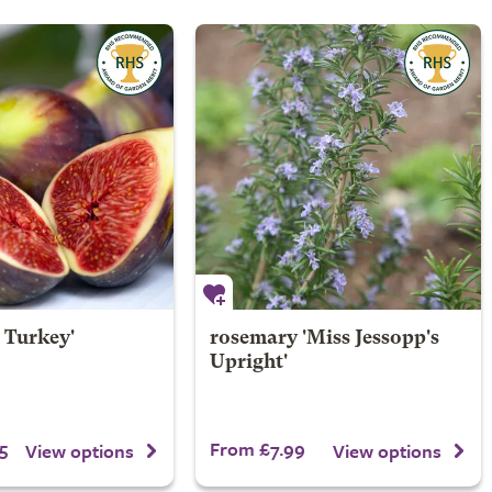
 Turkey'
rosemary 'Miss Jessopp's
Upright'
5
From £7.99
View options
View options