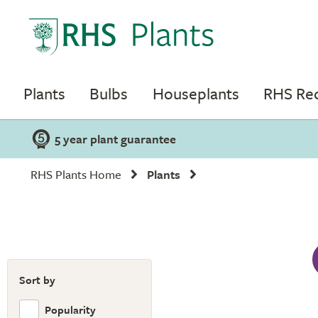
Plants
Bulbs
Houseplants
RHS R
5 year plant guarantee
RHS Plants Home
Plants
Sort by
Popularity