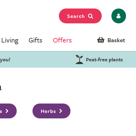
Search
Living
Gifts
Offers
Basket
 you!
Peat-free plants
n
s
Herbs