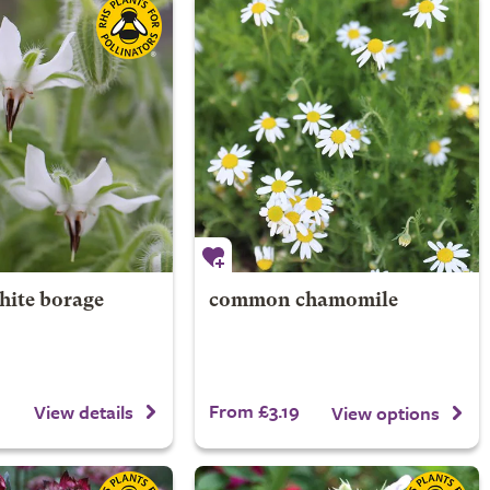
hite borage
common chamomile
From £3.19
View details
View options