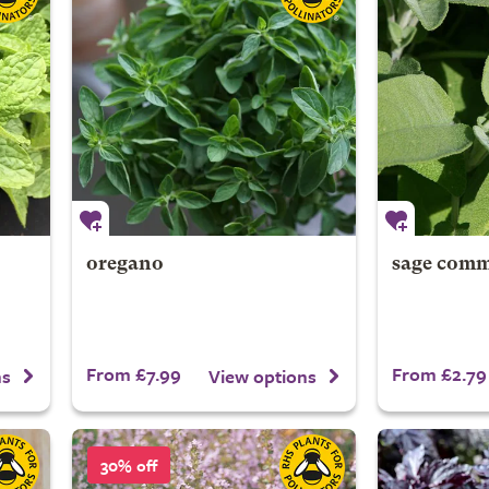
oregano
sage com
From £7.99
From £2.79
ns
View options
30% off