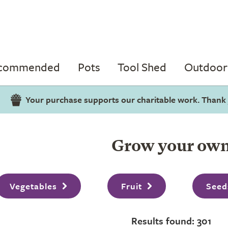
ecommended
Pots
Tool Shed
Outdoor 
Your purchase supports our charitable work. Thank
Grow your ow
Vegetables
Fruit
Seed
Results found: 301