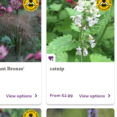
ant Bronze'
catnip
From £2.99
View options
View options