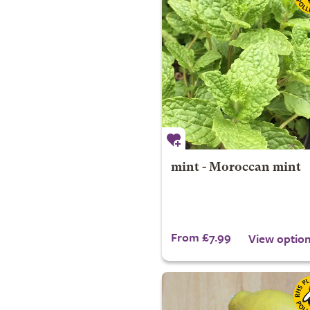
mint - Moroccan mint
From £7.99
View optio