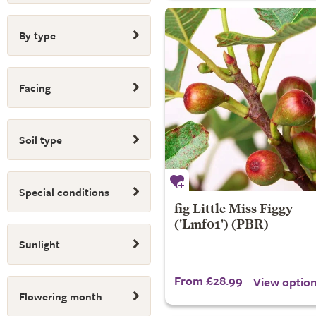
By type
Facing
Soil type
Special conditions
fig
Little Miss Figgy
('Lmf01') (PBR)
Sunlight
From £28.99
View optio
Flowering month