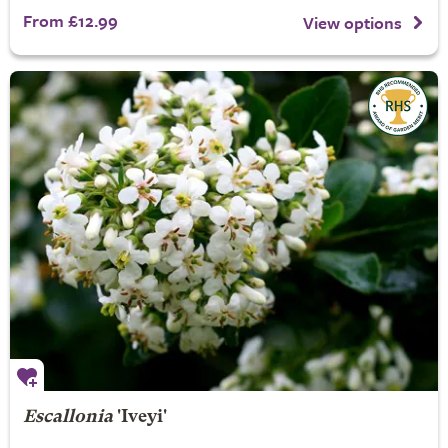
From £12.99
View options
Escallonia
'Iveyi'