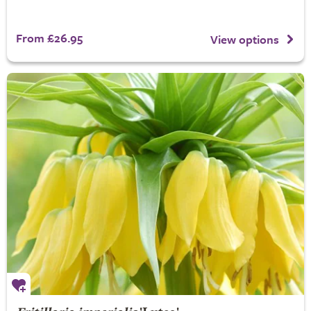
From £26.95
View options