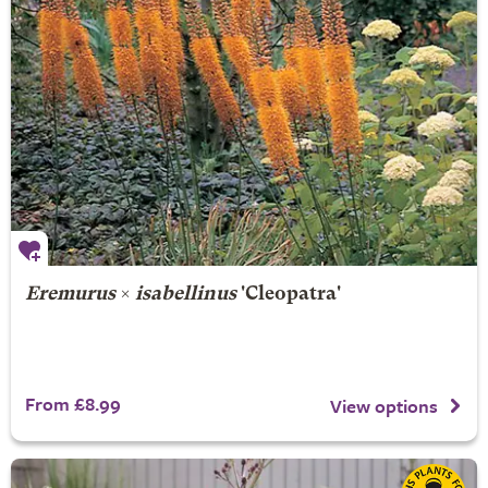
Eremurus
×
isabellinus
'Cleopatra'
From £8.99
View options