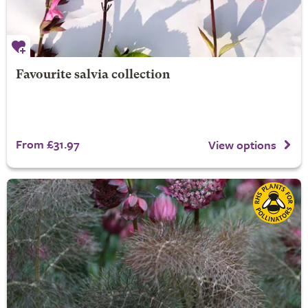
Favourite salvia collection
From £31.97
View options