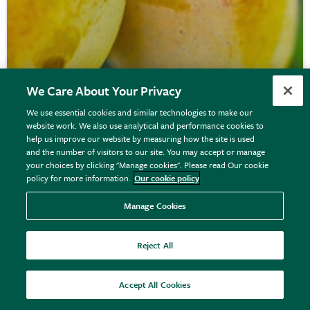
We Care About Your Privacy
We use essential cookies and similar technologies to make our
website work. We also use analytical and performance cookies to
help us improve our website by measuring how the site is used
gage 'Imperial Gage'
and the number of visitors to our site. You may accept or manage
your choices by clicking "Manage cookies". Please read Our cookie
policy for more information.
Our cookie policy
From £34.99
Manage Cookies
View options
Reject All
Accept All Cookies