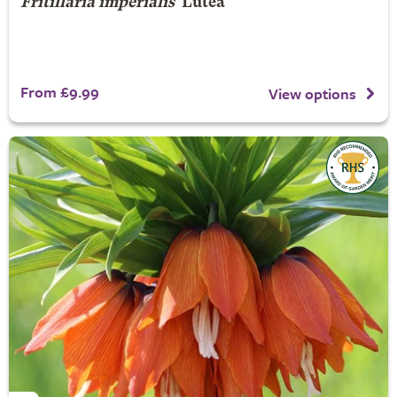
Fritillaria imperialis
'Lutea'
From £9.99
View options