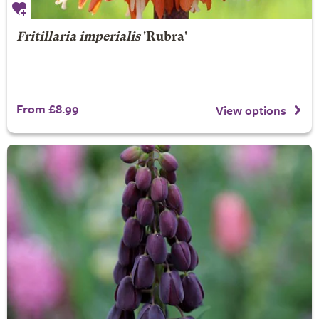
Fritillaria imperialis
'Rubra'
From £8.99
View options