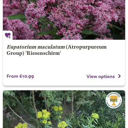
Eupatorium maculatum
(Atropurpureum
Group) 'Riesenschirm'
From £10.99
View options