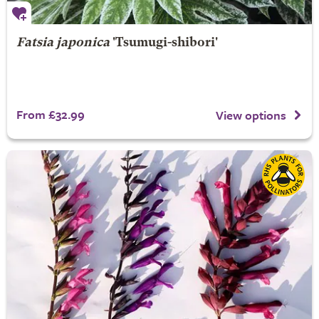
Fatsia japonica
'Tsumugi-shibori'
From £32.99
View options