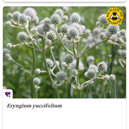
Eryngium yuccifolium