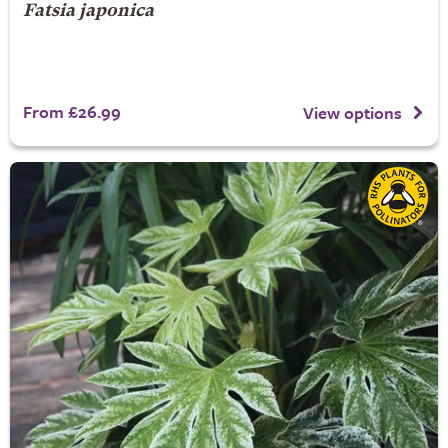
Fatsia japonica
From £26.99
View options