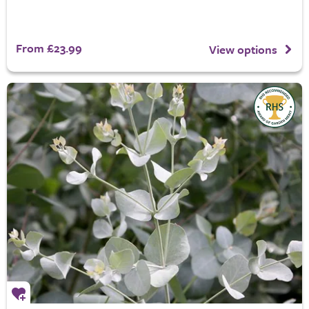
From £23.99
View options