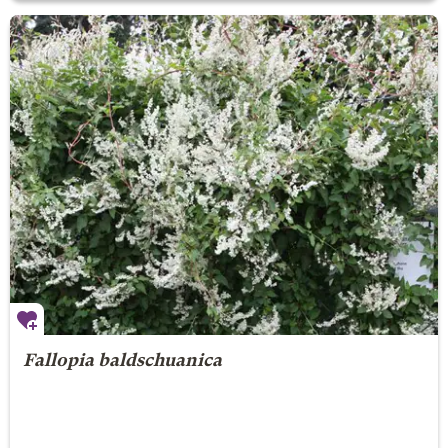
Fallopia baldschuanica