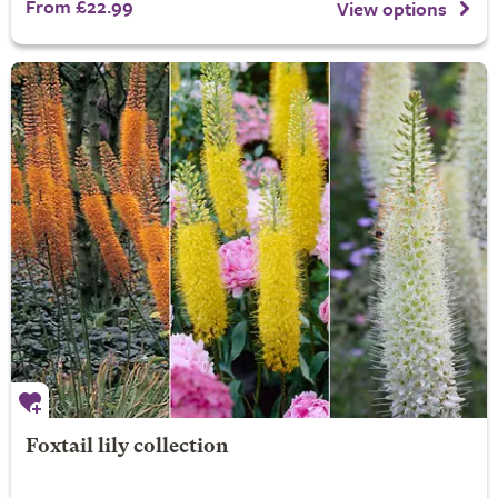
From £22.99
View options
Foxtail lily collection