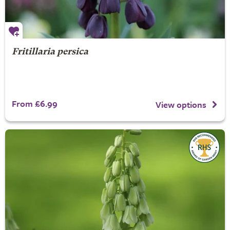
Fritillaria persica
From £6.99
View options