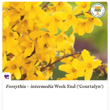
Forsythia
×
intermedia
Week End
('Courtalyn')