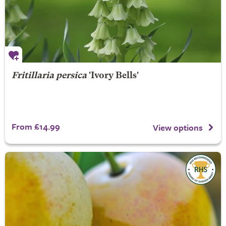
Fritillaria persica
'Ivory Bells'
From £14.99
View options