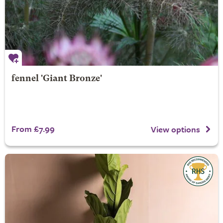
fennel 'Giant Bronze'
From £7.99
View options