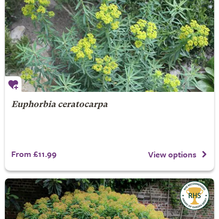
Euphorbia ceratocarpa
From £11.99
View options