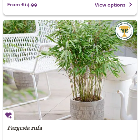
From £14.99
View options
Fargesia rufa