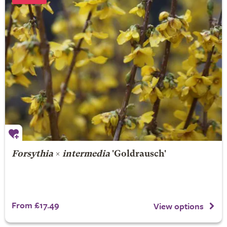
Forsythia
×
intermedia
'Goldrausch'
From £17.49
View options