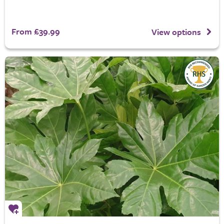
From £39.99
View options