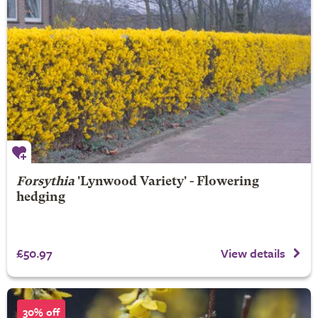
Forsythia
'Lynwood Variety' - Flowering
hedging
£50.97
View details
30% off