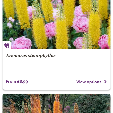
Eremurus stenophyllus
From £8.99
View options