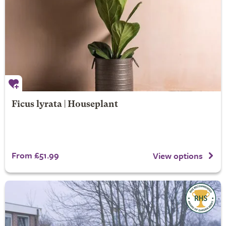
Ficus lyrata | Houseplant
From £51.99
View options