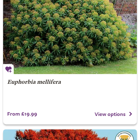
Euphorbia mellifera
From £19.99
View options