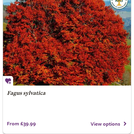
Fagus sylvatica
From £39.99
View options