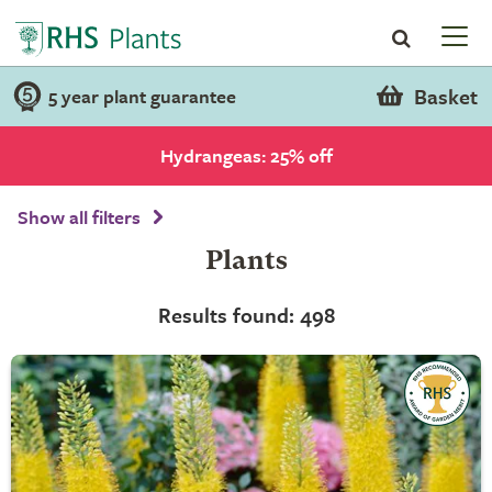
Basket
5 year plant guarantee
Hydrangeas: 25% off
Show all filters
Plants
Results found: 498