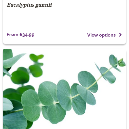
Eucalyptus gunnii
From £34.99
View options