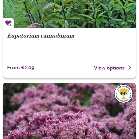
Eupatorium cannabinum
From £2.09
View options