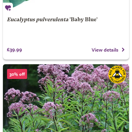
Eucalyptus pulverulenta
'Baby Blue'
£39.99
View details
30% off