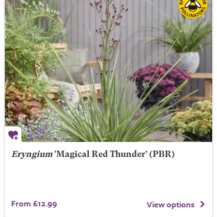
Eryngium
'Magical Red Thunder' (PBR)
From £12.99
View options