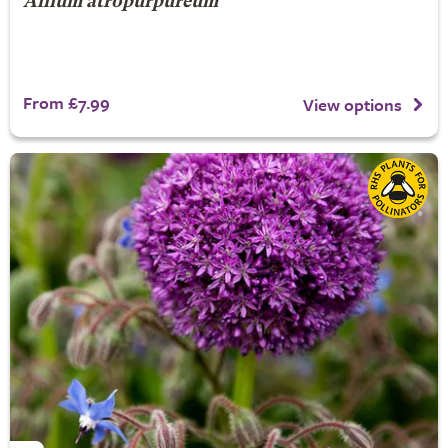
Allium atropurpureum
From £7.99
View options