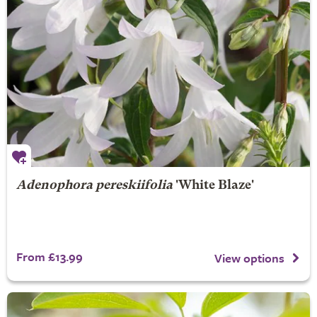
Adenophora pereskiifolia
'White Blaze'
From £13.99
View options