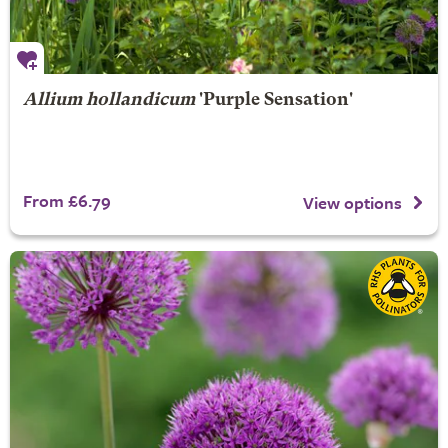
Allium hollandicum
'Purple Sensation'
From £6.79
View options