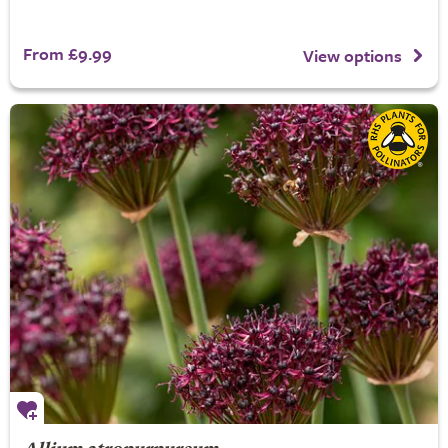
From £9.99
View options