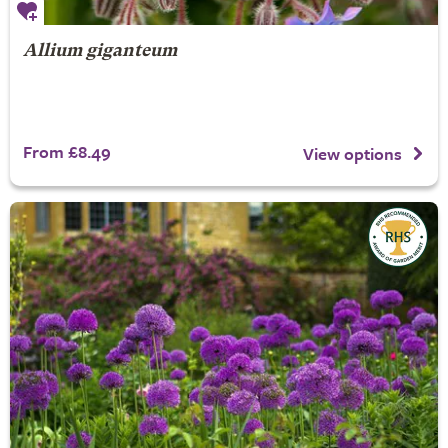
Allium giganteum
From £8.49
View options