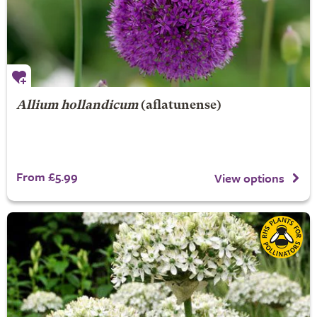
Allium hollandicum
(aflatunense)
From £5.99
View options