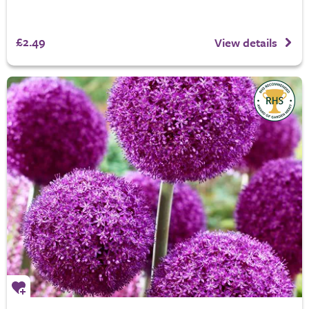
£2.49
View details