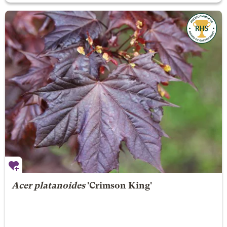
Acer platanoides
'Crimson King'