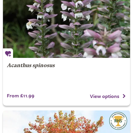
Acanthus spinosus
From £11.99
View options