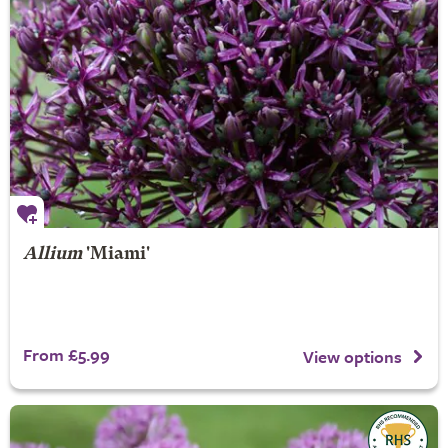
Allium
'Miami'
From £5.99
View options