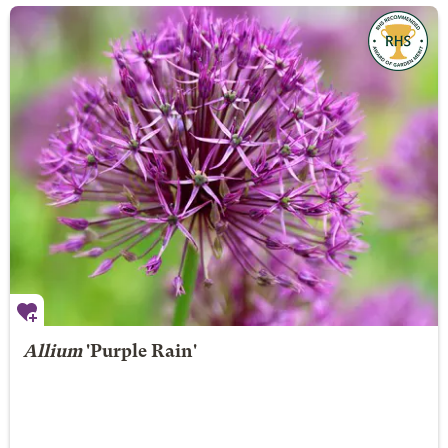
Allium
'Purple Rain'