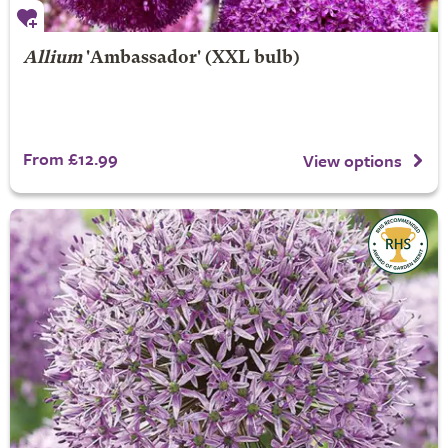
Allium
'Ambassador' (XXL bulb)
From £12.99
View options