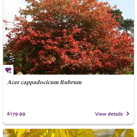
Acer cappadocicum Rubrum
£179.99
View details