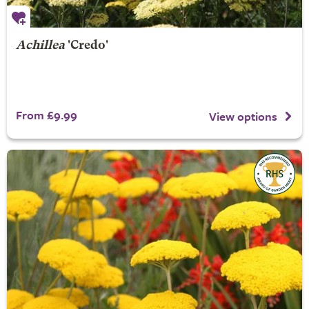
Achillea
'Credo'
From £9.99
View options