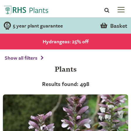
Basket
5 year plant guarantee
Hydrangeas: 25% off
Show all filters
Plants
Results found: 498