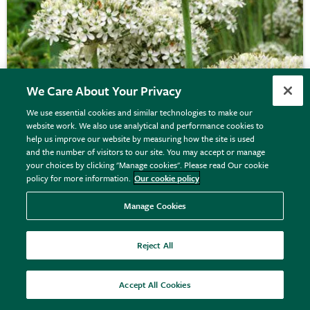
We Care About Your Privacy
We use essential cookies and similar technologies to make our
website work. We also use analytical and performance cookies to
Allium nigrum
help us improve our website by measuring how the site is used
and the number of visitors to our site. You may accept or manage
your choices by clicking "Manage cookies". Please read Our cookie
policy for more information.
Our cookie policy
From £6.99
View options
Manage Cookies
Reject All
Accept All Cookies