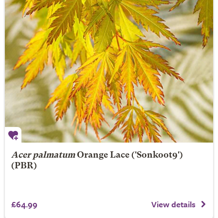
Acer palmatum
Orange Lace
('Sonkoot9')
(PBR)
£64.99
View details