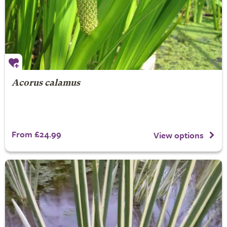
Acorus calamus
From £24.99
View options