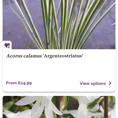
Acorus calamus
'Argenteostriatus'
From £24.99
View options