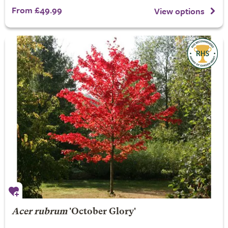
From £49.99
View options
Acer rubrum
'October Glory'