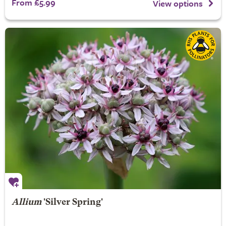
From £5.99
View options
Allium
'Silver Spring'