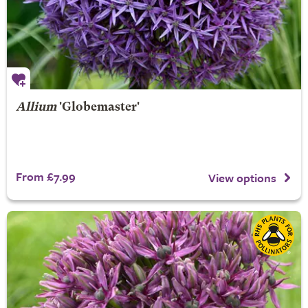
Allium
'Globemaster'
From £7.99
View options