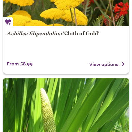
Achillea filipendulina
'Cloth of Gold'
From £8.99
View options