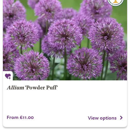
Allium
'Powder Puff'
From £11.00
View options