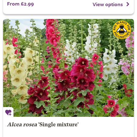
From £2.99
View options
Alcea rosea
'Single mixture'