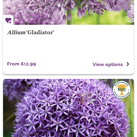
Allium
'Gladiator'
From £12.99
View options