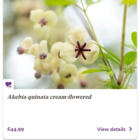
Akebia quinata cream-flowered
£44.99
View details