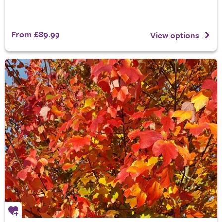
From £89.99
View options