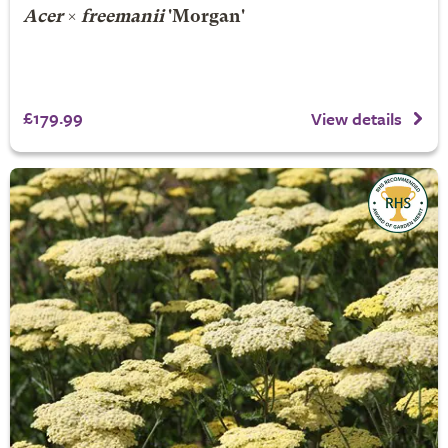
Acer
×
freemanii
'Morgan'
£179.99
View details