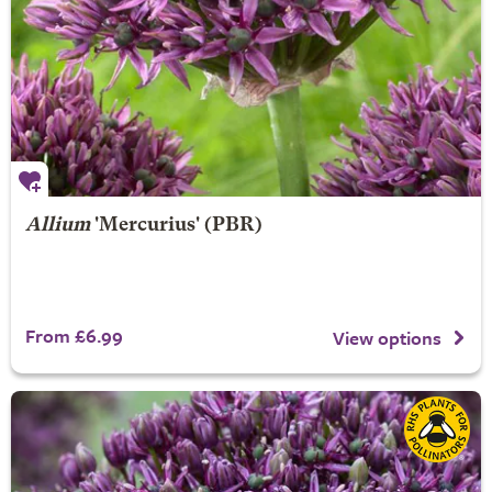
Allium
'Mercurius' (PBR)
From £6.99
View options