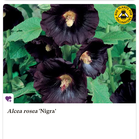
Alcea rosea
'Nigra'