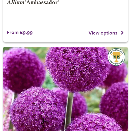
Allium
'Ambassador'
From £9.99
View options