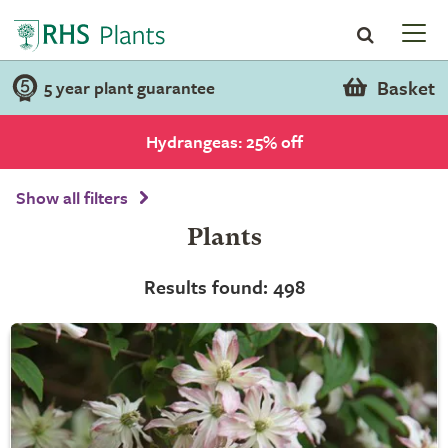
Basket
5 year plant guarantee
Hydrangeas: 25% off
Show all filters
Plants
Results found: 498