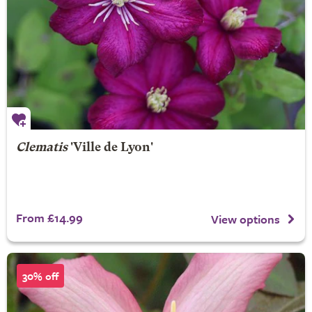
Clematis
'Ville de Lyon'
From £14.99
View options
30% off