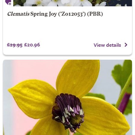
Clematis
Spring Joy
('Zo12053') (PBR)
£29.95
£20.96
View details