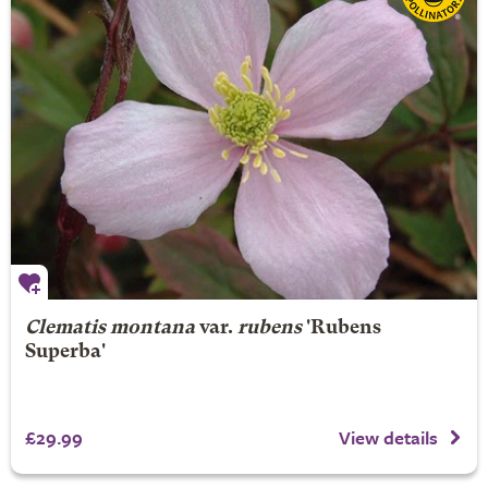
Clematis montana
var.
rubens
'Rubens
Superba'
£29.99
View details