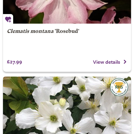
Clematis montana
'Rosebud'
£27.99
View details