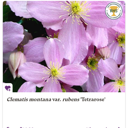
Clematis montana
var.
rubens
'Tetrarose'