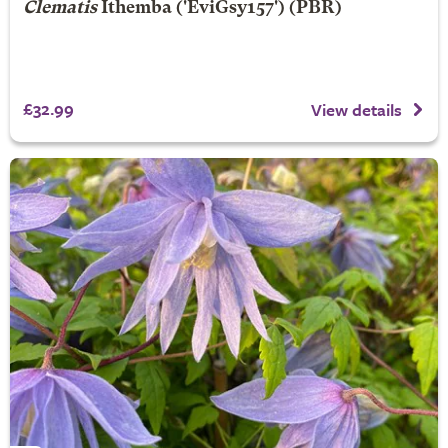
Clematis
Ithemba
('EviGsy157') (PBR)
£32.99
View details