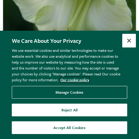
We Care About Your Privacy
We use essential cookies and similar technologies to make our
website work. We also use analytical and performance cookies to
Cobaea scandens
f.
alba
help us improve our website by measuring how the site is used
and the number of visitors to our site. You may accept or manage
your choices by clicking "Manage cookies". Please read Our cookie
policy for more information.
Our cookie policy
£3.79
View details
Manage Cookies
Reject All
Accept All Cookies