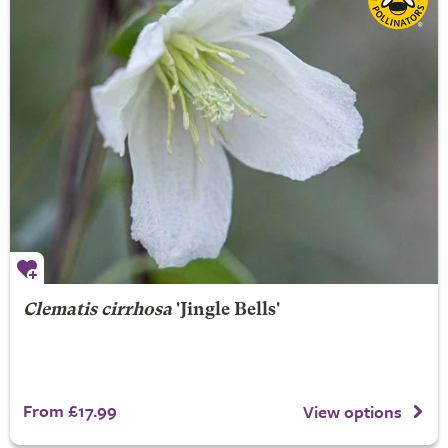
Clematis cirrhosa
'Jingle Bells'
From £17.99
View options