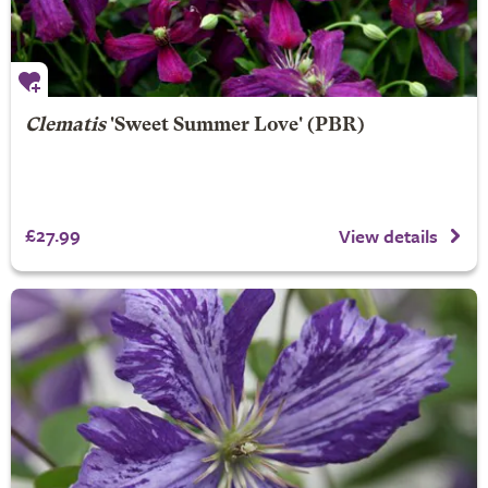
Clematis
'Sweet Summer Love' (PBR)
£27.99
View details