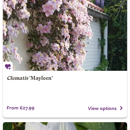
Clematis
'Mayleen'
From £27.99
View options