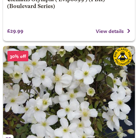
(Boulevard Series)
£29.99
View details
30% off