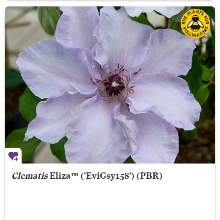
Clematis
Eliza
™ ('EviGsy158') (PBR)