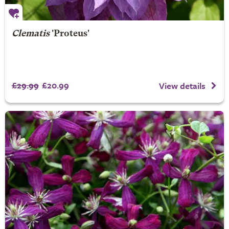
Clematis
'Proteus'
£29.99
£20.99
View details