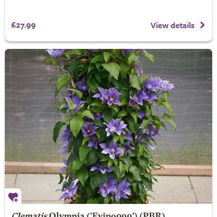
£27.99
View details
Clematis
Olympia
('Evipo099') (PBR)