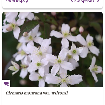
From £14.99
View options
Clematis montana
var.
wilsonii