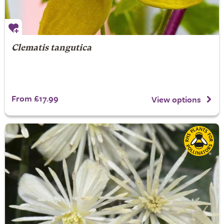
Clematis tangutica
From £17.99
View options