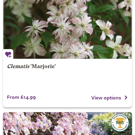
Clematis
'Marjorie'
From £14.99
View options