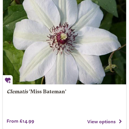
Clematis
'Miss Bateman'
From £14.99
View options