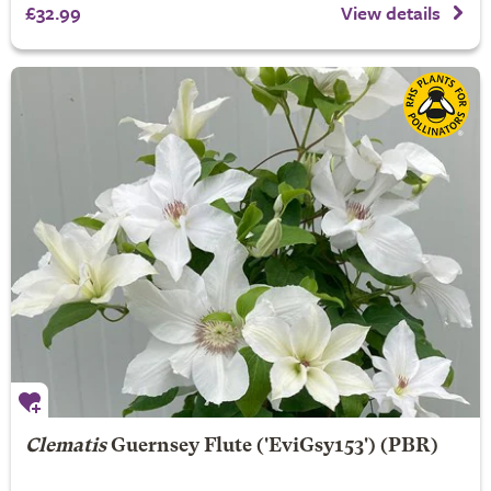
£32.99
View details
Clematis
Guernsey Flute
('EviGsy153') (PBR)