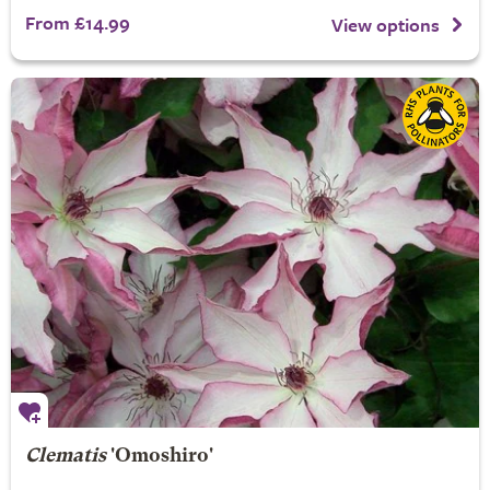
From £14.99
View options
Clematis
'Omoshiro'