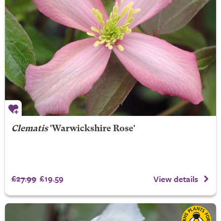
Clematis
'Warwickshire Rose'
£27.99
£19.59
View details