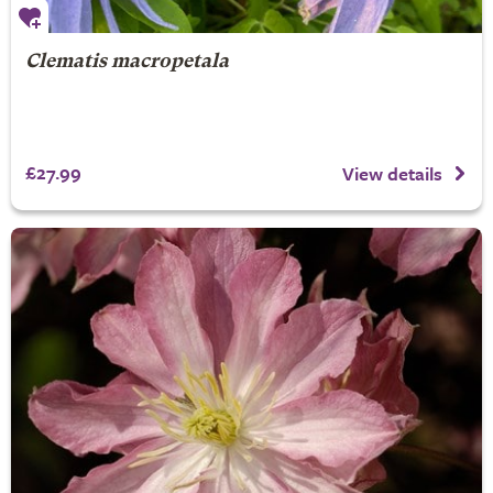
Clematis macropetala
£27.99
View details