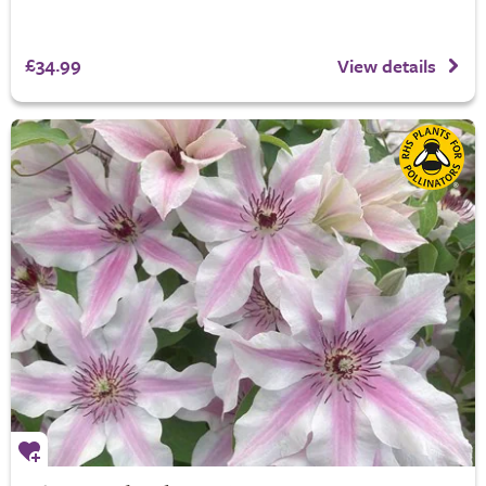
£34.99
View details