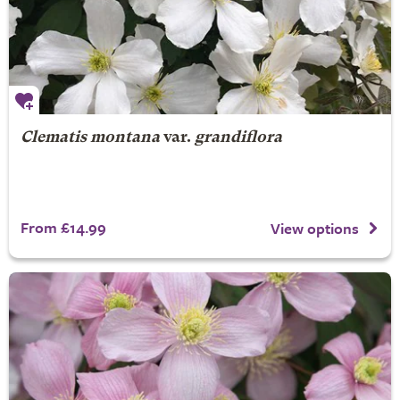
Clematis montana
var.
grandiflora
From £14.99
View options