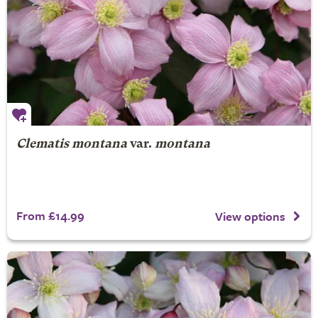
Clematis montana
var.
montana
From £14.99
View options