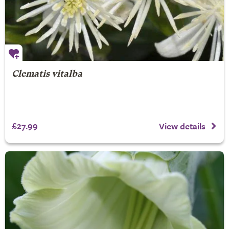
Clematis vitalba
£27.99
View details