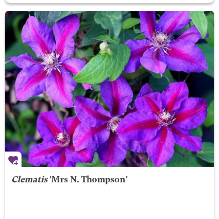
Clematis
'Mrs N. Thompson'