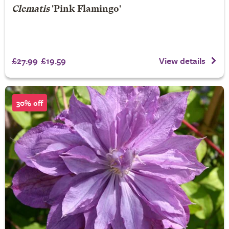
Clematis
'Pink Flamingo'
£27.99
£19.59
View details
30% off