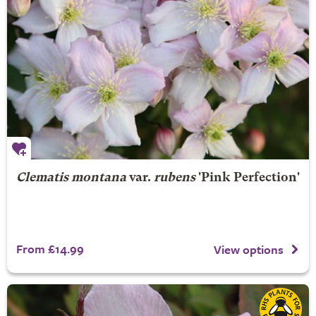
Clematis montana
var.
rubens
'Pink Perfection'
From £14.99
View options