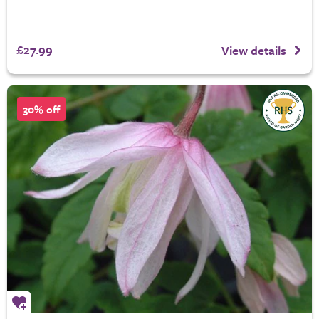
£27.99
View details
30% off