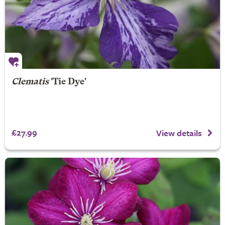
Clematis
'Tie Dye'
£27.99
View details