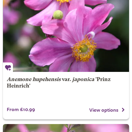
Anemone hupehensis
var.
japonica
'Prinz
Heinrich'
From £10.99
View options