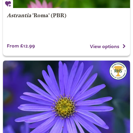
Astrantia
'Roma' (PBR)
From £12.99
View options