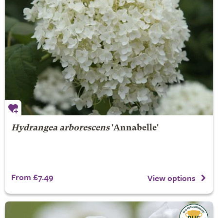
Hydrangea arborescens
'Annabelle'
From £7.49
View options