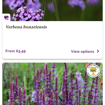
Verbena bonariensis
From £3.49
View options