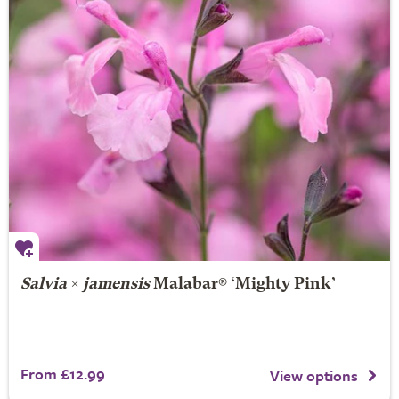
Salvia
×
jamensis
Malabar® ‘Mighty Pink’
From £12.99
View options