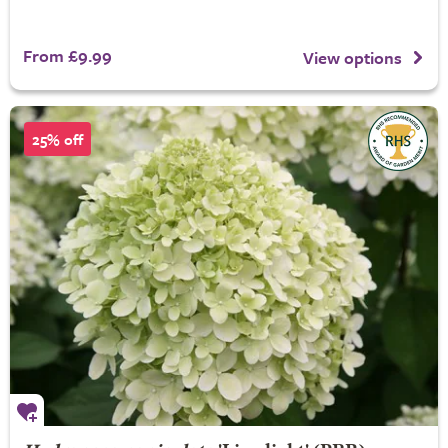
From £9.99
View options
25% off