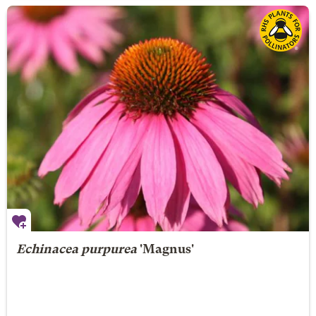
Echinacea purpurea
'Magnus'