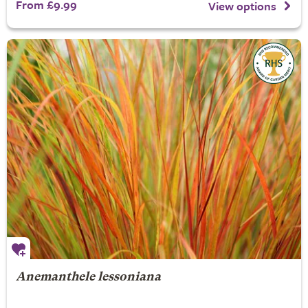
From £9.99
View options
Anemanthele lessoniana