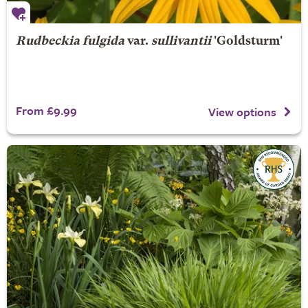
Rudbeckia fulgida
var.
sullivantii
'Goldsturm'
From £9.99
View options