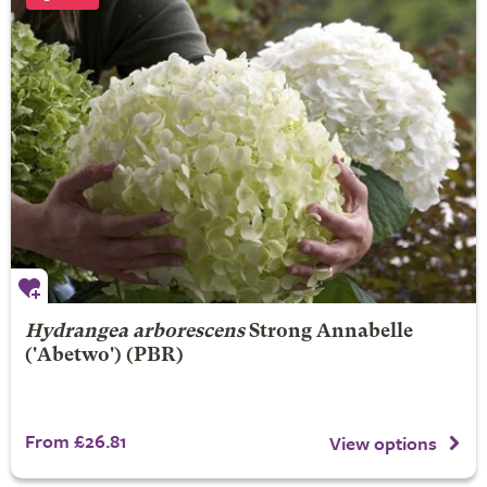
Hydrangea arborescens
Strong Annabelle
('Abetwo') (PBR)
From £26.81
View options