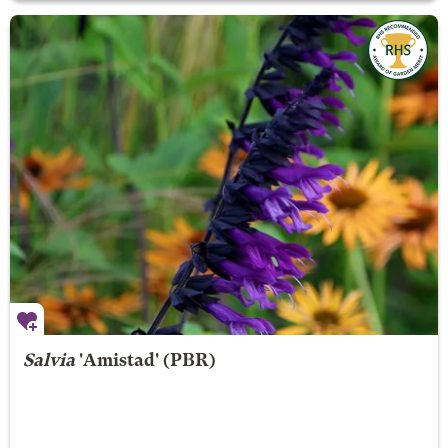
Salvia
'Amistad' (PBR)