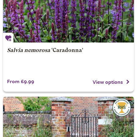
Salvia nemorosa
'Caradonna'
From £9.99
View options