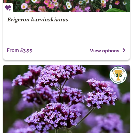
Erigeron karvinskianus
From £3.99
View options