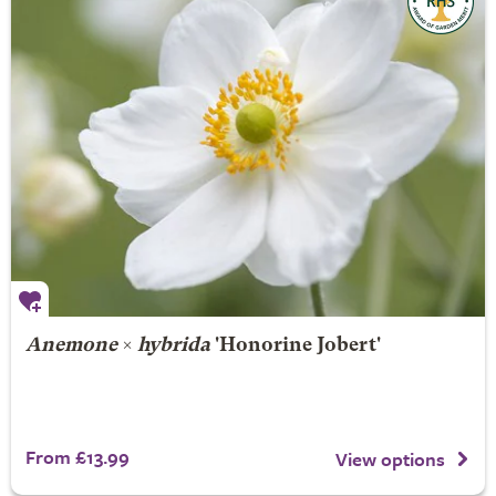
Anemone
×
hybrida
'Honorine Jobert'
From £13.99
View options