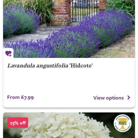
Lavandula angustifolia
'Hidcote'
From £7.99
View options
25% off