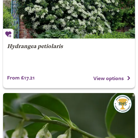
Hydrangea petiolaris
From £17.21
View options