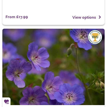
From £17.99
View options