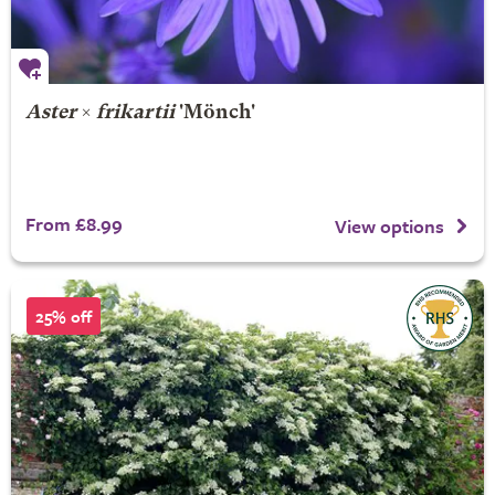
Aster
×
frikartii
'Mönch'
From £8.99
View options
25% off