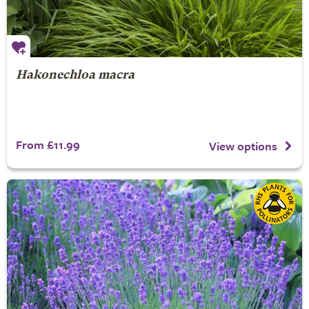
Hakonechloa macra
From £11.99
View options