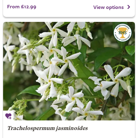
From £12.99
View options
Trachelospermum jasminoides