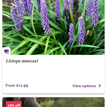
Liriope muscari
From £12.99
View options
25% off