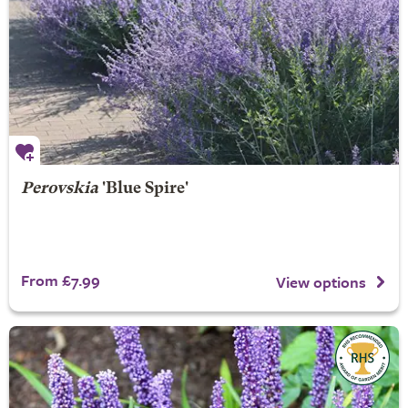
Perovskia
'Blue Spire'
From £7.99
View options