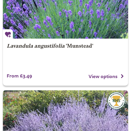
Lavandula angustifolia
'Munstead'
From £3.49
View options