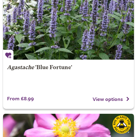
Agastache
'Blue Fortune'
From £8.99
View options