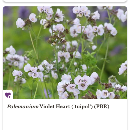
Polemonium
Violet Heart
('tuipol') (PBR)