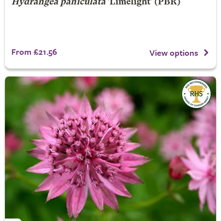
Hydrangea paniculata
'Limelight' (PBR)
From £21.56
View options