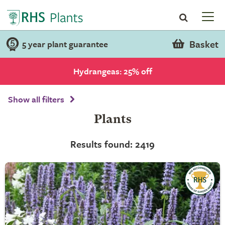
Basket
5 year plant guarantee
Hydrangeas: 25% off
Show all filters
Plants
Results found: 2419