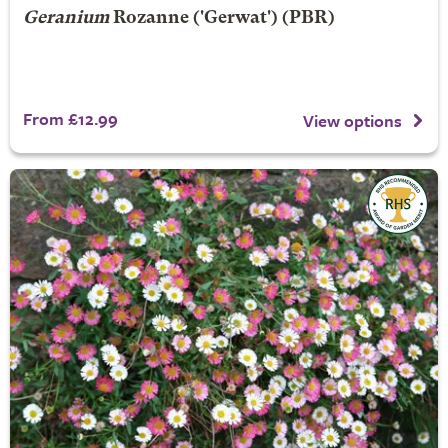
Geranium
Rozanne
('Gerwat') (PBR)
From £12.99
View options