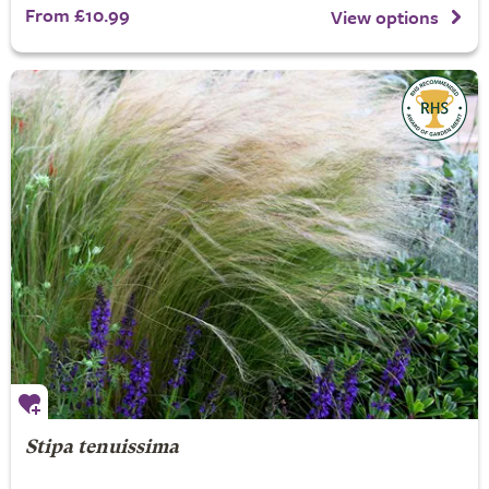
From £10.99
View options
Stipa tenuissima