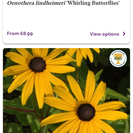
Oenothera lindheimeri
'Whirling Butterflies'
From £8.99
View options