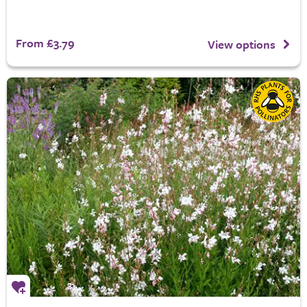
From £3.79
View options