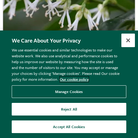
We Care About Your Privacy
We use essential cookies and similar technologies to make our
website work. We also use analytical and performance cookies to
help us improve our website by measuring how the site is used
Sarcococca confusa
and the number of visitors to our site. You may accept or manage
your choices by clicking "Manage cookies". Please read Our cookie
policy for more information.
Our cookie policy
From £9.99
Manage Cookies
View options
Reject All
Accept All Cookies