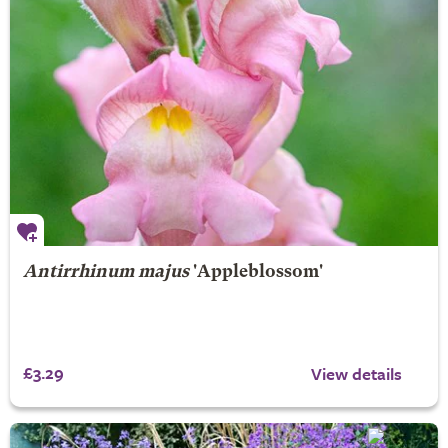
Antirrhinum majus
'Appleblossom'
£3.29
View details