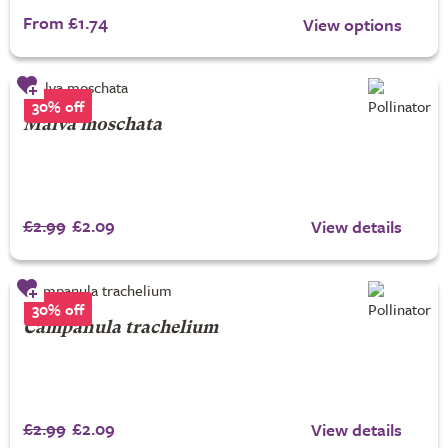
From £1.74
View options
30% off
Malva moschata
£2.99
£2.09
View details
30% off
Campanula trachelium
£2.99
£2.09
View details