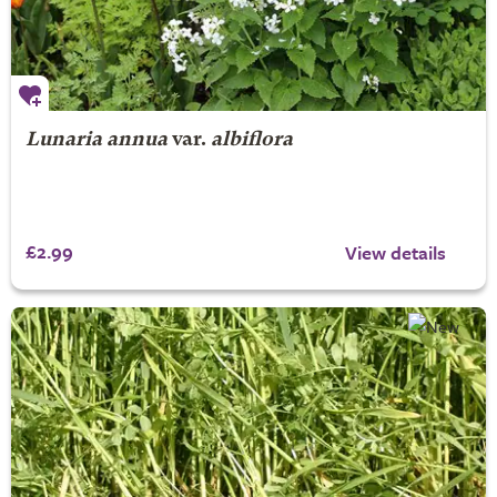
Lunaria annua
var.
albiflora
£2.99
View details