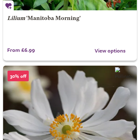
Lilium
'Manitoba Morning'
From £6.99
View options
30% off