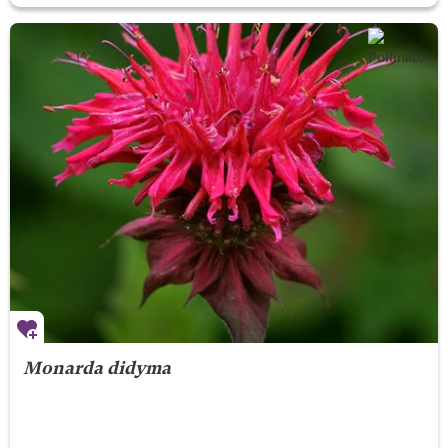
Monarda didyma