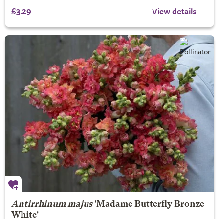
£3.29
View details
Antirrhinum majus
'Madame Butterfly Bronze
White'