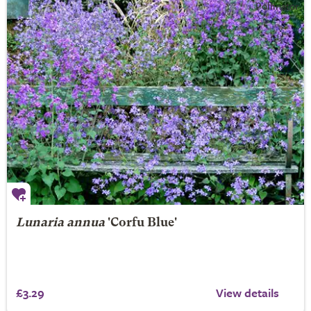
Lunaria annua
'Corfu Blue'
£3.29
View details