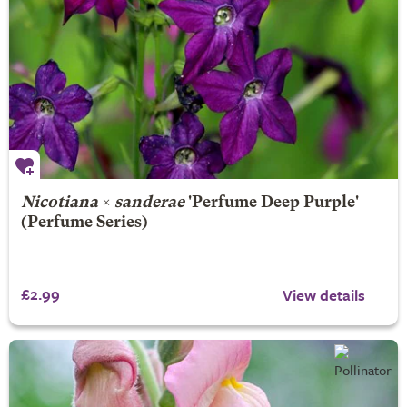
Nicotiana
×
sanderae
'Perfume Deep Purple'
(Perfume Series)
£2.99
View details