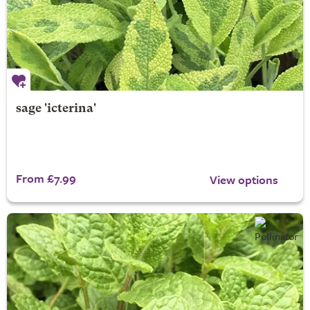
sage 'icterina'
From £7.99
View options