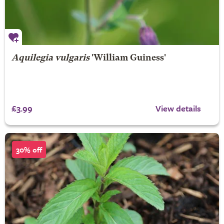
Aquilegia vulgaris
'William Guiness'
£3.99
View details
30% off