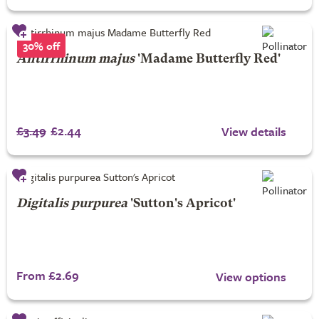
30% off
Antirrhinum majus
'Madame Butterfly Red'
£3.49
£2.44
View details
Digitalis purpurea
'Sutton's Apricot'
From £2.69
View options