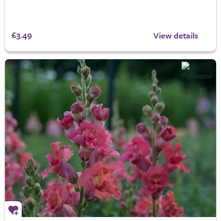
£3.49
View details