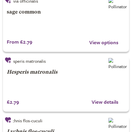
sage common
From £2.79
View options
Hesperis matronalis
£2.79
View details
Lychnis flos-cuculi