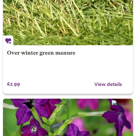
Over winter green manure
£2.99
View details