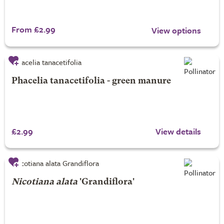
From £2.99
View options
Phacelia tanacetifolia - green manure
£2.99
View details
Nicotiana alata
'Grandiflora'