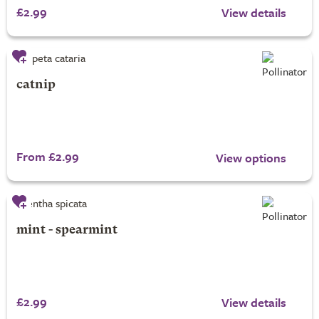
£2.99
View details
catnip
From £2.99
View options
mint - spearmint
£2.99
View details