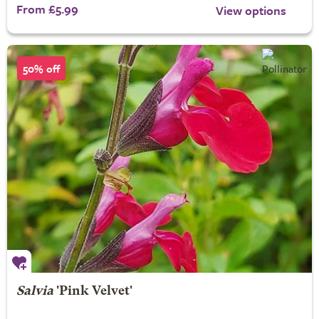
From £5.99
View options
50% off
Salvia
'Pink Velvet'