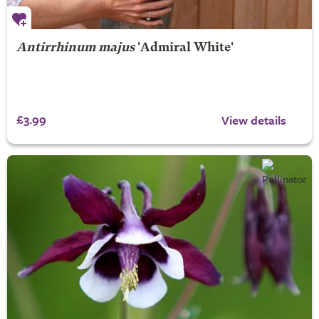
Antirrhinum majus
'Admiral White'
£3.99
View details