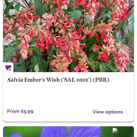
Salvia
Ember's Wish
('SAL 0101') (PBR)
From £5.99
View options