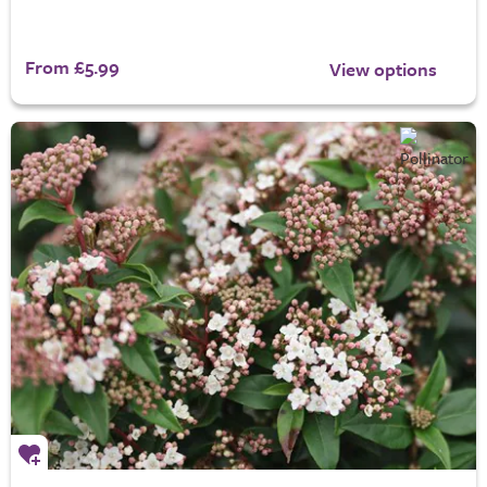
From £5.99
View options