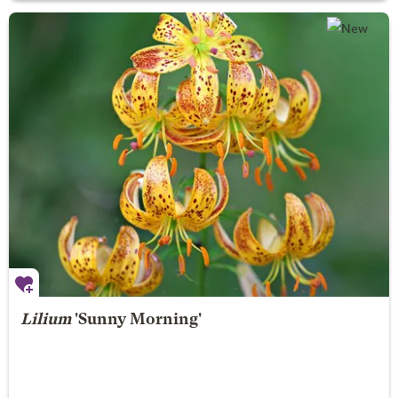
Lilium
'Sunny Morning'