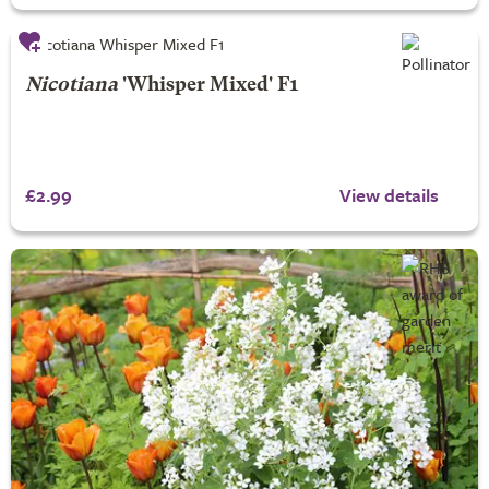
Nicotiana
'Whisper Mixed' F1
£2.99
View details