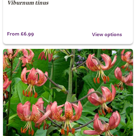
Viburnum tinus
From £6.99
View options