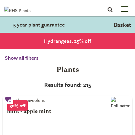
Basket
5 year plant guarantee
Hydrangeas: 25% off
Show all filters
Plants
Results found: 215
30% off
mint - apple mint