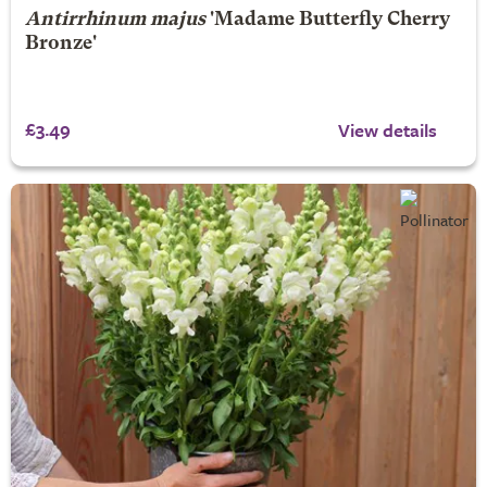
Antirrhinum majus
'Madame Butterfly Cherry
Bronze'
£3.49
View details