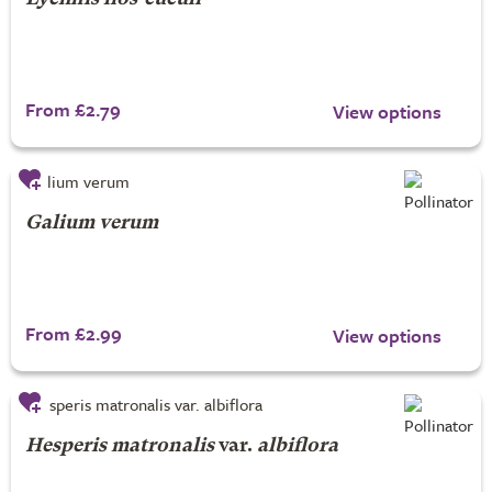
From £2.79
View options
Galium verum
From £2.99
View options
Hesperis matronalis
var.
albiflora