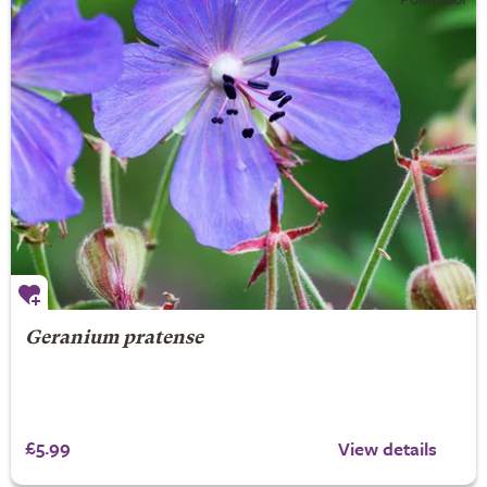
Geranium pratense
£5.99
View details