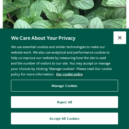
We Care About Your Privacy
We use essential cookies and similar technologies to make our
website work. We also use analytical and performance cookies to
help us improve our website by measuring how the site is used
and the number of visitors to our site. You may accept or manage
your choices by clicking "Manage cookies". Please read Our cookie
mint - chocolate peppermint
policy for more information.
Our cookie policy
Manage Cookies
From £7.99
View options
Reject All
Accept All Cookies
50% off