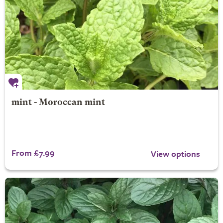
mint - Moroccan mint
From £7.99
View options