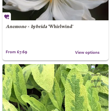
Anemone
×
hybrida
'Whirlwind'
From £7.69
View options