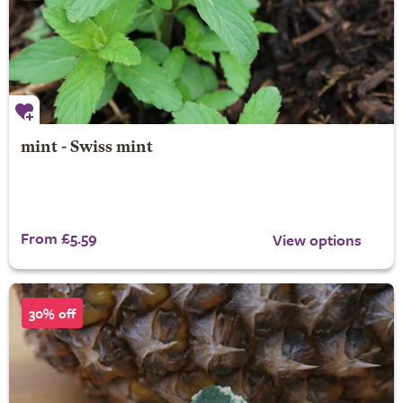
mint - Swiss mint
From £5.59
View options
30% off