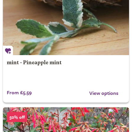
mint - Pineapple mint
From £5.59
View options
50% off