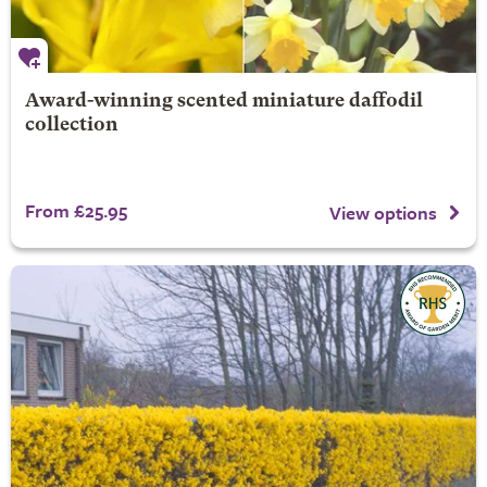
Award-winning scented miniature daffodil
collection
From £25.95
View options