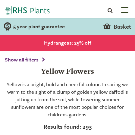
Basket
5 year plant guarantee
Hydrangeas: 25% off
Show all filters
Yellow Flowers
Yellow is a bright, bold and cheerful colour. In spring we
warm to the sight of a clump of golden yellow daffodils
jutting up from the soil, while towering summer
sunflowers are one of the most popular choices for
childrens gardens.
Results found: 293