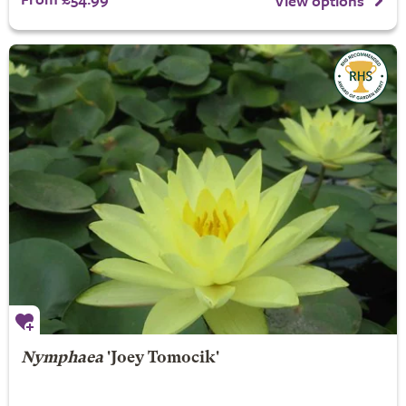
View options
Nymphaea
'Joey Tomocik'