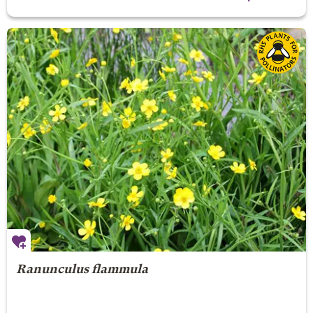
Ranunculus flammula