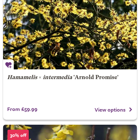
Hamamelis
×
intermedia
'Arnold Promise'
From £59.99
View options
30% off