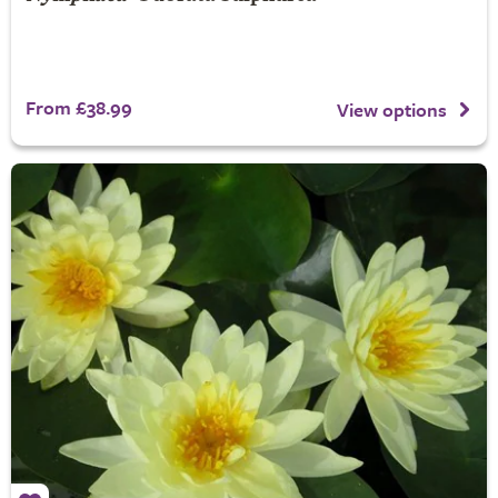
From £38.99
View options