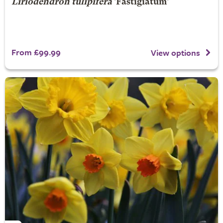
Liriodendron tulipifera
'Fastigiatum'
From £99.99
View options