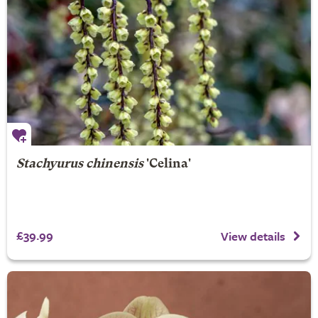
Stachyurus chinensis
'Celina'
£39.99
View details