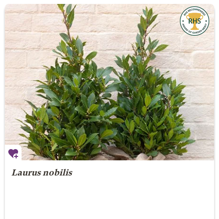
Laurus nobilis