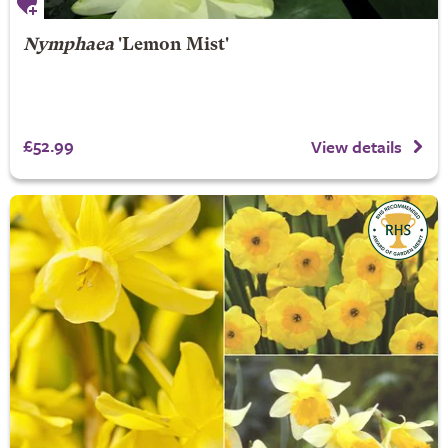
Nymphaea
'Lemon Mist'
£52.99
View details