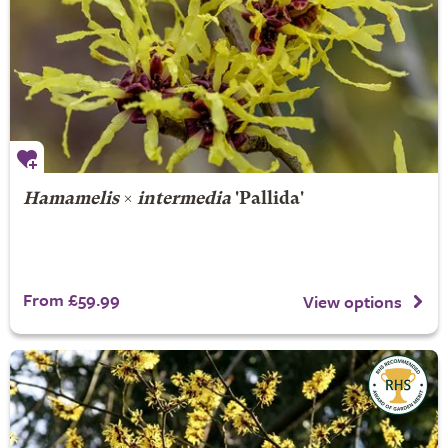
Hamamelis
×
intermedia
'Pallida'
From £59.99
View options