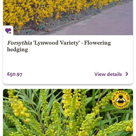
Forsythia
'Lynwood Variety' - Flowering
hedging
£50.97
View details