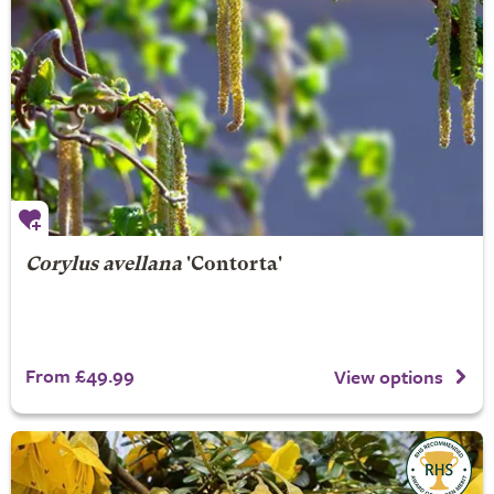
Corylus avellana
'Contorta'
From £49.99
View options