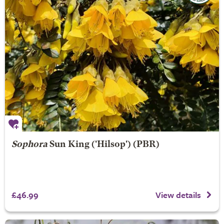
Sophora
Sun King
('Hilsop') (PBR)
£46.99
View details