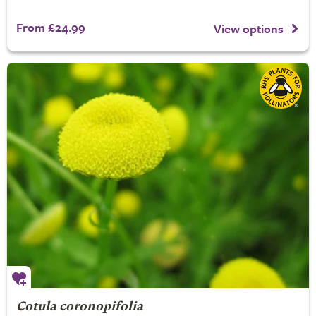
From £24.99
View options
Cotula coronopifolia