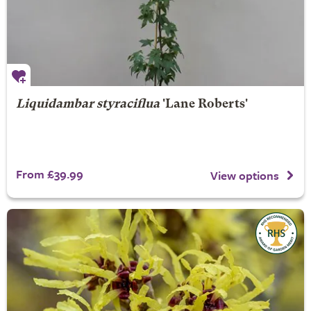
Liquidambar styraciflua
'Lane Roberts'
From £39.99
View options