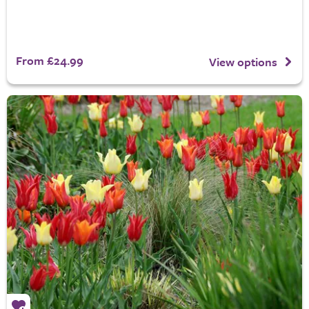
From £24.99
View options