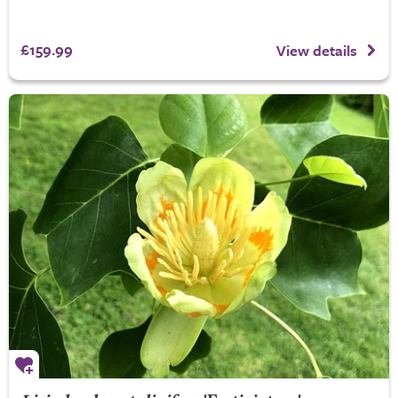
£159.99
View details