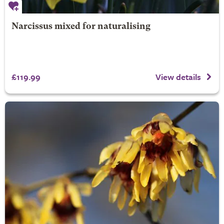
Narcissus mixed for naturalising
£119.99
View details