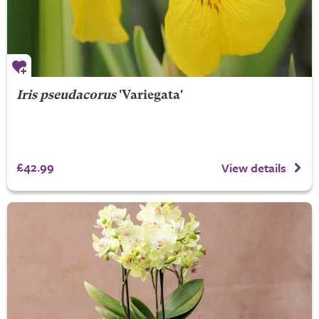
Iris pseudacorus
'Variegata'
£42.99
View details