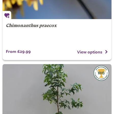
Chimonanthus praecox
From £29.99
View options