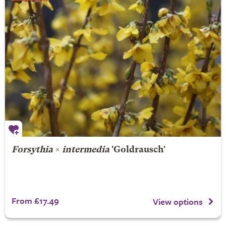
Forsythia
×
intermedia
'Goldrausch'
From £17.49
View options