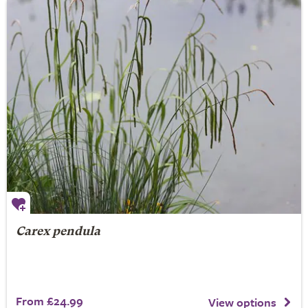
Carex pendula
From £24.99
View options