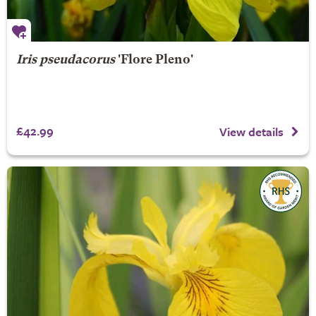
Iris pseudacorus
'Flore Pleno'
£42.99
View details