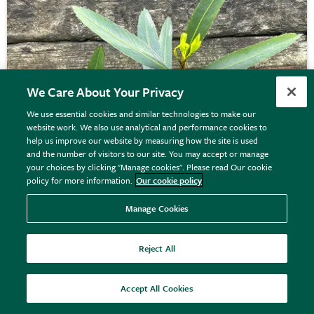
We Care About Your Privacy
We use essential cookies and similar technologies to make our
website work. We also use analytical and performance cookies to
help us improve our website by measuring how the site is used
and the number of visitors to our site. You may accept or manage
your choices by clicking "Manage cookies". Please read Our cookie
policy for more information.
Our cookie policy
Manage Cookies
Pseudopanax
'Sabre'
Reject All
Accept All Cookies
£39.99
View details