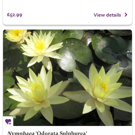
£52.99
View details
Nymphaea
'Odorata Sulphurea'