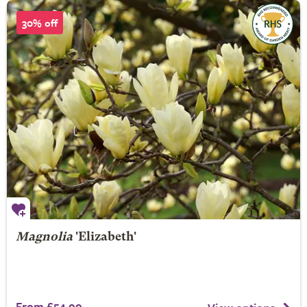
30% off
Magnolia
'Elizabeth'
From £54.99