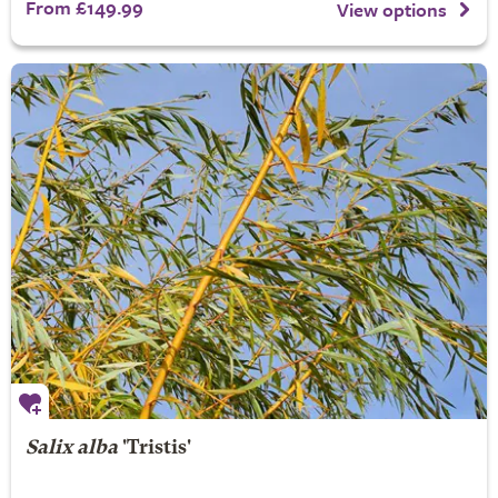
From £149.99
View options
Salix alba
'Tristis'