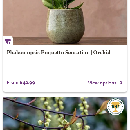
Phalaenopsis Boquetto Sensation | Orchid
From £42.99
View options