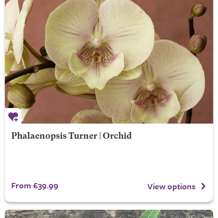
Phalaenopsis Turner | Orchid
From £39.99
View options