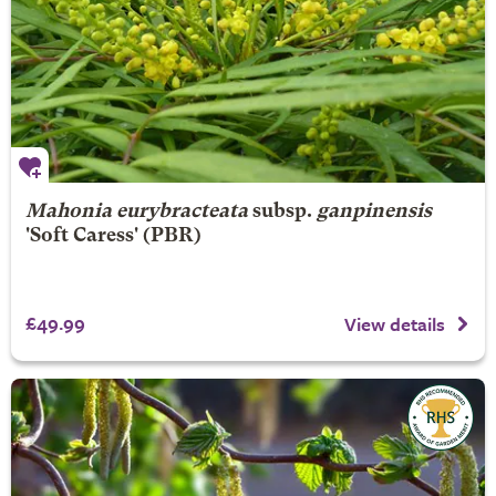
Mahonia eurybracteata
subsp.
ganpinensis
'Soft Caress' (PBR)
£49.99
View details