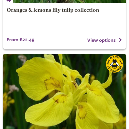
Oranges & lemons lily tulip collection
From £22.49
View options