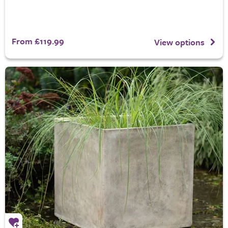
From £119.99
View options