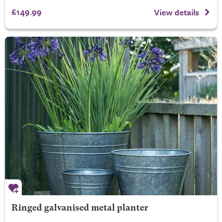
£149.99
View details
Ringed galvanised metal planter