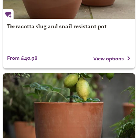
Terracotta slug and snail resistant pot
From £40.98
View options