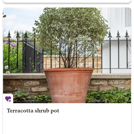
Terracotta shrub pot