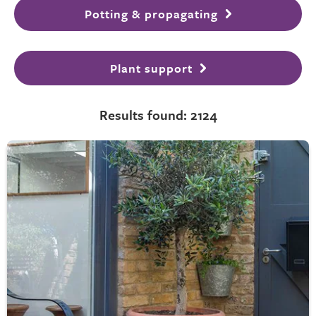
Potting & propagating
Plant support
Results found: 2124