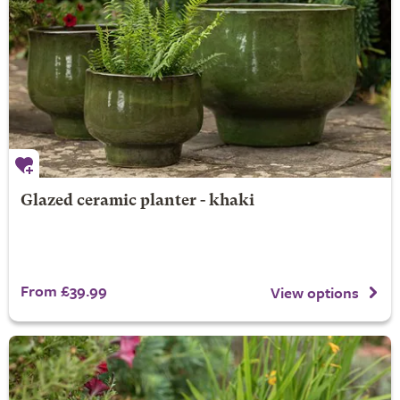
Glazed ceramic planter - khaki
From £39.99
View options