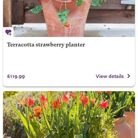
Terracotta strawberry planter
£119.99
View details