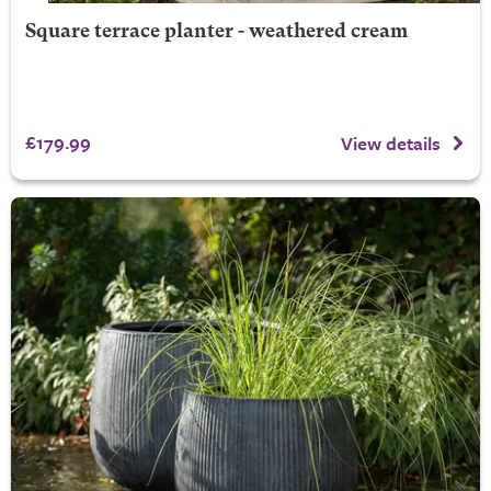
Square terrace planter - weathered cream
£179.99
View details