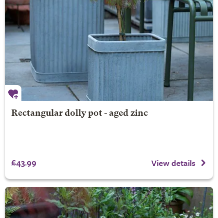
Rectangular dolly pot - aged zinc
£43.99
View details