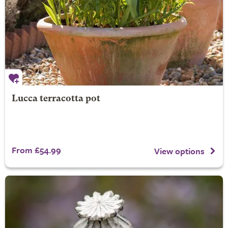
Lucca terracotta pot
From £54.99
View options