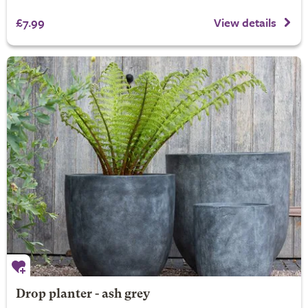
£7.99
View details
Drop planter - ash grey