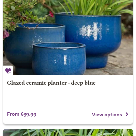
Glazed ceramic planter - deep blue
From £39.99
View options