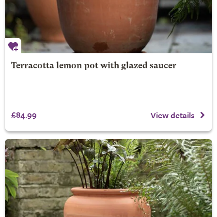
Terracotta lemon pot with glazed saucer
£84.99
View details