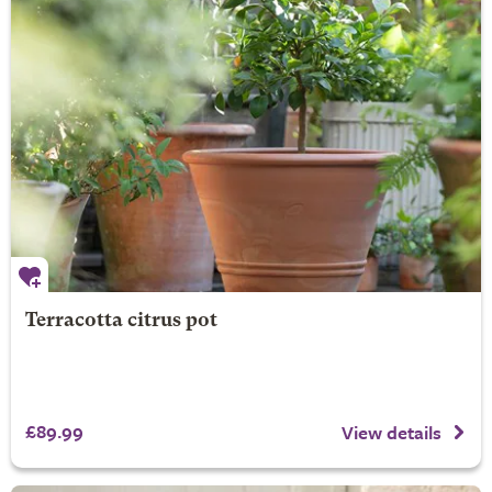
Terracotta citrus pot
£89.99
View details