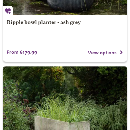
Ripple bowl planter - ash grey
From £179.99
View options