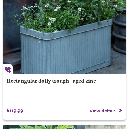
Rectangular dolly trough - aged zinc
£119.99
View details