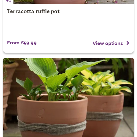
Terracotta ruffle pot
From £59.99
View options