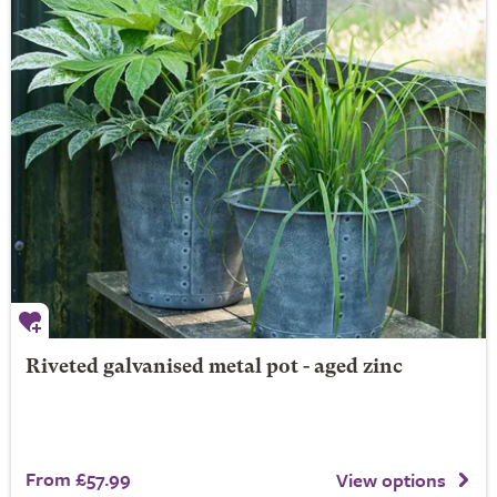
Riveted galvanised metal pot - aged zinc
From £57.99
View options