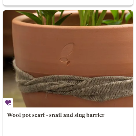
Wool pot scarf - snail and slug barrier