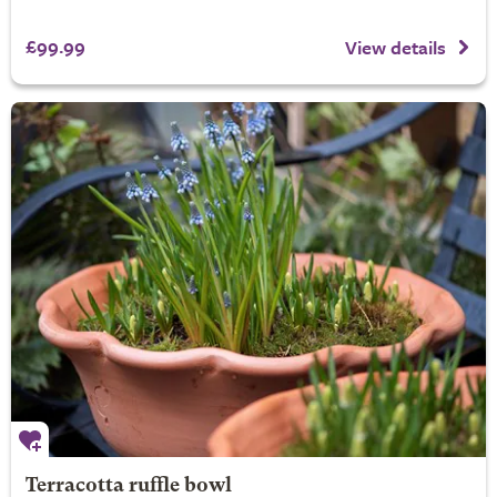
£99.99
View details
Terracotta ruffle bowl