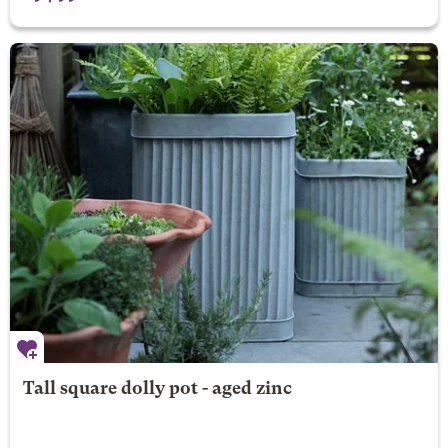
Tall square dolly pot - aged zinc