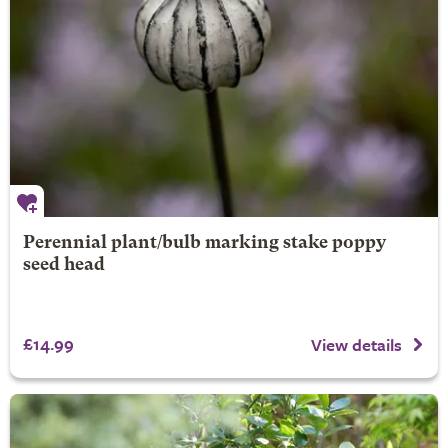
Perennial plant/bulb marking stake poppy
seed head
£14.99
View details