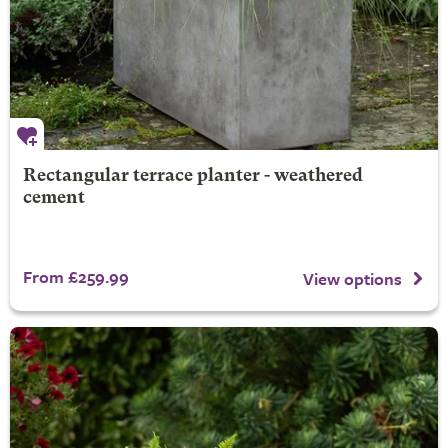
Rectangular terrace planter - weathered
cement
From £259.99
View options