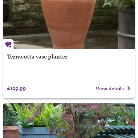
Terracotta vase planter
£109.99
View details