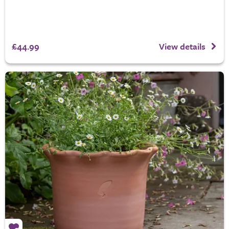
£44.99
View details