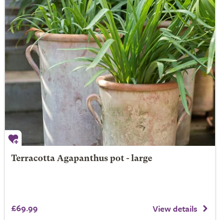
Terracotta Agapanthus pot - large
£69.99
View details