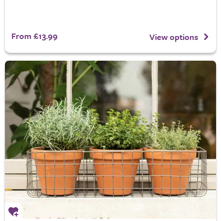
From £13.99
View options