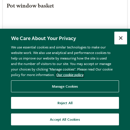
Pot window basket
£29.99
View details
We Care About Your Privacy
We use essential cookies and similar technologies to make our
website work. We also use analytical and performance cookies to
help us improve our website by measuring how the site is used
and the number of visitors to our site. You may accept or manage
your choices by clicking "Manage cookies". Please read Our cookie
policy for more information.
Our cookie policy
Manage Cookies
Reject All
Accept All Cookies