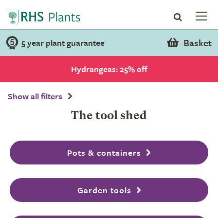
Basket
5 year plant guarantee
Hydrangeas: 25% off
Show all filters
The tool shed
Pots & containers
Garden tools