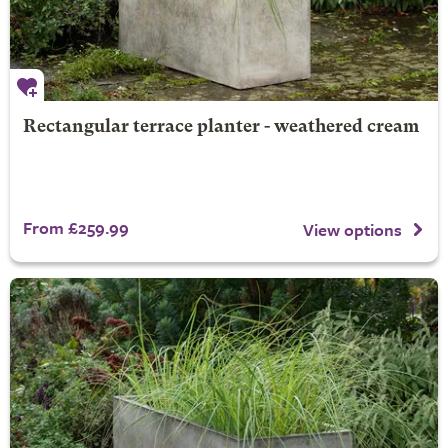
Rectangular terrace planter - weathered cream
From £259.99
View options