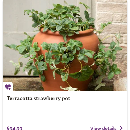
Terracotta strawberry pot
£94.99
View details