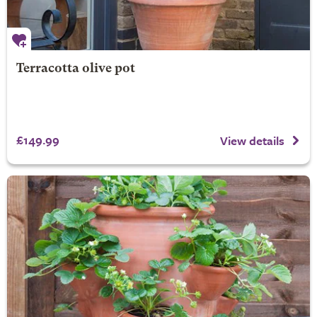
Terracotta olive pot
£149.99
View details