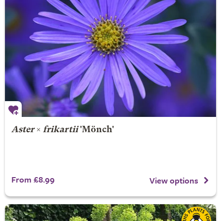
Aster
×
frikartii
'Mönch'
From £8.99
View options