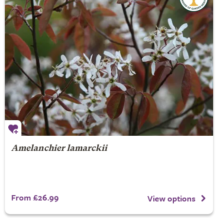
Amelanchier lamarckii
From £26.99
View options