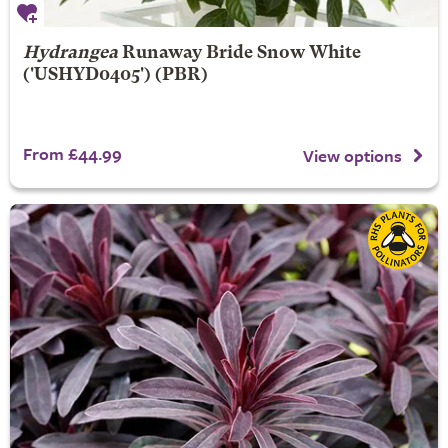
Hydrangea
Runaway Bride
Snow White
('USHYD0405') (PBR)
From £44.99
View options