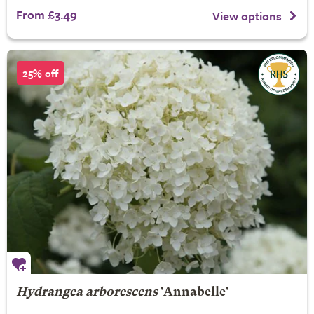
From £3.49
View options
25% off
Hydrangea arborescens
'Annabelle'