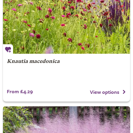
Knautia macedonica
From £4.29
View options