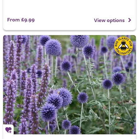
From £9.99
View options