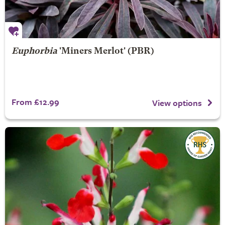
Euphorbia
'Miners Merlot' (PBR)
From £12.99
View options