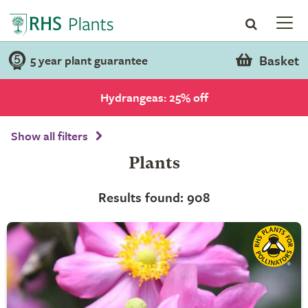
Basket
5 year plant guarantee
Hydrangeas: 25% off
Show all filters
Plants
Results found: 908