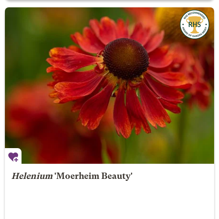
Helenium
'Moerheim Beauty'