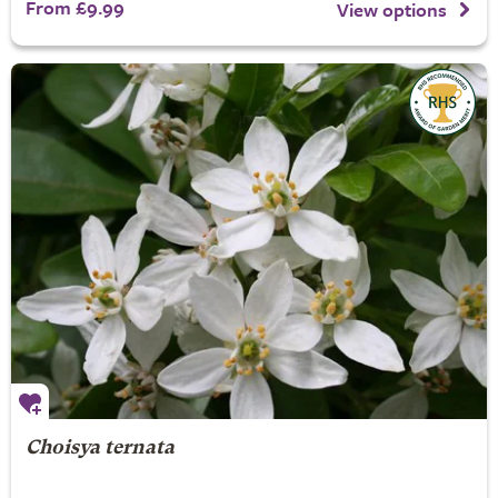
From £9.99
View options
Choisya ternata