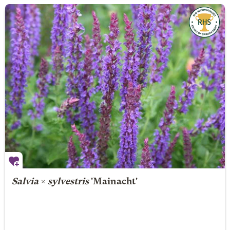
Salvia
×
sylvestris
'Mainacht'