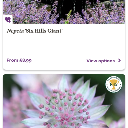
Nepeta
'Six Hills Giant'
From £8.99
View options