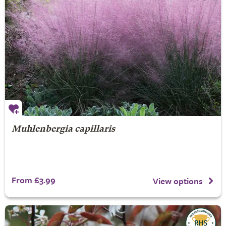
Muhlenbergia capillaris
From £3.99
View options