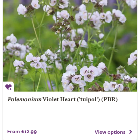
Polemonium
Violet Heart
('tuipol') (PBR)
From £12.99
View options