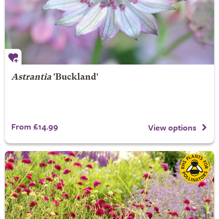
Astrantia
'Buckland'
From £14.99
View options