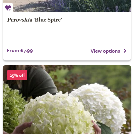
Perovskia
'Blue Spire'
From £7.99
View options
25% off