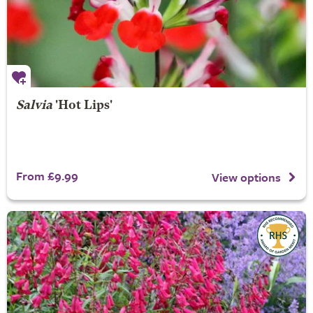
Salvia
'Hot Lips'
From £9.99
View options