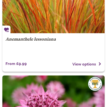
Anemanthele lessoniana
From £9.99
View options