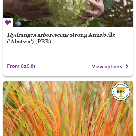
Hydrangea arborescens
Strong Annabelle
('Abetwo') (PBR)
From £26.81
View options