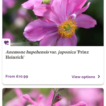
Anemone hupehensis
var.
japonica
'Prinz
Heinrich'
From £10.99
View options