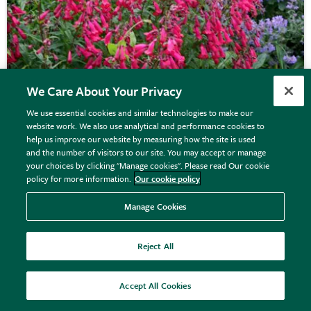
We Care About Your Privacy
We use essential cookies and similar technologies to make our
website work. We also use analytical and performance cookies to
help us improve our website by measuring how the site is used
Penstemon
'Andenken an Friedrich Hahn'
and the number of visitors to our site. You may accept or manage
your choices by clicking "Manage cookies". Please read Our cookie
policy for more information.
Our cookie policy
From £8.99
Manage Cookies
View options
Reject All
Accept All Cookies