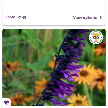
From £7.49
View options