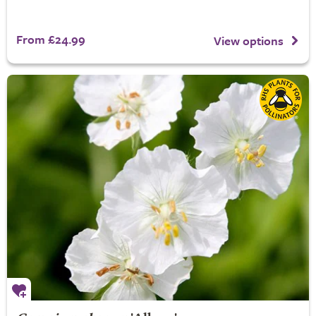
From £24.99
View options