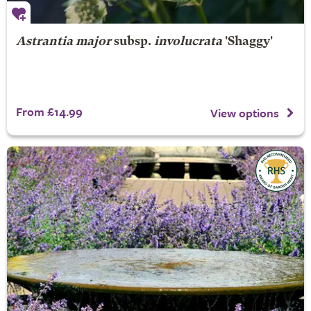
Astrantia major
subsp.
involucrata
'Shaggy'
From £14.99
View options