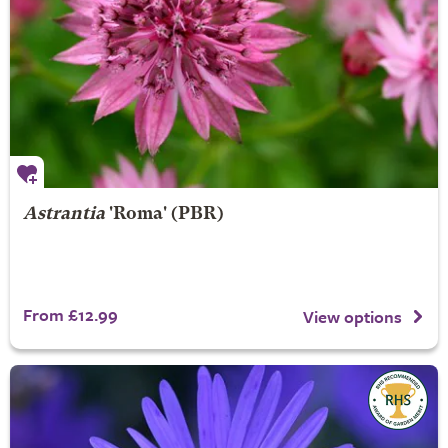
Astrantia
'Roma' (PBR)
From £12.99
View options