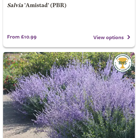
Salvia
'Amistad' (PBR)
From £10.99
View options