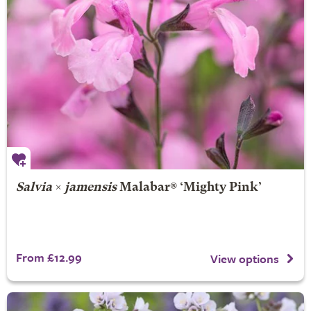
Salvia
×
jamensis
Malabar® ‘Mighty Pink’
From £12.99
View options