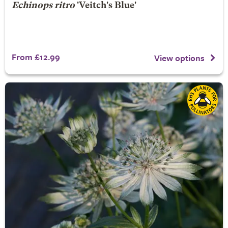
Echinops ritro
'Veitch's Blue'
From £12.99
View options