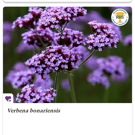
Verbena bonariensis