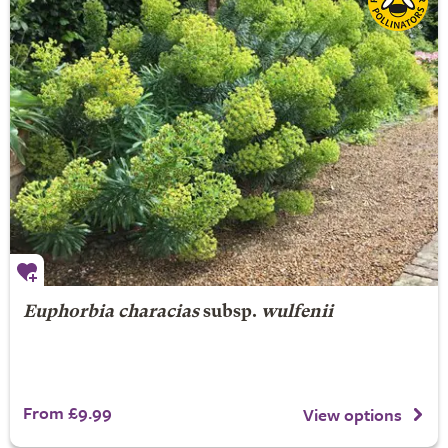
Euphorbia characias
subsp.
wulfenii
From £9.99
View options