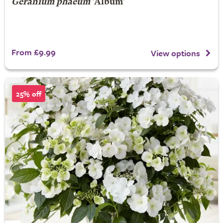
Geranium phaeum
'Album'
From £9.99
View options
25% off