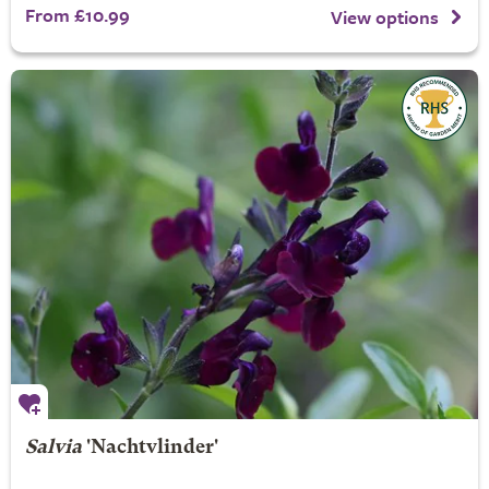
From £10.99
View options
Salvia
'Nachtvlinder'