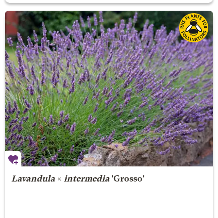
Lavandula
×
intermedia
'Grosso'