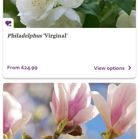
Philadelphus
'Virginal'
From £24.99
View options