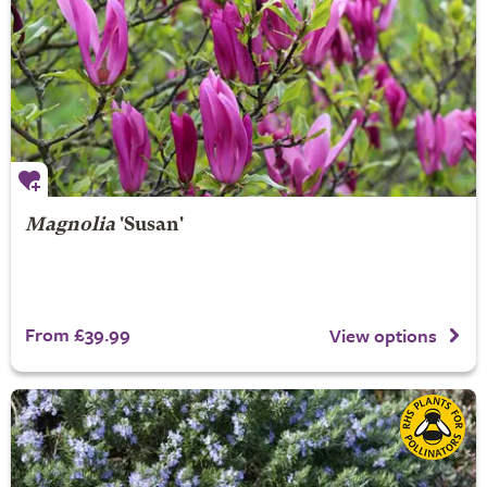
Magnolia
'Susan'
From £39.99
View options