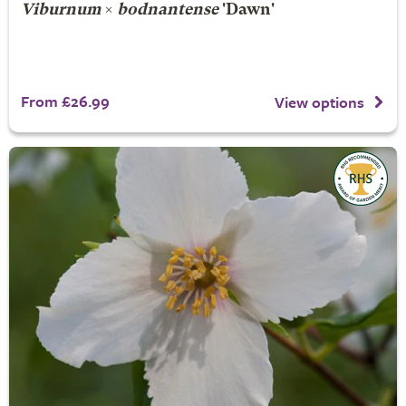
Viburnum
×
bodnantense
'Dawn'
From £26.99
View options