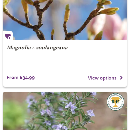
Magnolia
×
soulangeana
From £34.99
View options