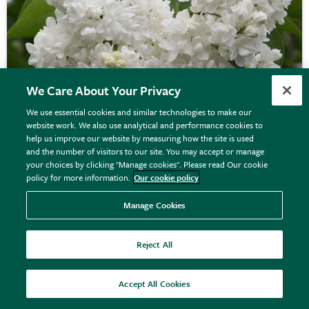
We Care About Your Privacy
We use essential cookies and similar technologies to make our
website work. We also use analytical and performance cookies to
help us improve our website by measuring how the site is used
Syringa vulgaris
'Madame Lemoine'
and the number of visitors to our site. You may accept or manage
your choices by clicking "Manage cookies". Please read Our cookie
policy for more information.
Our cookie policy
From £29.99
Manage Cookies
View options
Reject All
Accept All Cookies