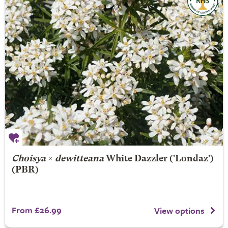
Choisya
×
dewitteana
White Dazzler
('Londaz')
(PBR)
From £26.99
View options