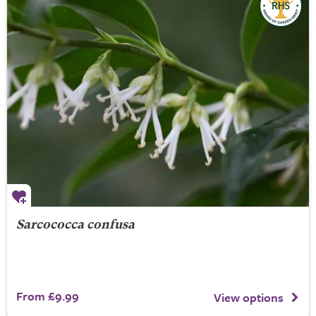
Sarcococca confusa
From £9.99
View options