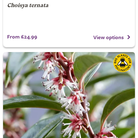
Choisya ternata
From £24.99
View options