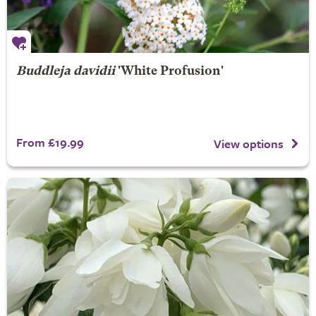
Buddleja davidii
'White Profusion'
From £19.99
View options