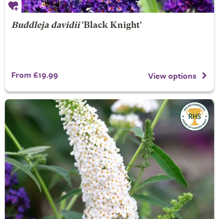
Buddleja davidii
'Black Knight'
From £19.99
View options