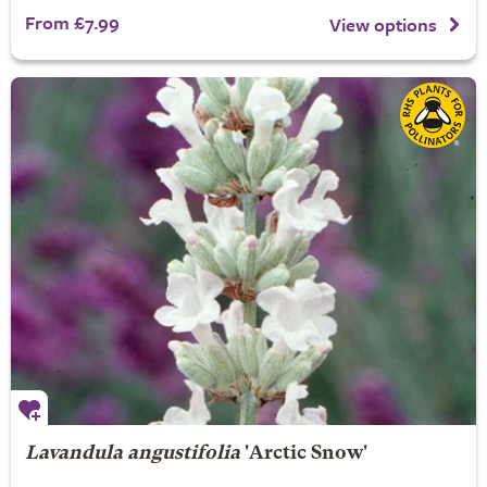
From £7.99
View options
Lavandula angustifolia
'Arctic Snow'