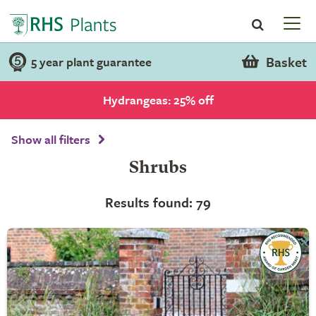
Basket
5 year plant guarantee
Hydrangeas: 25% off
Show all filters
Shrubs
Results found: 79