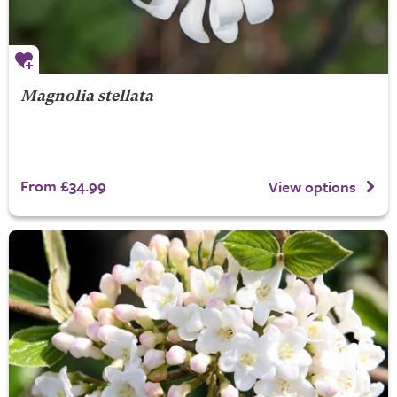
Magnolia stellata
From £34.99
View options