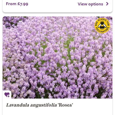
From £7.99
View options
Lavandula angustifolia
'Rosea'