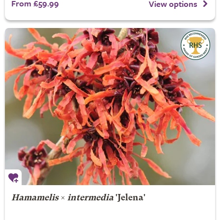
From £59.99
View options
Hamamelis
×
intermedia
'Jelena'