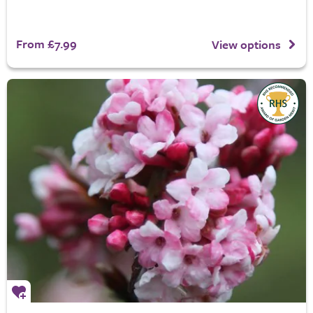
From £7.99
View options