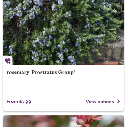
rosemary 'Prostratus Group'
From £7.99
View options