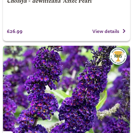
Choisya
×
dewitteana
'Aztec Pearl'
£26.99
View details