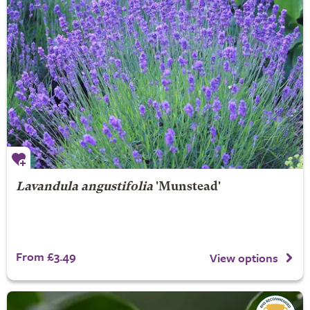
Lavandula angustifolia
'Munstead'
From £3.49
View options