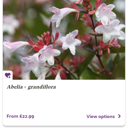
Abelia
×
grandiflora
From £22.99
View options