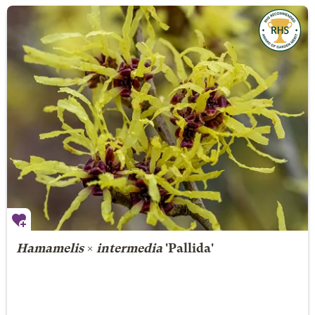
Hamamelis
×
intermedia
'Pallida'