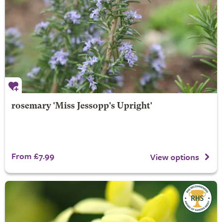
rosemary 'Miss Jessopp's Upright'
From £7.99
View options