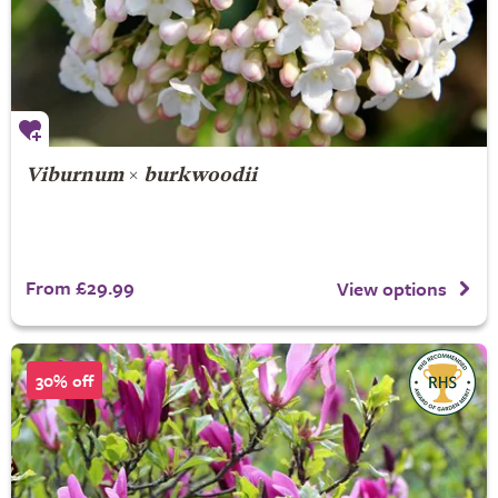
Viburnum
×
burkwoodii
From £29.99
View options
30% off