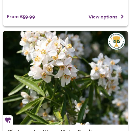
From £59.99
View options