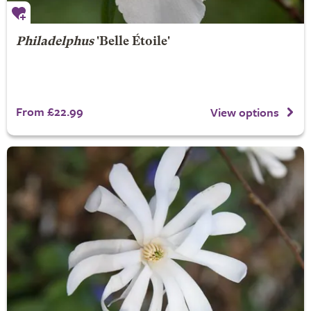
Philadelphus
'Belle Étoile'
From £22.99
View options