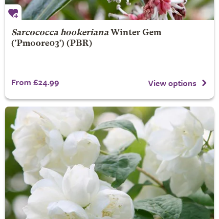
Sarcococca hookeriana
Winter Gem
('Pmoore03') (PBR)
From £24.99
View options