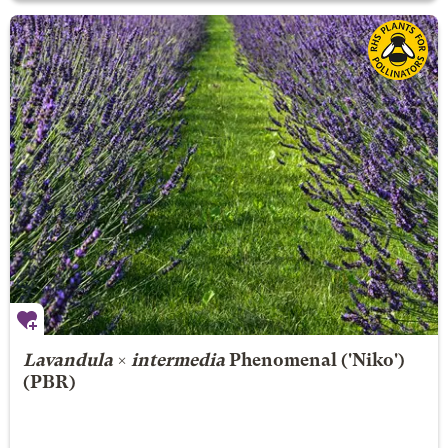
Lavandula
×
intermedia
Phenomenal
('Niko')
(PBR)