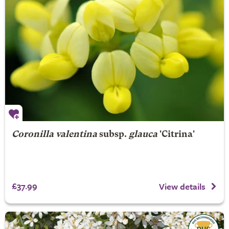
Coronilla valentina
subsp.
glauca
'Citrina'
£37.99
View details