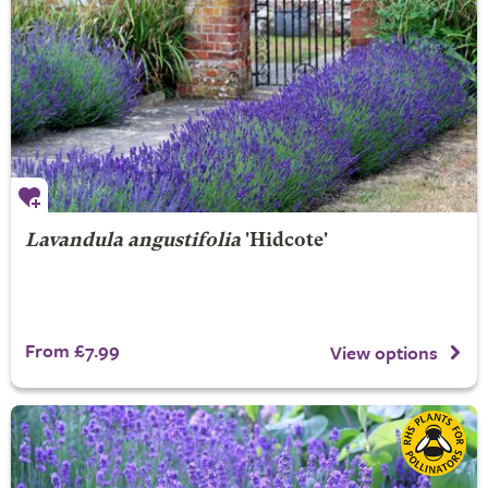
Lavandula angustifolia
'Hidcote'
From £7.99
View options