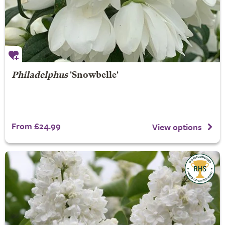
Philadelphus
'Snowbelle'
From £24.99
View options