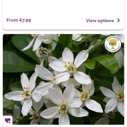
From £7.99
View options